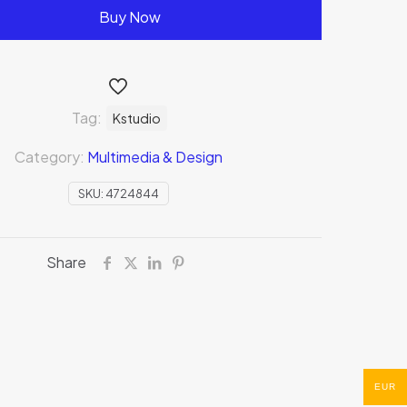
Buy Now
Tag:
Kstudio
Category:
Multimedia & Design
SKU:
4724844
Share
EUR