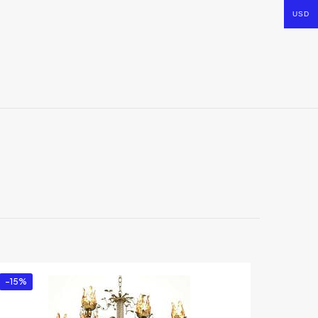
USD
-15%