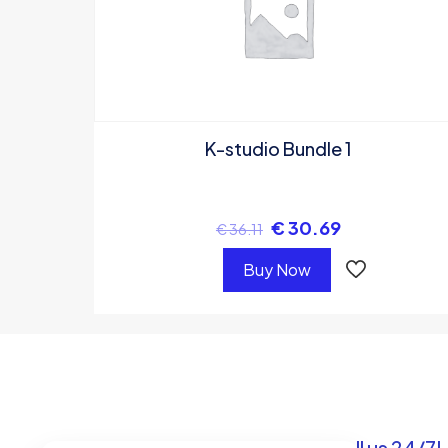
K-studio Bundle 1
€
30.69
€
36.11
Buy Now
Got questions? Call us 24/7!