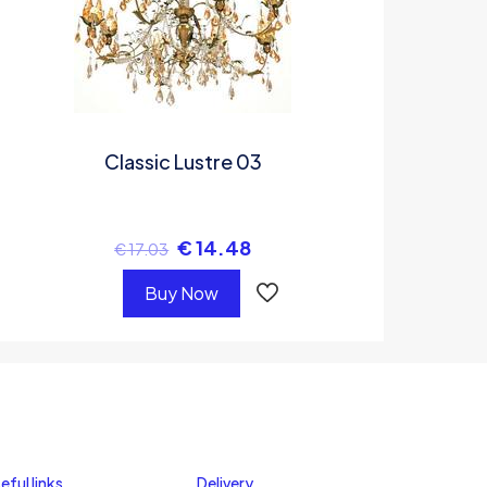
Classic Lustre 03
€
14.48
€
17.03
Buy Now
eful links
Delivery