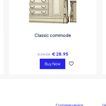
Classic commode
€
28.95
€
34.06
Buy Now
Customer service
Us