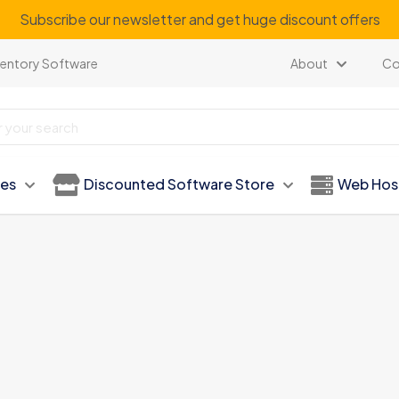
our regular customer to get personalized gifts on special ev
ventory Software
About
Co
ies
Discounted Software Store
Web Hos