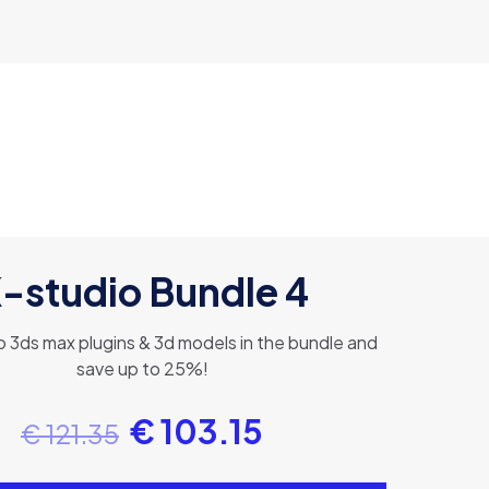
-studio Bundle 4
 3ds max plugins & 3d models in the bundle and
save up to 25%!
€
103.15
€
121.35