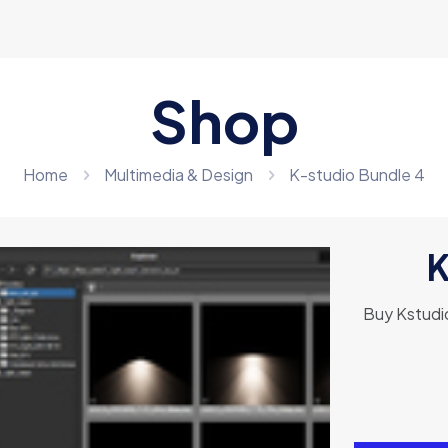
Shop
Home
Multimedia & Design
K-studio Bundle 4
K
Buy Kstudio