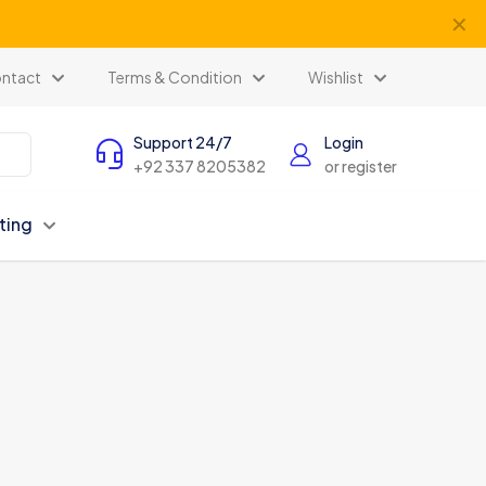
✕
ents
ntact
Terms & Condition
Wishlist
Support 24/7
Login
+92 337 8205382
or register
ting