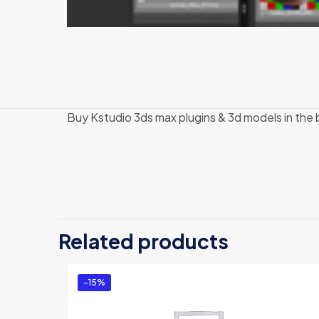
Buy Kstudio 3ds max plugins & 3d models in the
Related products
-15%