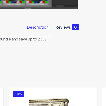
Description
Reviews
0
 bundle and save up to 25%!
Reviews
There are no reviews yet.
Be the first to review “K-studio Bundle 4”
You must be
logged in
to post a review.
-15%