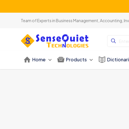
Be
Team of Experts in Business Management, Accounting, In
Home
Products
Dictionar