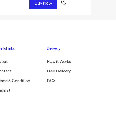
Buy Now
eful links
Delivery
bout
How it Works
ontact
Free Delivery
erms & Condition
FAQ
shlist