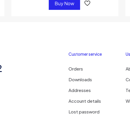
Buy Now
Customer service
Us
2
Orders
A
Downloads
C
Addresses
T
Account details
Wi
Lost password