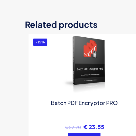
Related products
-15%
Batch PDF Encryptor PRO
€
23.55
€
27.70