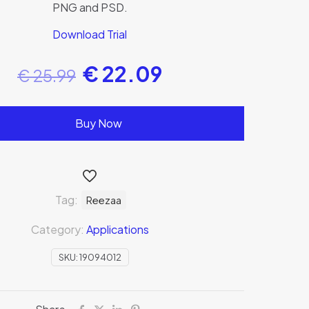
PNG and PSD.
Download Trial
€
22.09
€
25.99
Buy Now
Tag:
Reezaa
Category:
Applications
SKU:
19094012