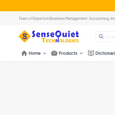
Team of Experts in Business Management, Accounting, In
Home
Products
Dictionar