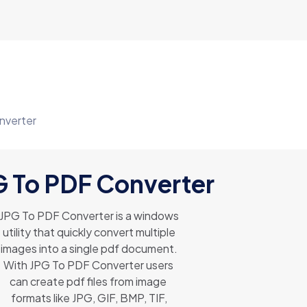
nverter
G To PDF Converter
JPG To PDF Converter is a windows
utility that quickly convert multiple
images into a single pdf document.
With JPG To PDF Converter users
can create pdf files from image
formats like JPG, GIF, BMP, TIF,