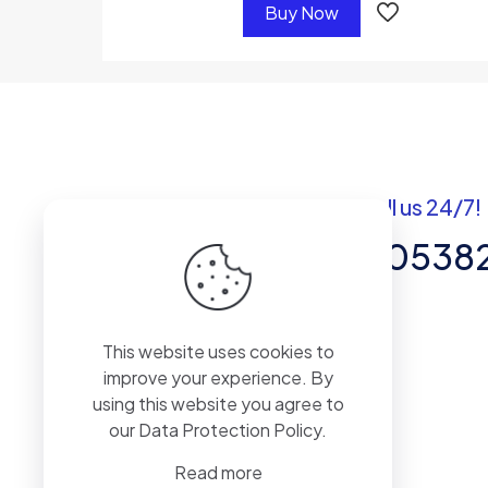
Buy Now
Got questions? Call us 24/7!
+92 337 820538
Team of Experts in Business
This website uses cookies to
Management, Accounting,
improve your experience. By
Inventory Software.
using this website you agree to
our
Data Protection Policy
.
Read more