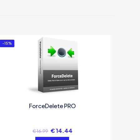
-15%
ForceDelete PRO
€
14.44
€
16.99