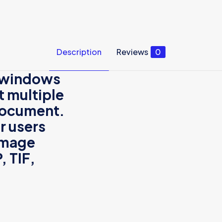
Description
Reviews
0
a windows
t multiple
 document.
r
users
 image
P
,
TIF
,
Reviews