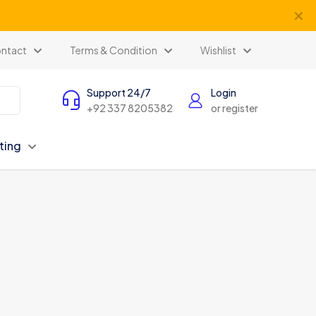
✕
ntact
Terms & Condition
Wishlist
Support 24/7
Login
+92 337 8205382
or register
ting