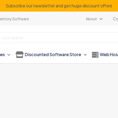
Subscribe our newsletter and get huge discount offers
ventory Software
About
Co
ies
Discounted Software Store
Web Hos