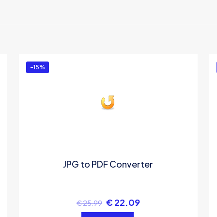
There are no reviews yet.
Be the first to review “JPG To PDF Converter”
You must be
logged in
to post a review.
-15%
JPG to PDF Converter
€
22.09
€
25.99