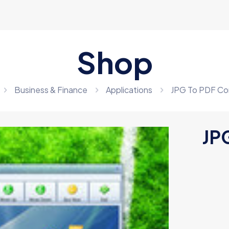
Shop
Business & Finance
Applications
JPG To PDF Co
JP