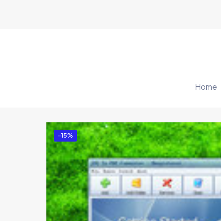
Home
-15%