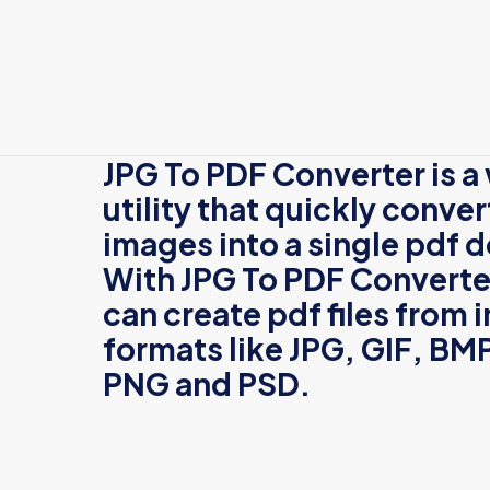
JPG To PDF Converter
is 
utility that quickly conver
images into a single pdf
With
JPG To PDF Converte
can create pdf files from
formats like
JPG,
GIF
,
BM
PNG
and
PSD
.