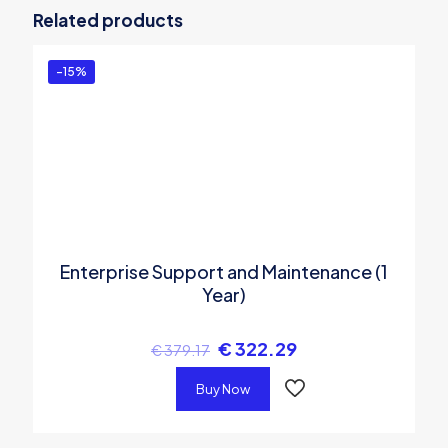
Premium – Server with 5 Clients”
Related products
You must be
logged in
to post a review.
-15%
Enterprise Support and Maintenance (1
Year)
€
322.29
€
379.17
Buy Now