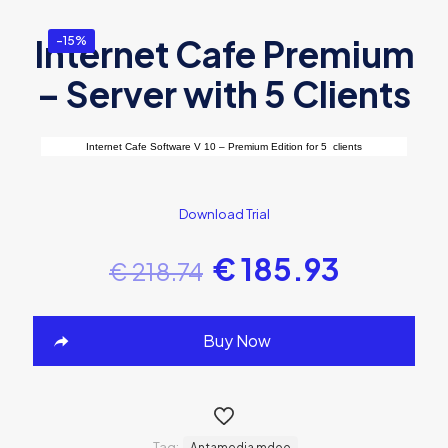
Internet Cafe Premium
-15%
– Server with 5 Clients
Internet Cafe Software V 10 – Premium Edition for 5 clients
Download Trial
€
185.93
€
218.74
Buy Now
Tag:
Antamedia mdoo