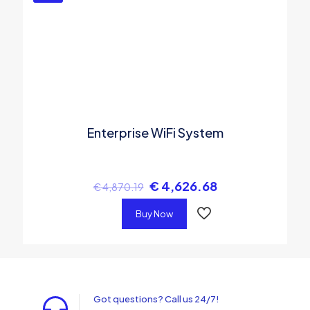
Enterprise WiFi System
€
4,626.68
€
4,870.19
Buy Now
Got questions? Call us 24/7!