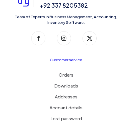
+92 337 8205382
Team of Experts in Business Management, Accounting,
Inventory Software.
Customer service
Orders
Downloads
Addresses
Account details
Lost password