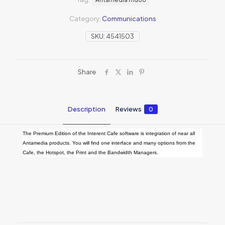
Category:
Communications
SKU:
4541503
Share
Description
Reviews
0
The Premium Edition of the Interent Cafe software is integration of near all
Antamedia products. You will find one interface and many options from the
Cafe, the Hotspot, the Print and the Bandwidth Managers.
Reviews
There are no reviews yet.
Be the first to review “Internet Cafe