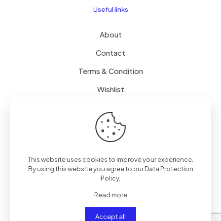
Useful links
About
Contact
Terms & Condition
Wishlist
Delivery
How it Works
This website uses cookies to improve your experience.
Free Delivery
By using this website you agree to our
Data Protection
Policy
.
FAQ
Read more
Accept all