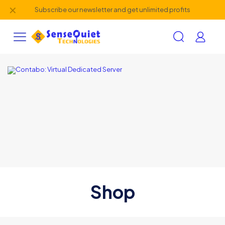
✕
Subscribe our newsletter and get unlimited profits
Shop