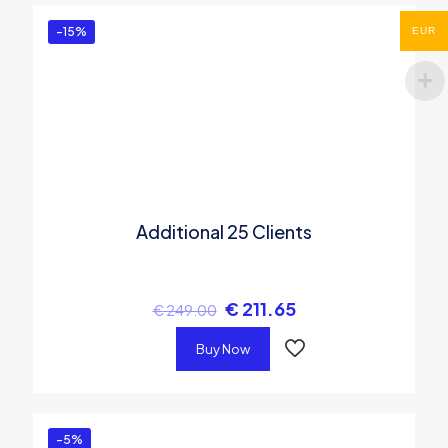
-15%
EUR
Additional 25 Clients
€
211.65
€
249.00
Buy Now
-5%