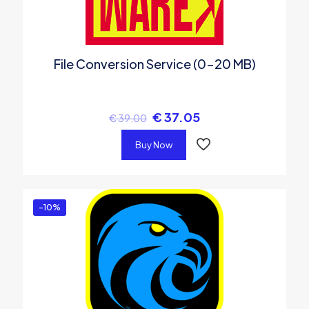
File Conversion Service (0-20 MB)
€
37.05
€
39.00
Buy Now
-10%