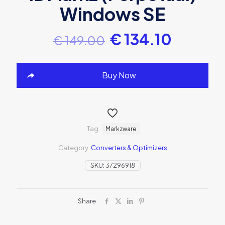
Windows SE
€
134.10
€
149.00
Buy Now
Tag:
Markzware
Category:
Converters & Optimizers
SKU:
37296918
Share