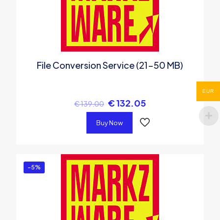
File Conversion Service (21-50 MB)
EUR
€
132.05
€
139.00
Buy Now
-5%