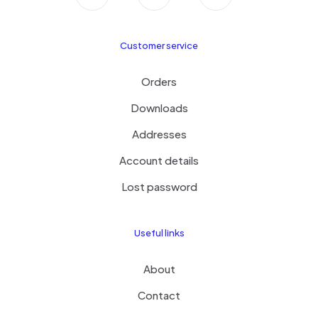
Customer service
Orders
Downloads
Addresses
Account details
Lost password
Useful links
About
Contact