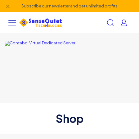
✕
Subscribe our newsletter and get unlimited profits
Shop