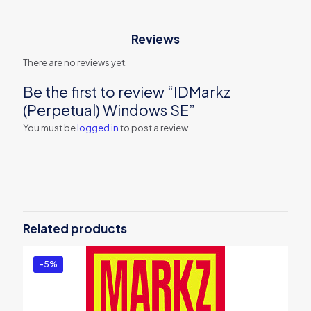
Reviews
There are no reviews yet.
Be the first to review “IDMarkz
(Perpetual) Windows SE”
You must be
logged in
to post a review.
Related products
-5%