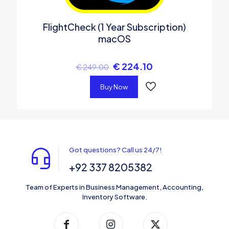
FlightCheck (1 Year Subscription)
macOS
€
224.10
€
249.00
Buy Now
Got questions? Call us 24/7!
+92 337 8205382
Team of Experts in Business Management, Accounting,
Inventory Software.