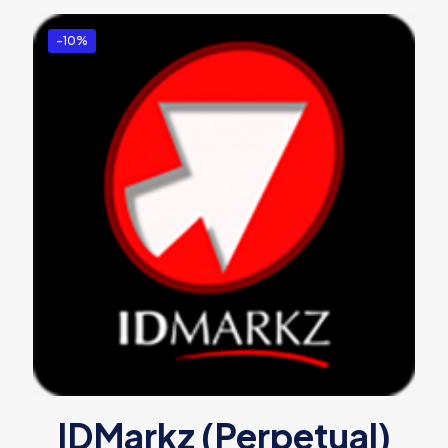
-10%
IDMarkz (Perpetual)