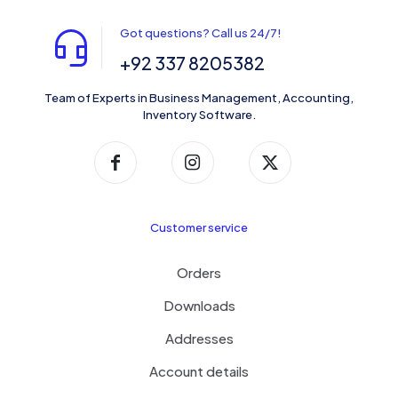
Got questions? Call us 24/7!
+92 337 8205382
Team of Experts in Business Management, Accounting,
Inventory Software.
Customer service
Orders
Downloads
Addresses
Account details