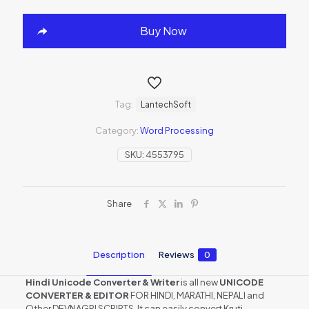
Buy Now
Tag:
LantechSoft
Category:
Word Processing
SKU:
4553795
Share
Description
Reviews
0
Hindi Unicode Converter & Writer
is all new
UNICODE
CONVERTER & EDITOR
FOR HINDI, MARATHI, NEPALI and
Other DEVNAGRI SCRIPTS. It can easily convert Kruti