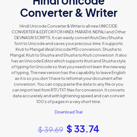
Hindi Unicode
Converter & Writer
Hindi Unicode Converter & Writer is all new UNICODE
CONVERTER & EDITOR FOR HINDI, MARATHI, NEPALI and Other
DEVNAGRI SCRIPTS. It can easily convert Kruti Dev/Shusha
font to Unicode and saves your precious time. It supports
Kruti to Mangal (Arial Unicode MS) conversion, Shusha to
Mangal, Kruti to Shusha and Shusha to Kruti conversion. It also
has an Unicode Editor which supports Kruti and Shusha style
of typing for Unicode so that you need not learn the new way
of typing. The new version has the capability to leave English
as it is so you don’t have to reformat your document after
conversion. You can copy paste the data to any file or you
can import text from RTF/TXT files for conversion. It converts
data accurately and with lightening speed and can convert
100's of pages in a very short time.
Download Trial
$
33.74
$
39.69