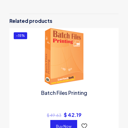
Be the first to review “Hindi Unicode
Converter & Writer”
Related products
You must be
logged in
to post a review.
-15%
Batch Files Printing
$
42.19
$
49.63
Buy Now