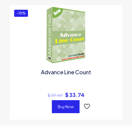
-15%
Advance Line Count
$
33.74
$
39.69
Buy Now