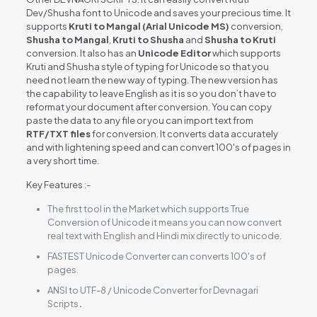
Dev/Shusha font to Unicode and saves your precious time. It
supports
Kruti to Mangal (Arial Unicode MS)
conversion,
Shusha to Mangal
,
Kruti to Shusha
and
Shusha to Kruti
conversion. It also has an
Unicode Editor
which supports
Kruti and Shusha style of typing for Unicode so that you
need not learn the new way of typing. The new version has
the capability to leave English as it is so you don’t have to
reformat your document after conversion. You can copy
paste the data to any file or you can import text from
RTF/TXT files
for conversion. It converts data accurately
and with lightening speed and can convert 100's of pages in
a very short time.
Key Features :-
The first tool in the Market which supports True
Conversion of Unicode it means you can now convert
real text with English and Hindi mix directly to unicode.
FASTEST Unicode Converter can converts 100's of
pages.
ANSI to UTF-8 / Unicode Converter for Devnagari
Scripts
.