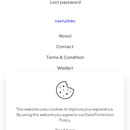
Lost password
Useful links
About
Contact
Terms & Condition
Wishlist
Delivery
How it Works
This website uses cookies to improve your experience.
Free Delivery
By using this website you agree to our
Data Protection
Policy
.
FAQ