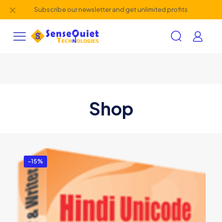
✕
Subscribe our newsletter and get unlimited profits
Shop
-15%