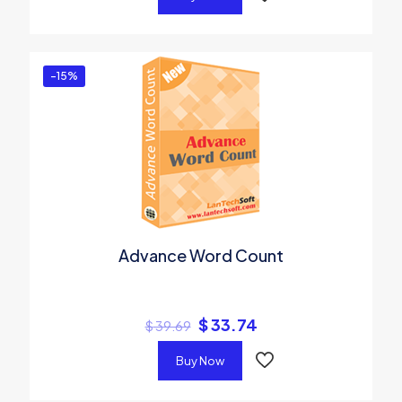
-15%
Advance Word Count
$
33.74
$
39.69
Buy Now