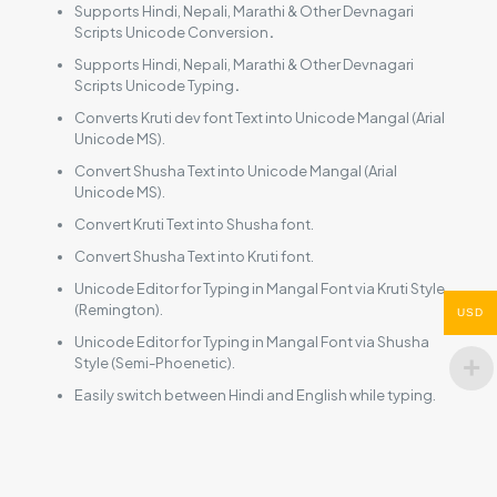
Supports Hindi, Nepali, Marathi & Other Devnagari
Scripts Unicode Conversion
.
Supports Hindi, Nepali, Marathi & Other Devnagari
Scripts Unicode Typing
.
Converts Kruti dev font Text into Unicode Mangal (Arial
Unicode MS).
Convert Shusha Text into Unicode Mangal (Arial
Unicode MS).
Convert Kruti Text into Shusha font.
Convert Shusha Text into Kruti font.
Unicode Editor for Typing in Mangal Font via Kruti Style
(Remington).
USD
Unicode Editor for Typing in Mangal Font via Shusha
Style (Semi-Phoenetic).
Easily switch between Hindi and English while typing.
Reviews
There are no reviews yet.