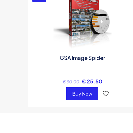
GSA Image Spider
€
25.50
€
30.00
Buy Now