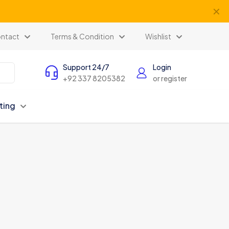
✕
ntact
Terms & Condition
Wishlist
Support 24/7
Login
+92 337 8205382
or register
ting