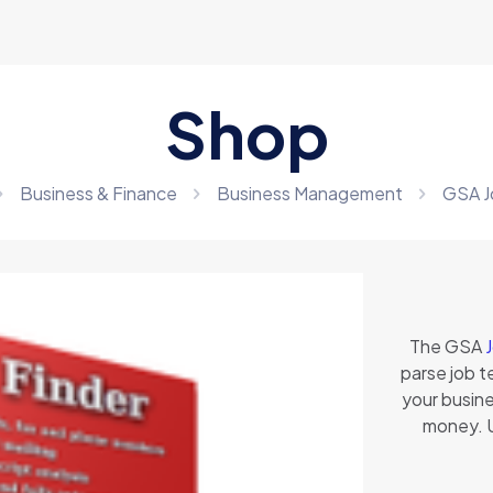
Shop
Business & Finance
Business Management
GSA J
The GSA
parse job t
your busines
money. U