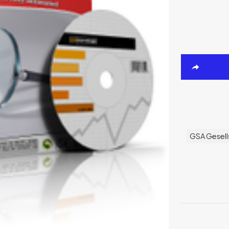
GSA Gesell