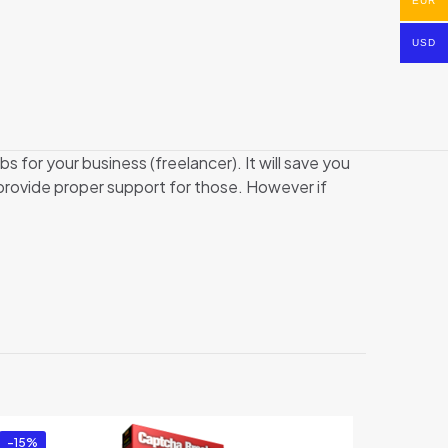
EUR
USD
bs for your business (freelancer). It will save you
y provide proper support for those. However if
-15%