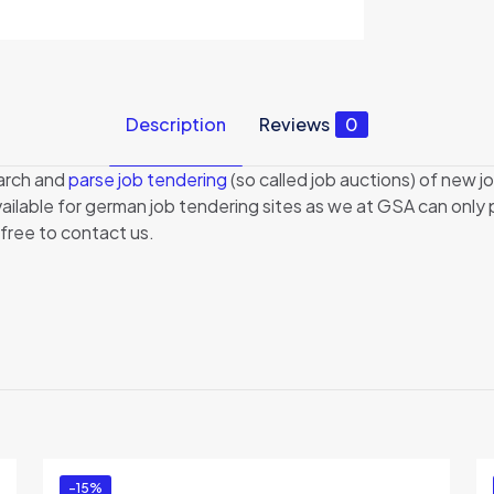
Description
Reviews
0
earch and
parse job tendering
(so called job auctions) of new jo
 available for german job tendering sites as we at GSA can onl
 free to contact us.
Reviews
There are no reviews yet.
Be the first to review “GSA JobFinder”
You must be
logged in
to post a review.
-15%