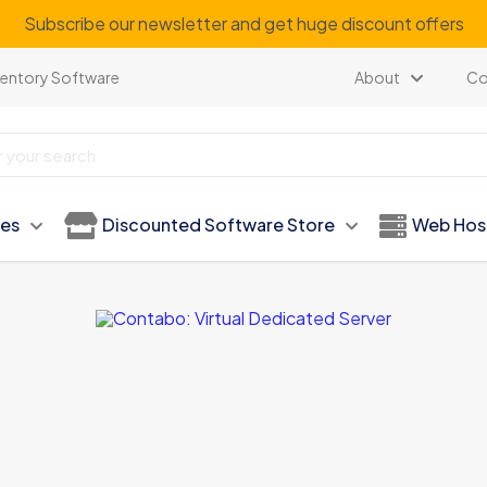
Subscribe our newsletter and get huge discount offers
ventory Software
About
Co
ies
Discounted Software Store
Web Hos