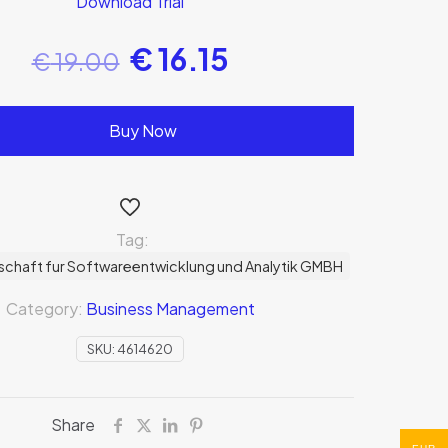
Download Trial
€
16.15
€
19.00
Buy Now
Tag:
schaft fur Softwareentwicklung und Analytik GMBH
Category:
Business Management
SKU:
4614620
Share