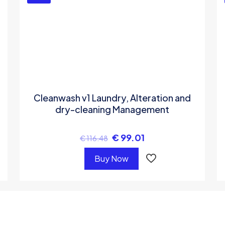
Cleanwash v1 Laundry, Alteration and
dry-cleaning Management
€
99.01
€
116.48
Buy Now