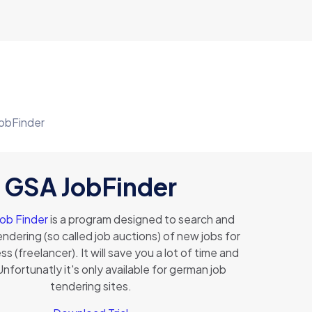
obFinder
GSA JobFinder
Job Finder
is a program designed to search and
endering (so called job auctions) of new jobs for
s (freelancer). It will save you a lot of time and
nfortunatly it's only available for german job
tendering sites.