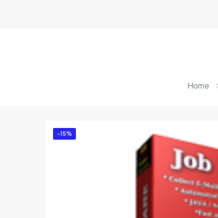
Home
-15%