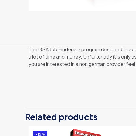
The GSA Job Finder is a program designed to s
a lot of time and money. Unfortunatly it is only
you are interested in a non german provider feel
Related products
-15%