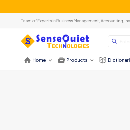
Team of Experts in Business Management, Accounting, In
Home
Products
Dictionar