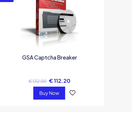
GSA Captcha Breaker
€
112.20
€
132.00
Buy Now