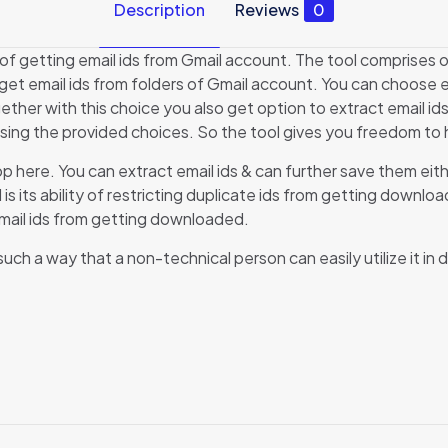
Description
Reviews
0
 of getting email ids from Gmail account. The tool comprises o
o get email ids from folders of Gmail account. You can choose e
ether with this choice you also get option to extract email ids
sing the provided choices. So the tool gives you freedom to ha
op here. You can extract email ids & can further save them eit
l is its ability of restricting duplicate ids from getting downl
 email ids from getting downloaded.
h a way that a non-technical person can easily utilize it in dai
Reviews
here are no reviews yet.
e the first to review “Gmail Email ID Extractor