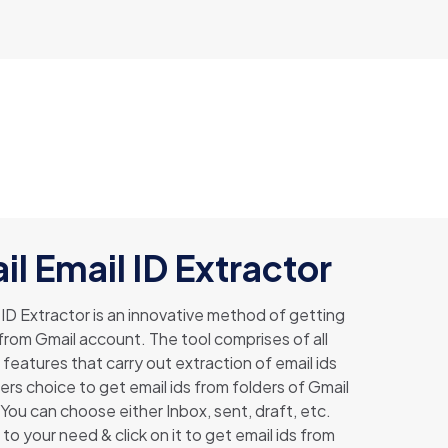
l Email ID Extractor
 ID Extractor is an innovative method of getting
 from Gmail account. The tool comprises of all
features that carry out extraction of email ids
aters choice to get email ids from folders of Gmail
You can choose either Inbox, sent, draft, etc.
to your need & click on it to get email ids from