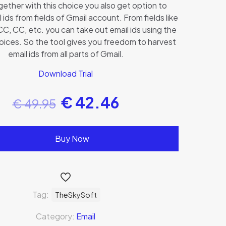
ether with this choice you also get option to
 ids from fields of Gmail account. From fields like
C, CC, etc. you can take out email ids using the
oices. So the tool gives you freedom to harvest
email ids from all parts of Gmail.
Download Trial
€
42.46
€
49.95
Buy Now
Tag:
TheSkySoft
Category:
Email