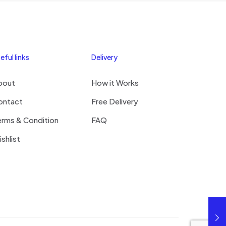
eful links
Delivery
bout
How it Works
ontact
Free Delivery
erms & Condition
FAQ
shlist