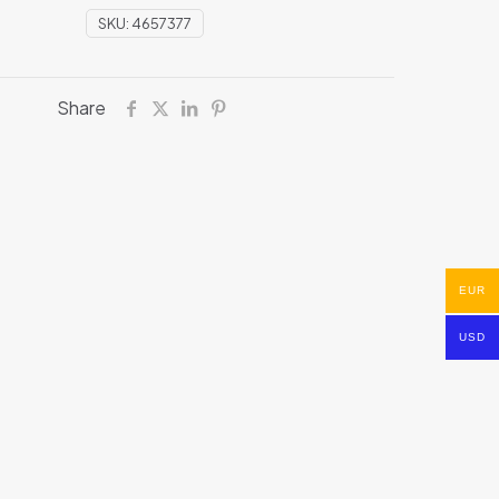
SKU:
4657377
Share
EUR
USD