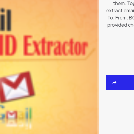
them. Tog
extract email
To, From, BC
provided ch