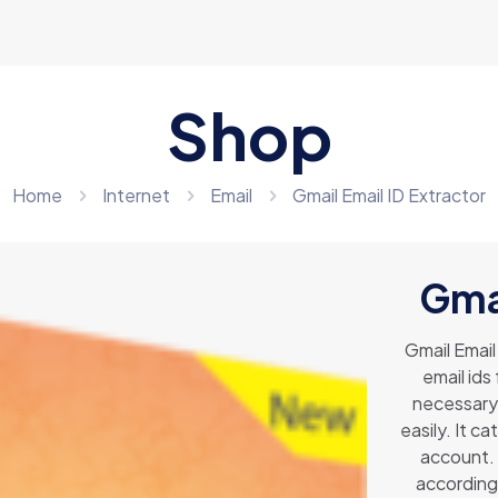
Shop
Home
Internet
Email
Gmail Email ID Extractor
Gmai
Gmail Email
email ids
necessary 
easily. It c
account. 
according 