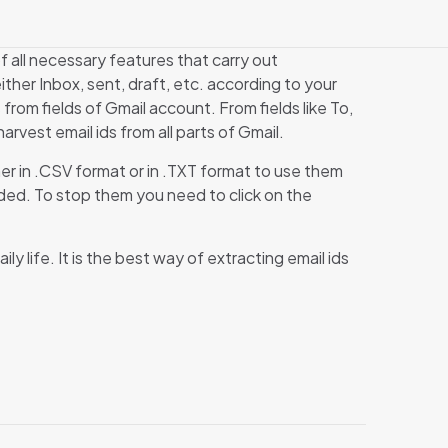
f all necessary features that carry out
ither Inbox, sent, draft, etc. according to your
 from fields of Gmail account. From fields like To,
rvest email ids from all parts of Gmail.
her in .CSV format or in .TXT format to use them
oaded. To stop them you need to click on the
ly life. It is the best way of extracting email ids
”