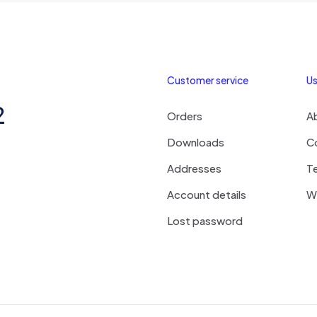
Customer service
Us
2
Orders
A
Downloads
C
Addresses
T
Account details
Wi
Lost password