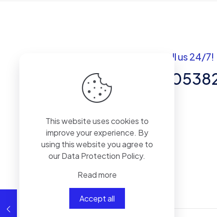
Got questions? Call us 24/7!
+92 337 820538
Team of Experts in Business
This website uses cookies to
Management, Accounting,
improve your experience. By
Inventory Software.
using this website you agree to
our
Data Protection Policy
.
Read more
Accept all