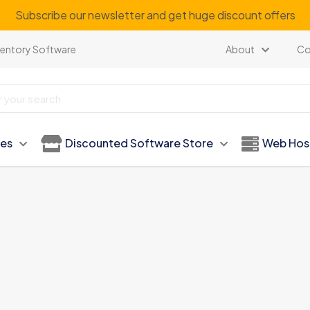
Subscribe our newsletter and get huge discount offers
ventory Software
About
Co
ies
Discounted Software Store
Web Hos