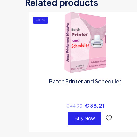
Related products
Y
-15%
Batch Printer and Scheduler
€
38.21
€
44.95
Buy Now