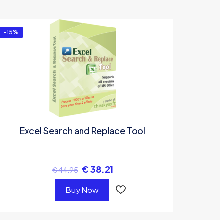
-15%
Excel Search and Replace Tool
€
38.21
€
44.95
Buy Now