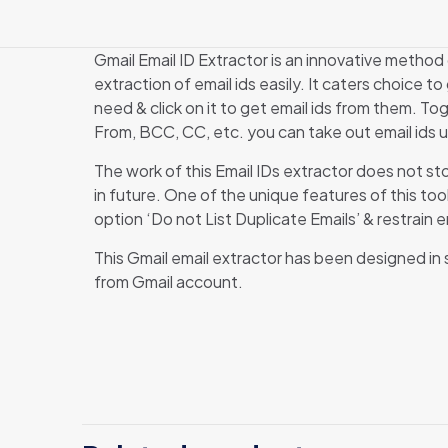
Gmail Email ID Extractor is an innovative method
extraction of email ids easily. It caters choice t
need & click on it to get email ids from them. Tog
From, BCC, CC, etc. you can take out email ids u
The work of this Email IDs extractor does not st
in future. One of the unique features of this too
option ‘Do not List Duplicate Emails’ & restrain
This Gmail email extractor has been designed in suc
from Gmail account.
T
B