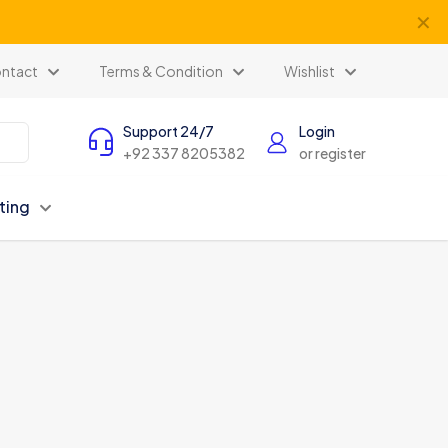
✕
ntact
Terms & Condition
Wishlist
Support 24/7
Login
+92 337 8205382
or register
ting