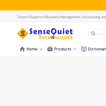
Team of Experts in Business Management, Accounting, In
Home
Products
Dictionar