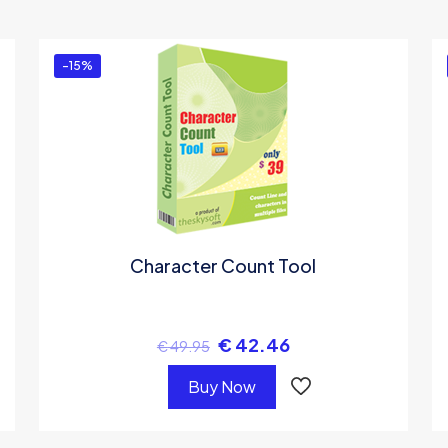
ou must be
logged in
to post a review.
-15%
Character Count Tool
€
42.46
€
49.95
Buy Now