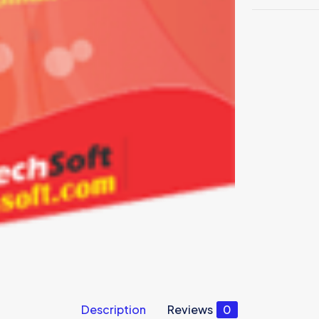
Description
Reviews
0