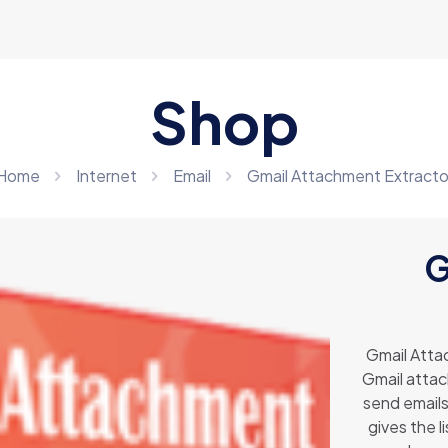
Shop
Home
Internet
Email
Gmail Attachment Extracto
G
Gmail Attac
Gmail attach
send emails
gives the l