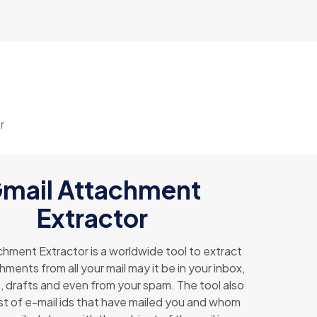
r
mail Attachment
Extractor
hment Extractor is a worldwide tool to extract
ments from all your mail may it be in your inbox,
, drafts and even from your spam. The tool also
ist of e-mail ids that have mailed you and whom