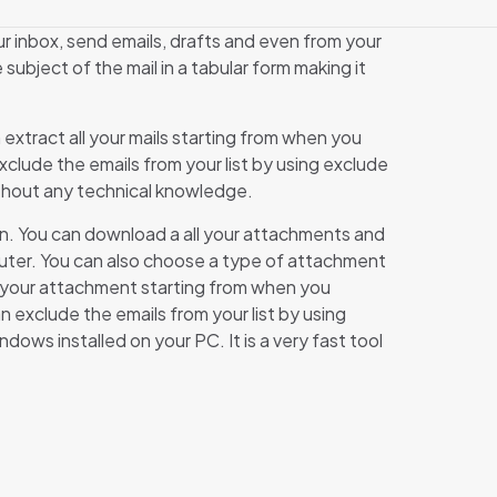
ur inbox, send emails, drafts and even from your
subject of the mail in a tabular form making it
an extract all your mails starting from when you
xclude the emails from your list by using exclude
 without any technical knowledge.
ton. You can download a all your attachments and
mputer. You can also choose a type of attachment
all your attachment starting from when you
n exclude the emails from your list by using
ws installed on your PC. It is a very fast tool