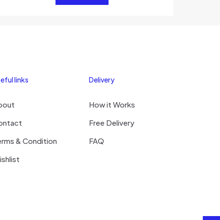
eful links
Delivery
bout
How it Works
ontact
Free Delivery
erms & Condition
FAQ
shlist