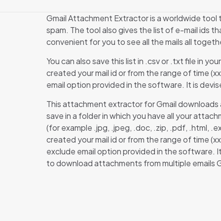
Gmail Attachment Extractor is a worldwide tool t
spam. The tool also gives the list of e-mail ids 
convenient for you to see all the mails all togeth
You can also save this list in .csv or .txt file in
created your mail id or from the range of time (x
email option provided in the software. It is devi
This attachment extractor for Gmail downloads al
save in a folder in which you have all your atta
(for example .jpg, .jpeg, .doc, .zip, .pdf, .html
created your mail id or from the range of time (
exclude email option provided in the software. I
to download attachments from multiple emails G
Ther