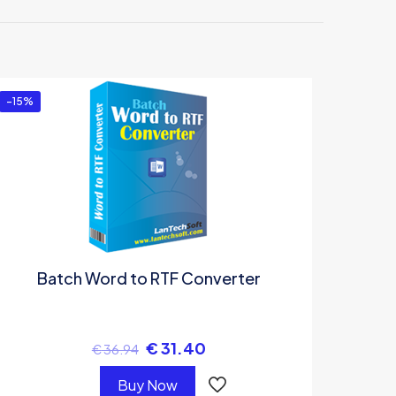
or”
-15%
Batch Word to RTF Converter
€
31.40
€
36.94
Buy Now