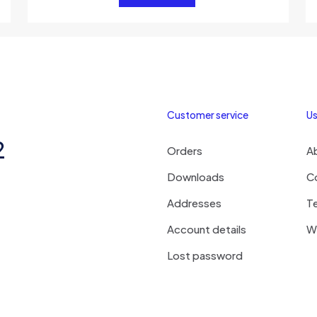
Customer service
Us
2
Orders
A
Downloads
C
Addresses
T
Account details
Wi
Lost password