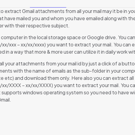
o extract Gmail attachments from all your mail may it be in yo
that have mailed you and whom you have emailed along with the 
er with their respective subject.
 your computer in the local storage space or Google drive. You c
x/xx/xxx – xx/xx/xxxx) you want to extract your mail. You can e
sed in a way that more & more user can utilize it in daily work
l your attachments from your mail id by just a click of a but
chments with the name of emails as the sub-folder in your co
, .exe etc) and download them only. Here also you can extract 
xx/xx/XXXX – xx/xx/XXXX) you want to extract your mail. You ca
t supports windows operating system so you need to have windo
mail.
Reviews
e are no reviews yet.