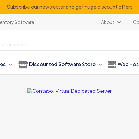
Subscribe our newsletter and get huge discount offers
ventory Software
About
Co
ies
Discounted Software Store
Web Hos