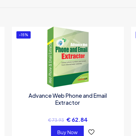
the first to review “Gmail Attachment Extract
 must be
logged in
to post a review.
-15%
Advance Web Phone and Email
Extractor
€
62.84
€
73.93
Buy Now