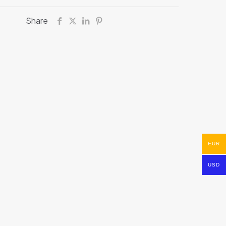
Share
EUR
USD