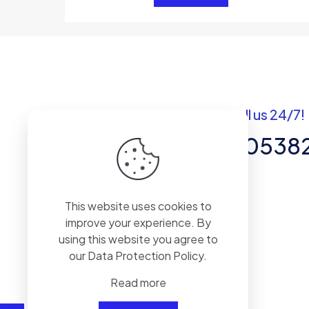
Got questions? Call us 24/7!
+92 337 820538
Team of Experts in Business
This website uses cookies to
Management, Accounting,
improve your experience. By
Inventory Software.
using this website you agree to
our
Data Protection Policy
.
Read more