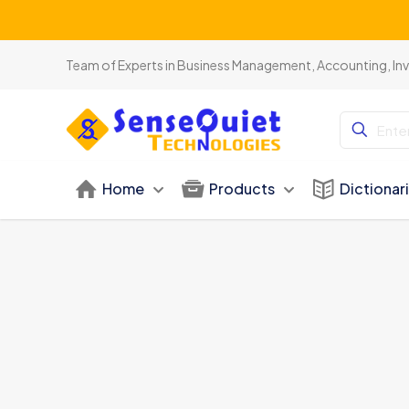
Team of Experts in Business Management, Accounting, In
Home
Products
Dictionar