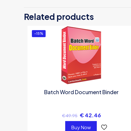
Be 
Related products
You
-15%
Batch Word Document Binder
€
42.46
€
49.95
Buy Now