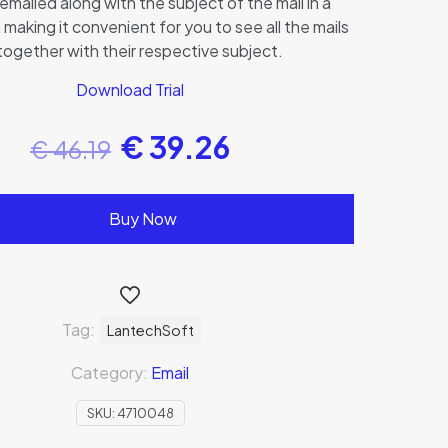
emailed along with the subject of the mail in a
 making it convenient for you to see all the mails
 together with their respective subject.
Download Trial
€
39.26
€
46.19
Buy Now
Tag:
LantechSoft
Category:
Email
SKU:
4710048