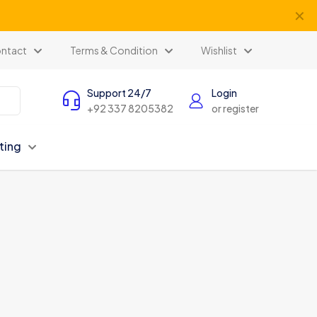
✕
ntact
Terms & Condition
Wishlist
Support 24/7
Login
+92 337 8205382
or register
ting