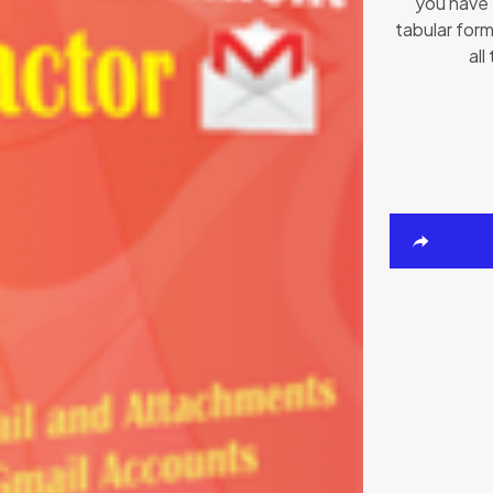
you have 
tabular form
all