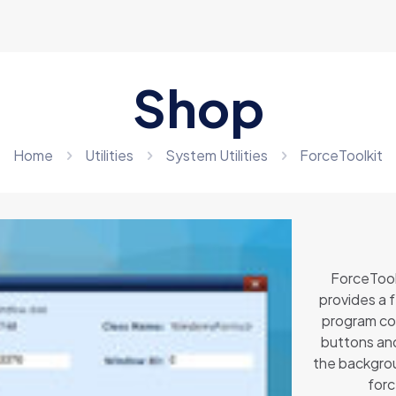
Shop
Home
Utilities
System Utilities
ForceToolkit
ForceToolk
provides a 
program con
buttons and
the backgrou
forc