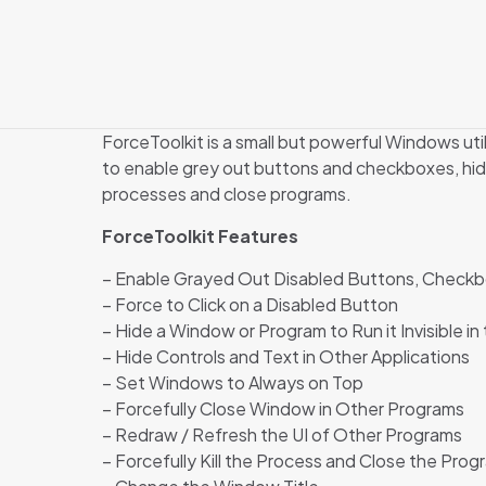
ForceToolkit is a small but powerful Windows util
to enable grey out buttons and checkboxes, hide
processes and close programs.
ForceToolkit Features
– Enable Grayed Out Disabled Buttons, Checkbo
– Force to Click on a Disabled Button
– Hide a Window or Program to Run it Invisible i
– Hide Controls and Text in Other Applications
– Set Windows to Always on Top
– Forcefully Close Window in Other Programs
– Redraw / Refresh the UI of Other Programs
– Forcefully Kill the Process and Close the Prog