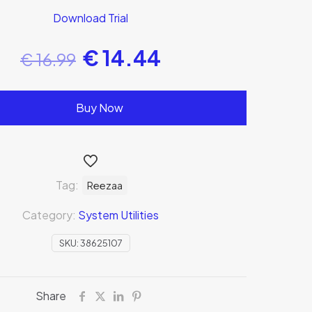
Download Trial
€
14.44
€
16.99
Buy Now
Tag:
Reezaa
Category:
System Utilities
SKU:
38625107
Share