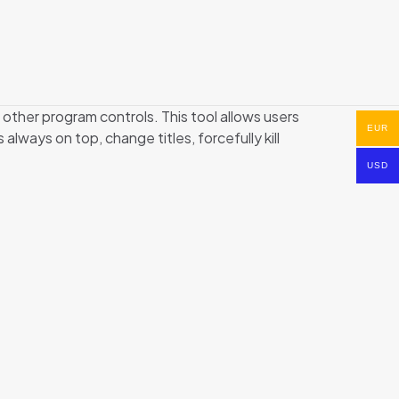
 other program controls. This tool allows users
EUR
ways on top, change titles, forcefully kill
USD