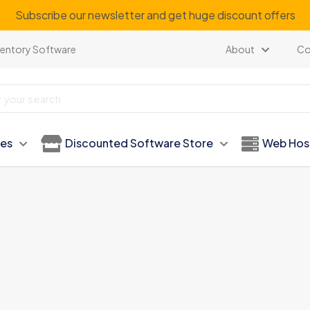
Subscribe our newsletter and get huge discount offers
ventory Software
About
Co
ies
Discounted Software Store
Web Hos