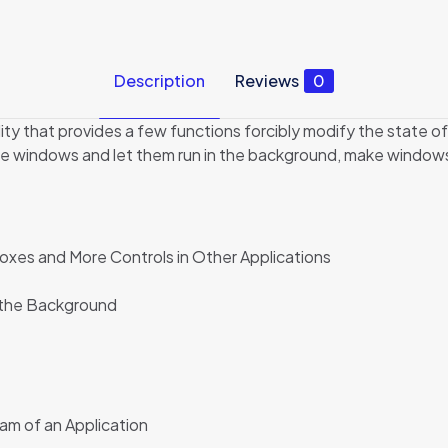
Description
Reviews
0
ity that provides a few functions forcibly modify the state of
 windows and let them run in the background, make windows al
xes and More Controls in Other Applications
n the Background
ram of an Application