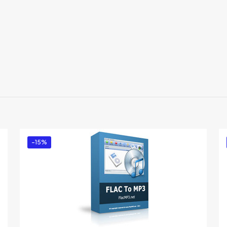
Reviews
There are no reviews yet.
Be the first to review “ForceToolkit”
You must be
logged in
to post a review.
-15%