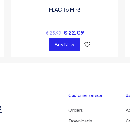
FLAC To MP3
€
22.09
€
25.99
Buy Now
Customer service
Us
2
Orders
A
Downloads
C