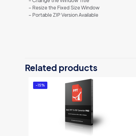
– Change the Window Title
– Resize the Fixed Size Window
– Portable ZIP Version Available
Related products
-15%