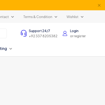
✕
ntact
Terms & Condition
Wishlist
Support 24/7
Login
+92 337 8205382
or register
ting