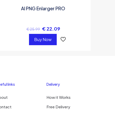
AI PNG Enlarger PRO
€
22.09
€
25.99
Buy Now
eful links
Delivery
bout
How it Works
ontact
Free Delivery