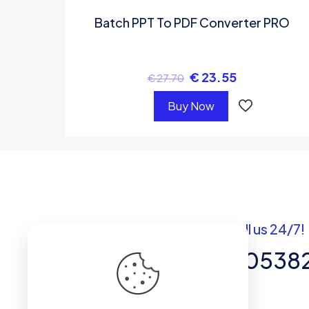
Batch PPT To PDF Converter PRO
€
23.55
€
27.70
Buy Now
Got questions? Call us 24/7!
+92 337 820538
Team of Experts in Business