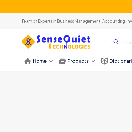
Team of Experts in Business Management, Accounting, In
Home
Products
Dictionar