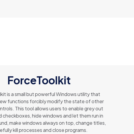
ForceToolkit
it is a small but powerful Windows utility that
few functions forcibly modify the state of other
trols. This tool allows users to enable grey out
 checkboxes, hide windows and let them run in
nd, make windows always on top, change titles,
efully kill processes and close programs.