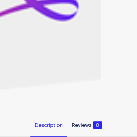
Description
Reviews
0