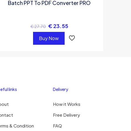
Batch PPT To PDF Converter PRO
€
23.55
€
27.70
Buy Now
eful links
Delivery
bout
How it Works
ontact
Free Delivery
erms & Condition
FAQ