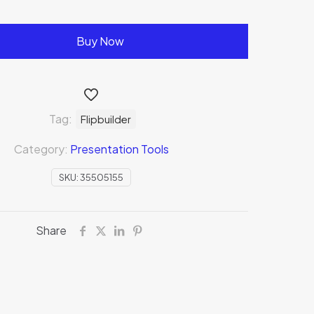
Buy Now
Tag:
Flipbuilder
Category:
Presentation Tools
SKU:
35505155
Share