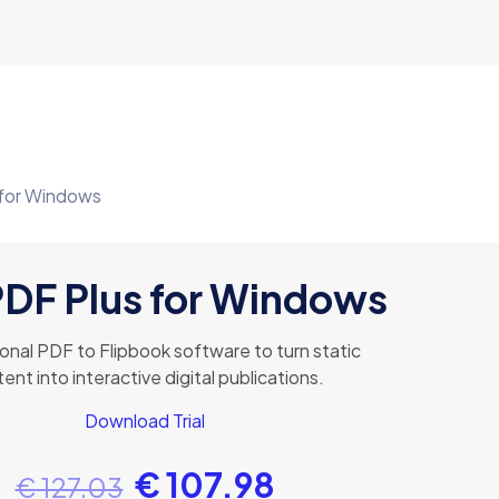
 for Windows
PDF Plus for Windows
onal PDF to Flipbook software to turn static
ent into interactive digital publications.
Download Trial
€
107.98
€
127.03