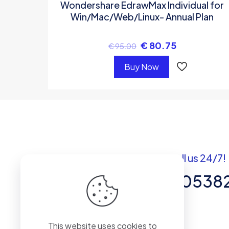
Wondershare EdrawMax Individual for
Win/Mac/Web/Linux- Annual Plan
€
80.75
€
95.00
Buy Now
Got questions? Call us 24/7!
+92 337 820538
Team of Experts in Business
This website uses cookies to