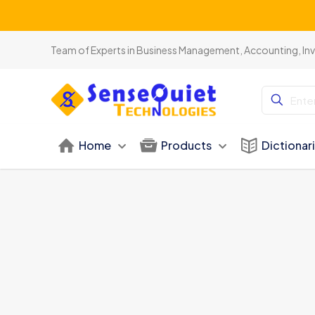
Team of Experts in Business Management, Accounting, In
Home
Products
Dictionar