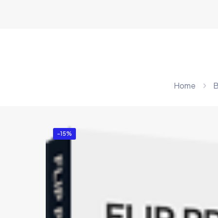
Home
B
-15%