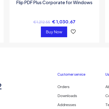
Flip PDF Plus Corporate for Windows
€
1,030.67
€
1,212.55
Buy Now
Customer service
Us
2
Orders
A
Downloads
C
Addresses
T