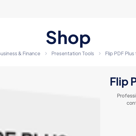
Shop
usiness & Finance
Presentation Tools
Flip PDF Plus
Flip 
Professi
cont