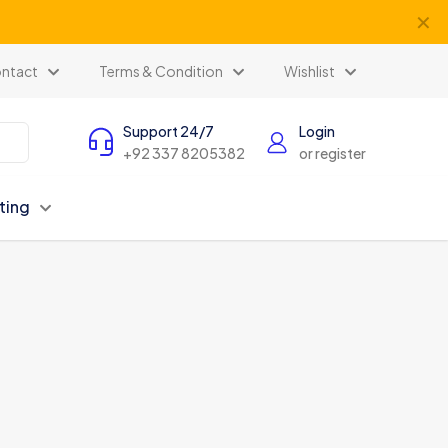
✕
ntact
Terms & Condition
Wishlist
Support 24/7
Login
+92 337 8205382
or register
ting