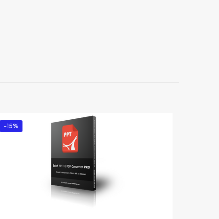
s”
-15%