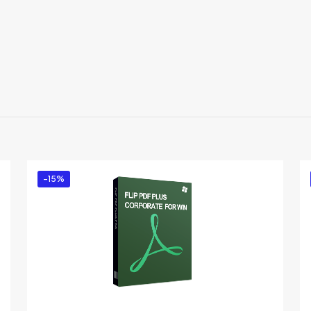
Reviews
re are no reviews yet.
 the first to review “Flip PDF Plus for Window
u must be
logged in
to post a review.
-15%