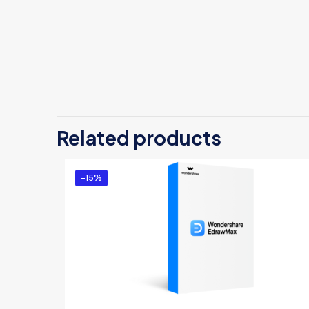
The
Be
Related products
Yo
-15%