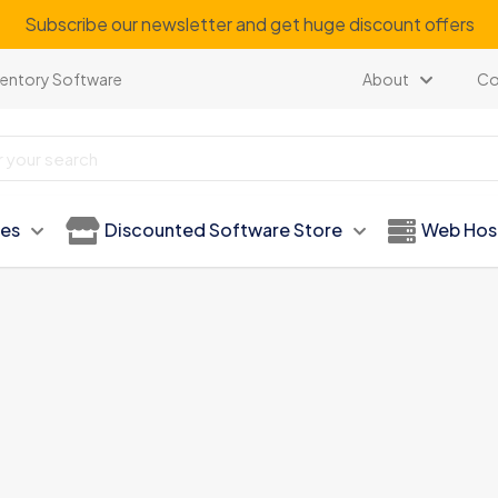
Subscribe our newsletter and get huge discount offers
ventory Software
About
Co
ies
Discounted Software Store
Web Hos