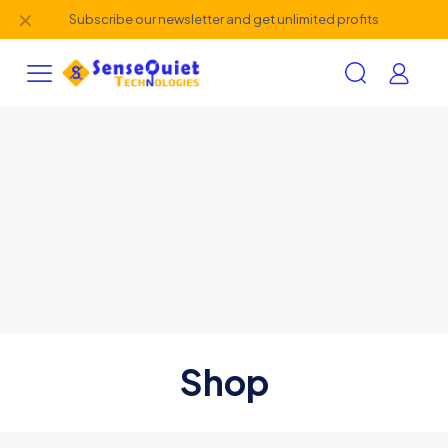
✕
Subscribe our newsletter and get unlimited profits
Shop