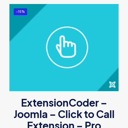
-15%
ExtensionCoder –
Joomla – Click to Call
Extension – Pro