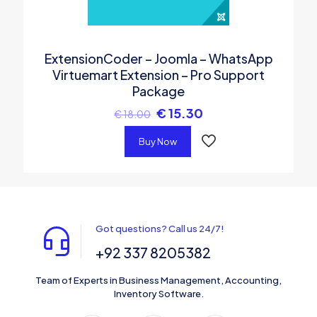
ExtensionCoder – Joomla – WhatsApp
Virtuemart Extension – Pro Support
Package
€
15.30
€
18.00
Buy Now
Got questions? Call us 24/7!
+92 337 8205382
Team of Experts in Business Management, Accounting,
Inventory Software.