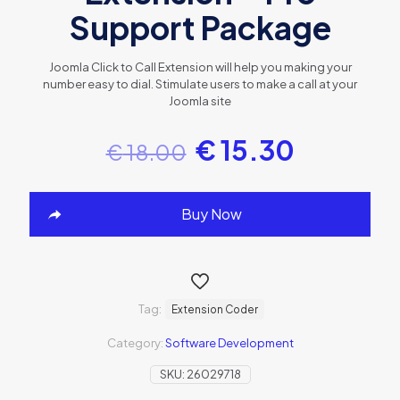
Support Package
Joomla Click to Call Extension will help you making your
number easy to dial. Stimulate users to make a call at your
Joomla site
€
15.30
€
18.00
Buy Now
Tag:
Extension Coder
Category:
Software Development
SKU:
26029718