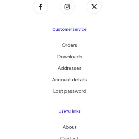
Customer service
Orders
Downloads
Addresses
Account details
Lost password
Useful links
About
Contact