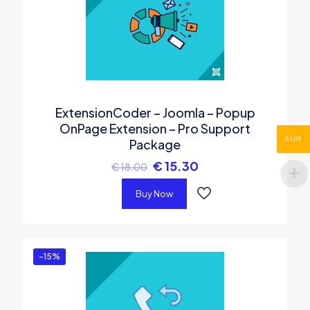
ExtensionCoder – Joomla – Popup
OnPage Extension – Pro Support
EUR
Package
€
15.30
€
18.00
Buy Now
-15%