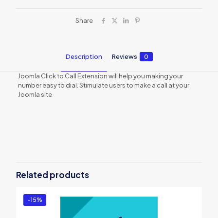
Share
Description
Reviews
0
Joomla Click to Call Extension will help you making your
number easy to dial. Stimulate users to make a call at your
Joomla site
Reviews
There are no reviews yet.
Be the first to review “ExtensionCoder
– Joomla – Click to Call Extension –
Related products
Pro Support Package”
You must be
logged in
to post a review.
-15%