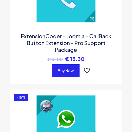
ExtensionCoder – Joomla – CallBack
Button Extension – Pro Support
Package
€
15.30
€
18.00
Buy Now
-15%