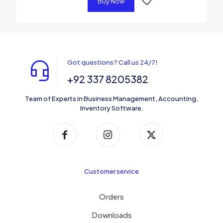
Buy Now
Got questions? Call us 24/7!
+92 337 8205382
Team of Experts in Business Management, Accounting,
Inventory Software.
Customer service
Orders
Downloads