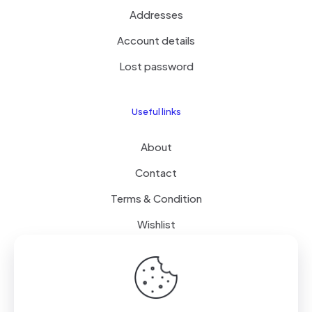
Addresses
Account details
Lost password
Useful links
About
Contact
Terms & Condition
Wishlist
Delivery
How it Works