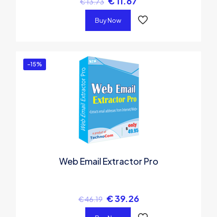
€
11.67
€
13.73
Buy Now
-15%
Web Email Extractor Pro
€
39.26
€
46.19