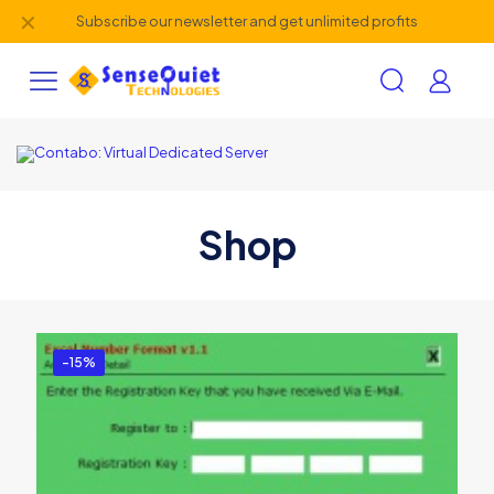
✕
Subscribe our newsletter and get unlimited profits
Shop
-15%