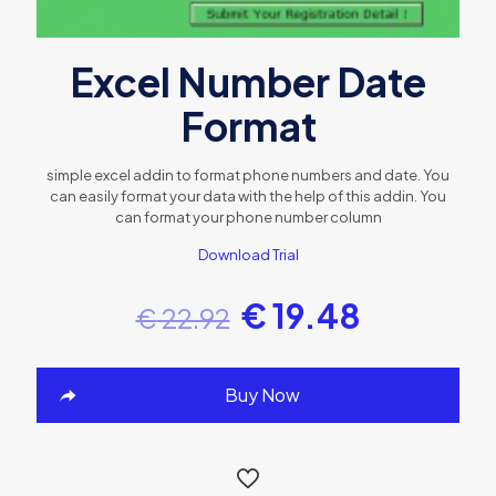
Excel Number Date
Format
simple excel addin to format phone numbers and date. You
can easily format your data with the help of this addin. You
can format your phone number column
Download Trial
€
19.48
€
22.92
Buy Now