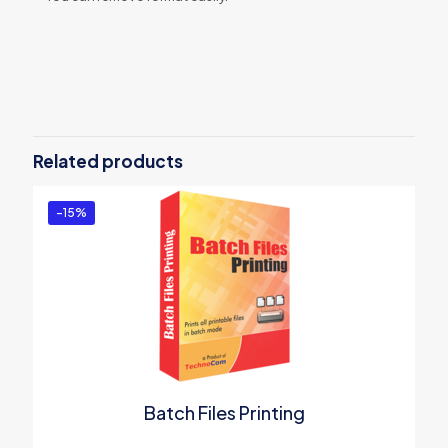
Reviews
There are no reviews yet.
Be the first to review “Excel Number
Date Format”
Related products
You must be
logged in
to post a review.
-15%
Batch Files Printing