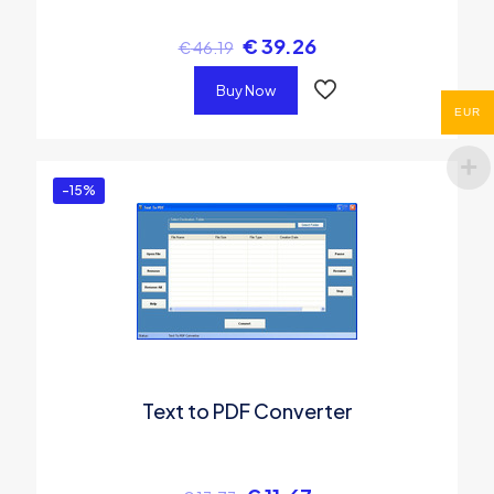
€
39.26
€
46.19
Buy Now
EUR
-15%
Text to PDF Converter