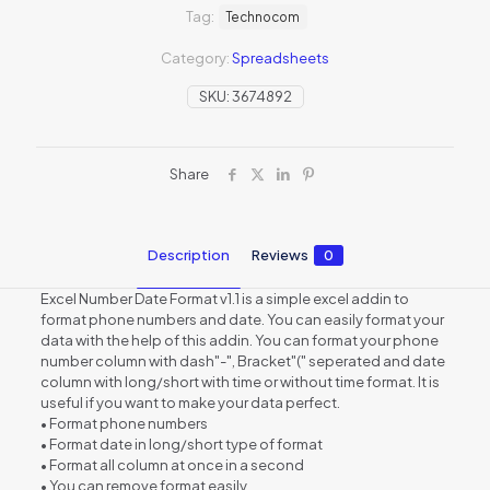
Tag:
Technocom
Category:
Spreadsheets
SKU:
3674892
Share
Description
Reviews
0
Excel Number Date Format v1.1 is a simple excel addin to
format phone numbers and date. You can easily format your
data with the help of this addin. You can format your phone
number column with dash"-", Bracket"(" seperated and date
column with long/short with time or without time format. It is
useful if you want to make your data perfect.
• Format phone numbers
• Format date in long/short type of format
• Format all column at once in a second
• You can remove format easily.