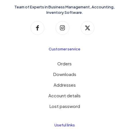
Team of Experts in Business Management, Accounting,
Inventory Software.
Customer service
Orders
Downloads
Addresses
Account details
Lost password
Useful links