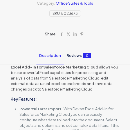
Category:
Office Suites & Tools
SKU:
5023673
Share
Description
Reviews
0
Excel Add-in for Salesforce Marketing Cloud
allows you
to use powerful Excel capabilities for processing and
analysis of data from Salesforce Marketing Cloud, edit
external data as usual excel spreadsheets and save data
changes back to Salesforce Marketing Cloud
Key Features:
Powerful Data Import.
With Devart Excel Add-in for
Salesforce Marketing Cloud you can precisely
configure what data to load into the document. Select
objects and columns and set complex data filters. If this