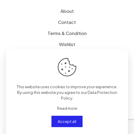
About
Contact
Terms & Condition
Wishlist
Delivery
How it Works
This website uses cookies to improve your experience.
Free Delivery
By using this website you agree to our
Data Protection
Policy
.
FAQ
Read more
Accept all
© 2024
SenseQuiet Technologies
| All Rights Reserved