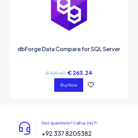
dbForge Data Compare for SQL Server
€
263.24
€
309.69
Buy Now
Got questions? Call us 24/7!
+92 337 8205382