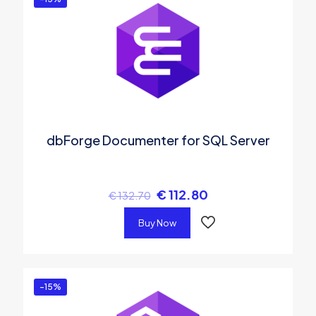
dbForge Documenter for SQL Server
€
112.80
€
132.70
Buy Now
-15%