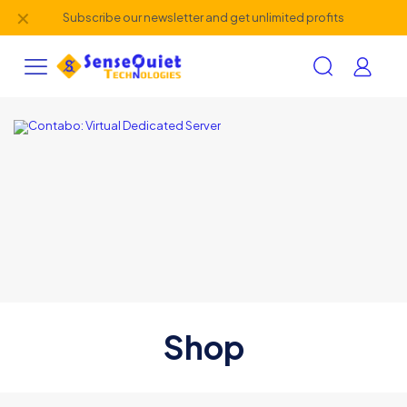
✕
Subscribe our newsletter and get unlimited profits
Shop