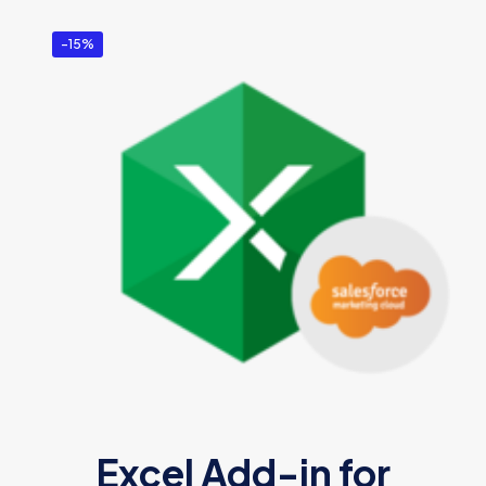
-15%
Excel Add-in for