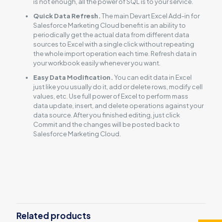
is not enough, all the power of SQL is to your service.
Quick Data Refresh.
The main Devart Excel Add-in for
Salesforce Marketing Cloud benefit is an ability to
periodically get the actual data from different data
sources to Excel with a single click without repeating
the whole import operation each time. Refresh data in
your workbook easily whenever you want.
Easy Data Modification.
You can edit data in Excel
just like you usually do it, add or delete rows, modify cell
values, etc. Use full power of Excel to perform mass
data update, insert, and delete operations against your
data source. After you finished editing, just click
Commit and the changes will be posted back to
Salesforce Marketing Cloud.
Reviews
There are no reviews yet.
Be the first to review “Excel Add-in for
Salesforce Marketing Cloud”
Related products
You must be
logged in
to post a review.