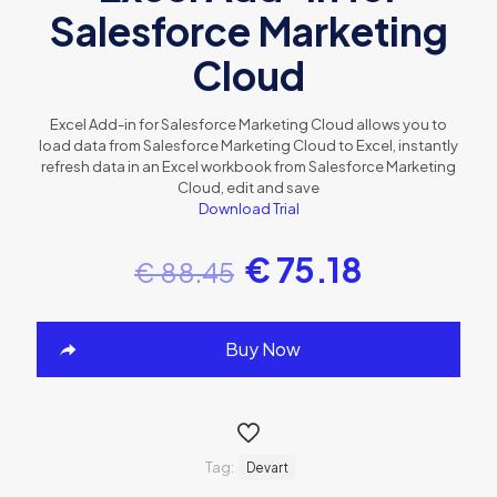
Salesforce Marketing
Cloud
Excel Add-in for Salesforce Marketing Cloud allows you to
load data from Salesforce Marketing Cloud to Excel, instantly
refresh data in an Excel workbook from Salesforce Marketing
Cloud, edit and save
Download Trial
€
75.18
€
88.45
Buy Now
Tag:
Devart