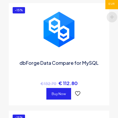
EUR
-15%
dbForge Data Compare for MySQL
€
112.80
€
132.70
Buy Now
-15%