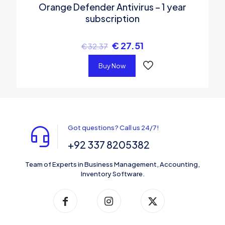
Orange Defender Antivirus – 1 year
subscription
€
27.51
€
32.37
Buy Now
Got questions? Call us 24/7!
+92 337 8205382
Team of Experts in Business Management, Accounting,
Inventory Software.