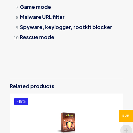
Game mode
Malware URL filter
Spyware, keylogger, rootkit blocker
Rescue mode
Reviews
There are no reviews yet.
Be the first to review “eScan Anti-
Virus with Cloud”
Related products
You must be
logged in
to post a review.
-15%
EUR