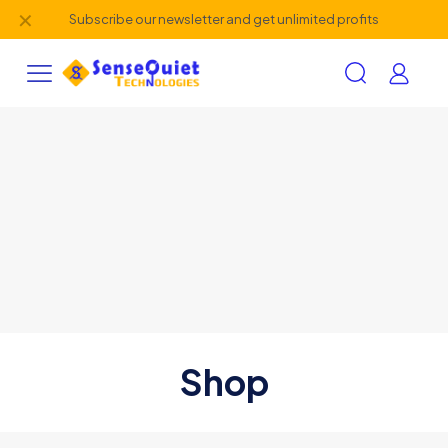
✕
Subscribe our newsletter and get unlimited profits
Shop