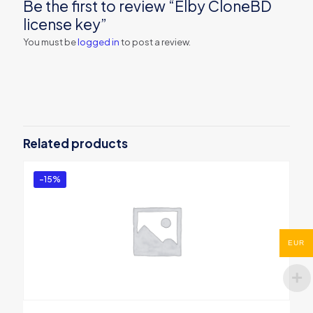
Be the first to review “Elby CloneBD
license key”
You must be
logged in
to post a review.
Related products
-15%
EUR