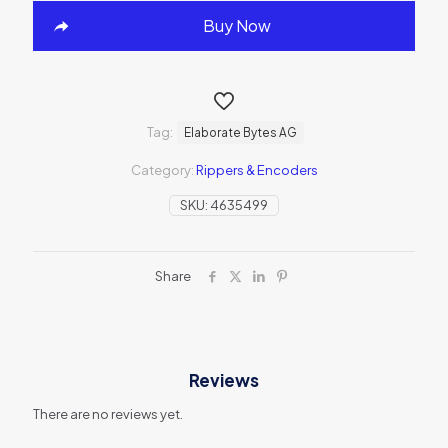
Buy Now
Tag:
Elaborate Bytes AG
Category:
Rippers & Encoders
SKU:
4635499
Share
Reviews
There are no reviews yet.