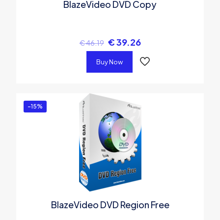
BlazeVideo DVD Copy
€
39.26
€
46.19
Buy Now
-15%
BlazeVideo DVD Region Free