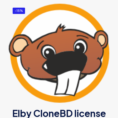
-15%
Elby CloneBD license