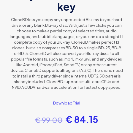
key
CloneBD lets you copy any unprotected Blu-ray to your hard
drive, or any blank Blu-ray disc. With just a few clicks you can
choose to make a partial copy of selected titles, audio
languages, and subtitle languages, or you can do a straight 1:1
complete copy of your Blu-ray. CloneBD makes perfect 1:1
clones, but also compresses BD-50 to a single BD-25, BD-9
or BD-5. CloneBD will also convert your Blu-ray discs to all
popular file formats, such as .mp4, .mkv, .avi, and any devices
like Android, iPhone/iPad, Smart TV, or any other current
device. CloneBD supports all regions (A,B,C). There is no need
to install a third party driver, since internal UDF 2.50 parser is
already included. CloneBD supports multi-core CPUs and
NVIDIA CUDA hardware acceleration for fastest copy speed.
Download Trial
€
84.15
€
99.00