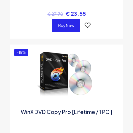
€
23.55
€
27.70
Buy Now
-15%
WinX DVD Copy Pro [Lifetime / 1 PC ]