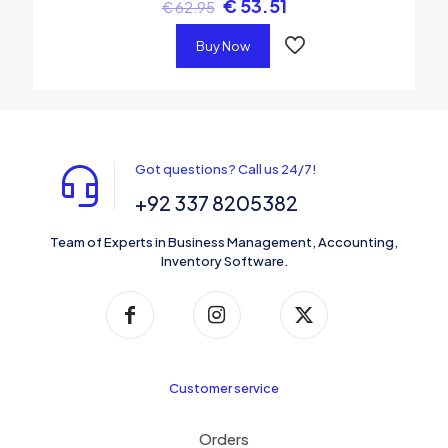
€
53.51
€
62.95
Buy Now
Got questions? Call us 24/7!
+92 337 8205382
Team of Experts in Business Management, Accounting,
Inventory Software.
Customer service
Orders