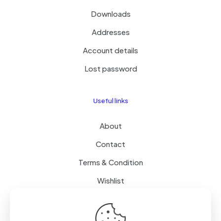
Downloads
Addresses
Account details
Lost password
Useful links
About
Contact
Terms & Condition
Wishlist
Delivery