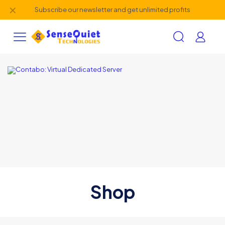
✕
Subscribe our newsletter and get unlimited profits
Shop