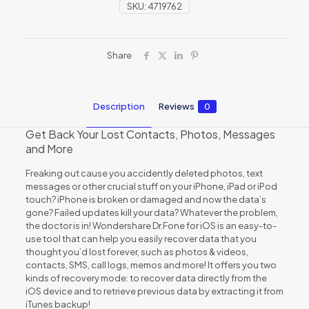
SKU:
4719762
Share
Description
Reviews
0
Get Back Your Lost Contacts, Photos, Messages
and More
Freaking out cause you accidently deleted photos, text
messages or other crucial stuff on your iPhone, iPad or iPod
touch? iPhone is broken or damaged and now the data’s
gone? Failed updates kill your data? Whatever the problem,
the doctor is in! Wondershare Dr.Fone for iOS is an easy-to-
use tool that can help you easily recover data that you
thought you’d lost forever, such as photos & videos,
contacts, SMS, call logs, memos and more! It offers you two
kinds of recovery mode: to recover data directly from the
iOS device and to retrieve previous data by extracting it from
iTunes backup!