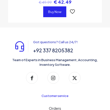
€
42.49
€
49.99
Buy Now
Got questions? Call us 24/7!
+92 337 8205382
Team of Experts in Business Management, Accounting,
Inventory Software.
Customer service
Orders