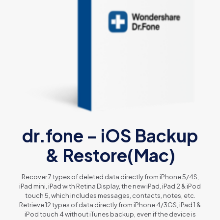
dr.fone – iOS Backup
& Restore(Mac)
Recover 7 types of deleted data directly from iPhone 5/4S,
iPad mini, iPad with Retina Display, the new iPad, iPad 2 & iPod
touch 5, which includes messages, contacts, notes, etc.
Retrieve 12 types of data directly from iPhone 4/3GS, iPad 1 &
iPod touch 4 without iTunes backup, even if the device is