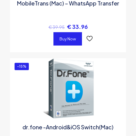
MobileTrans (Mac) – WhatsApp Transfer
€
33.96
€
39.95
Buy Now
-15%
dr.fone -Android&iOS Switch(Mac)