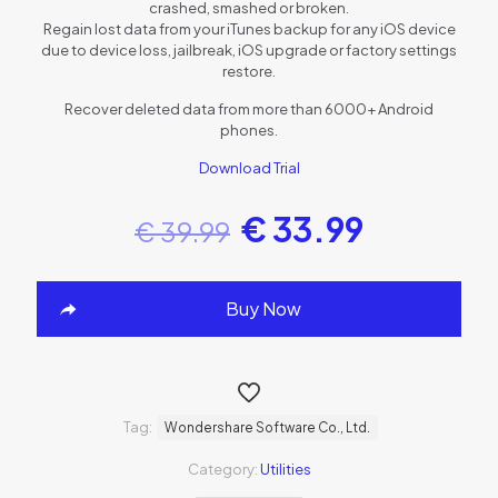
crashed, smashed or broken.
Regain lost data from your iTunes backup for any iOS device
due to device loss, jailbreak, iOS upgrade or factory settings
restore.
Recover deleted data from more than 6000+ Android
phones.
Download Trial
€
33.99
€
39.99
Buy Now
Tag:
Wondershare Software Co., Ltd.
Category:
Utilities