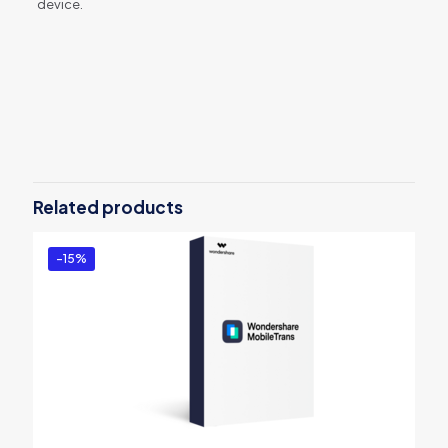
device.
Reviews
There are no reviews yet.
Be the first to review “dr.fone – iOS
Backup & Restore(Mac)”
Related products
You must be
logged in
to post a review.
-15%