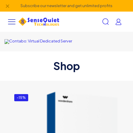
✕
Subscribe our newsletter and get unlimited profits
Shop
-15%