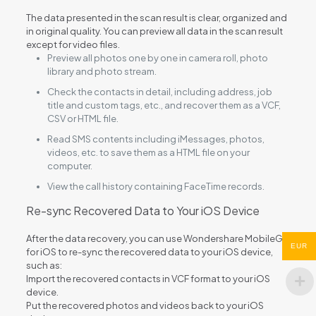
The data presented in the scan result is clear, organized and
in original quality. You can preview all data in the scan result
except for video files.
Preview all photos one by one in camera roll, photo
library and photo stream.
Check the contacts in detail, including address, job
title and custom tags, etc., and recover them as a VCF,
CSV or HTML file.
Read SMS contents including iMessages, photos,
videos, etc. to save them as a HTML file on your
computer.
View the call history containing FaceTime records.
Re-sync Recovered Data to Your iOS Device
After the data recovery, you can use Wondershare MobileGo
EUR
for iOS to re-sync the recovered data to your iOS device,
such as:
Import the recovered contacts in VCF format to your iOS
device.
Put the recovered photos and videos back to your iOS