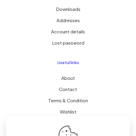
Downloads
Addresses
Account details
Lost password
Useful links
About
Contact
Terms & Condition
Wishlist
Delivery