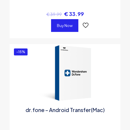
€
33.99
€
39.99
Buy Now
-15%
dr.fone – Android Transfer(Mac)