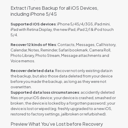
Extract iTunes Backup for all iOS Devices,
including iPhone 5/4S
Supported iOS devices
: iPhone 5/4S/4/3GS, iPad mini,
iPad with Retina Display, the new iPad, iPad 2/1 & iPod touch
5/4.
Recover 12 kinds of files
: Contacts, Messages, Call history,
Calendar, Notes, Reminder, Safari bookmark, Camera Roll,
Photo Library, Photo Stream, Message attachments and
Voice memos.
Recover deleted data
: Recover not only existing data in
the backup, but also those data deleted from your device
before you made the backup, as long as they were not
overwritten.
Supported data loss circumstances
: accidently deleted
files on your iOS device; your device is crashed, smashed or
broken; the device is locked by a forgotten password; your
device is lost or wiped (eg. freshly upgraded to a new iOS,
restored to factory settings, jailbroken or refurbished).
Preview What You’ve Lost before Recovery