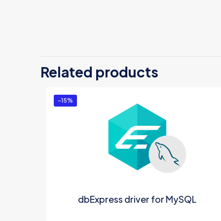
Related products
-15%
dbExpress driver for MySQL