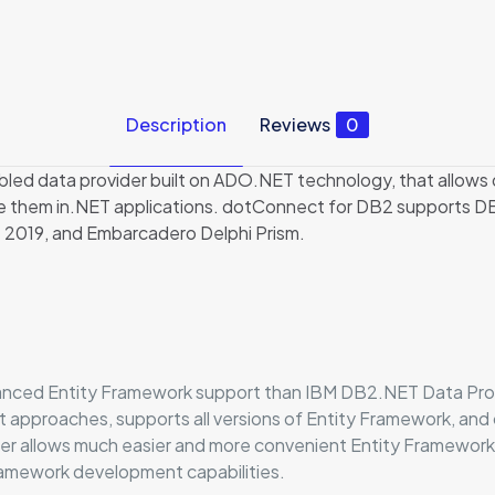
Description
Reviews
0
ed data provider built on ADO.NET technology, that allows d
e them in.NET applications. dotConnect for DB2 supports D
– 2019, and Embarcadero Delphi Prism.
ced Entity Framework support than IBM DB2.NET Data Provide
nt approaches, supports all versions of Entity Framework, an
per allows much easier and more convenient Entity Framewor
Framework development capabilities.