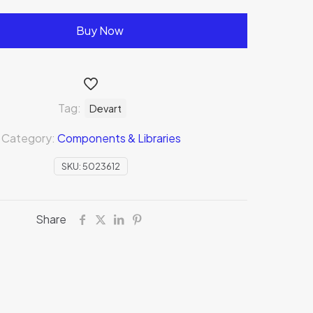
Buy Now
Tag:
Devart
Category:
Components & Libraries
SKU:
5023612
Share