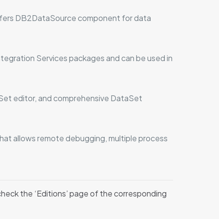
offers DB2DataSource component for data
tegration Services packages and can be used in
aSet editor, and comprehensive DataSet
 that allows remote debugging, multiple process
 check the ‘Editions’ page of the corresponding