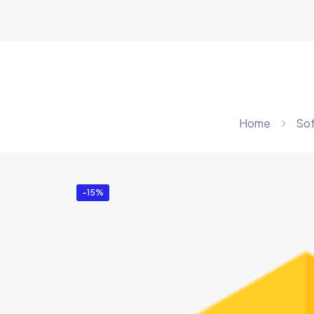
Home
So
-15%