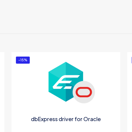
Reviews
There are no reviews yet.
Be the first to review “dotConnect for DB2”
You must be
logged in
to post a review.
-15%
dbExpress driver for Oracle