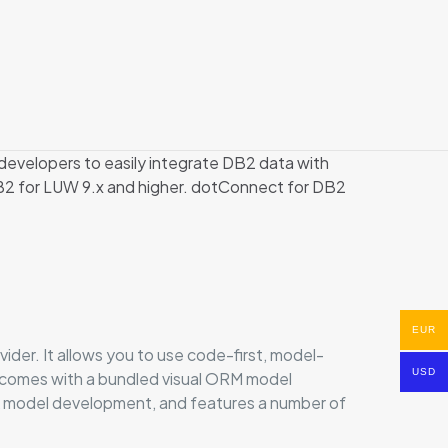
evelopers to easily integrate DB2 data with
B2 for LUW 9.x and higher. dotConnect for DB2
EUR
r. It allows you to use code-first, model-
USD
d comes with a bundled visual ORM model
k model development, and features a number of