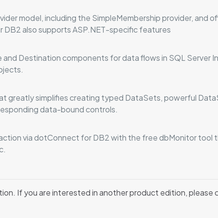
ider model, including the SimpleMembership provider, and 
r DB2 also supports ASP.NET-specific features
and Destination components for data flows in SQL Server In
ojects.
t greatly simplifies creating typed DataSets, powerful Dat
orresponding data-bound controls.
eraction via dotConnect for DB2 with the free dbMonitor tool
c.
tion. If you are interested in another product edition, please