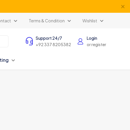
✕
ntact
Terms & Condition
Wishlist
Support 24/7
Login
+92 337 8205382
or register
ting