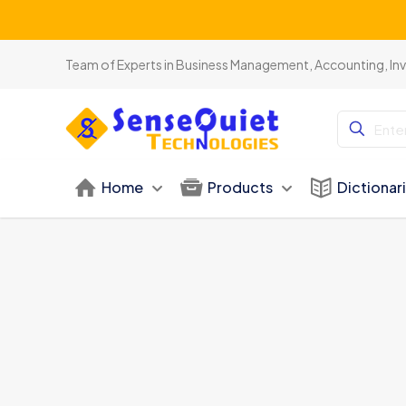
Team of Experts in Business Management, Accounting, In
Home
Products
Dictionar