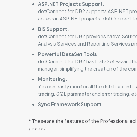
ASP.NET Projects Support.
dotConnect for DB2 supports ASP.NET prov
access in ASP.NET projects. dotConnect fo
BIS Support.
dotConnect for DB2 provides native Source 
Analysis Services and Reporting Services pr
Powerful DataSet Tools.
dotConnect for DB2 has DataSet wizard tha
manager, simplifying the creation of the c
Monitoring.
You can easily monitor all the database int
tracing, SQL parameter and error tracing, et
Sync Framework Support
* These are the features of the Professional edi
product.