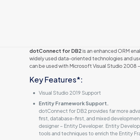
dotConnect for DB2
is an enhanced ORM enabl
widely used data-oriented technologies and us
can be used with Microsoft Visual Studio 2008 
Key Features*:
Visual Studio 2019 Support
Entity Framework Support.
dotConnect for DB2 provides far more advan
first, database-first, and mixed developme
designer – Entity Developer. Entity Develo
tools and techniques to enrich the Entity 