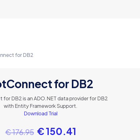
nnect for DB2
tConnect for DB2
 for DB2 is an ADO.NET data provider for DB2
with Entity Framework Support.
Download Trial
€
150.41
€
176.95