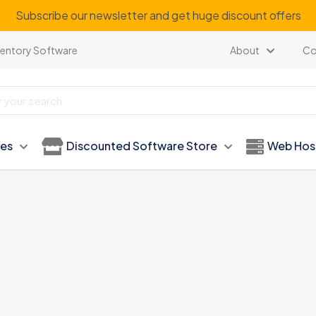
Subscribe our newsletter and get huge discount offers
ventory Software
About
Co
ies
Discounted Software Store
Web Hos