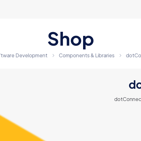
Shop
ftware Development
Components & Libraries
dotCo
do
dotConnect