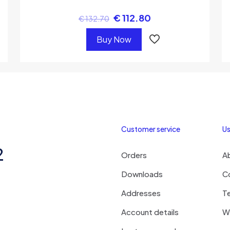
€
112.80
€
132.70
Buy Now
Customer service
Us
2
Orders
A
Downloads
C
Addresses
T
Account details
Wi