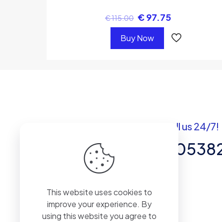
€
97.75
€
115.00
Buy Now
Got questions? Call us 24/7!
+92 337 820538
Team of Experts in Business
This website uses cookies to
Management, Accounting,
improve your experience. By
Inventory Software.
using this website you agree to