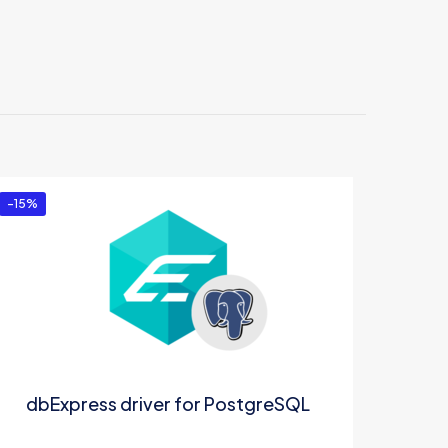
-15%
dbExpress driver for PostgreSQL