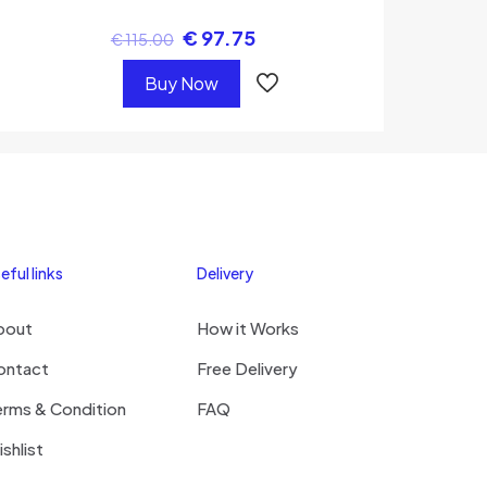
€
97.75
€
115.00
Buy Now
eful links
Delivery
bout
How it Works
ontact
Free Delivery
erms & Condition
FAQ
shlist