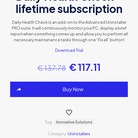
lifetime subscription
Daily Health Check is an add-on to the Advanced Uninstaller
PRO suite. It will continuously monitor your PC, display a brief
report when something comes up and allow you to perform all
necessary maintenance tasks through one “Fix all” button!
Download Trial
€
117.11
€
137.78
Buy Now
Tag:
Innovative Solutions
Category:
Uninstallers