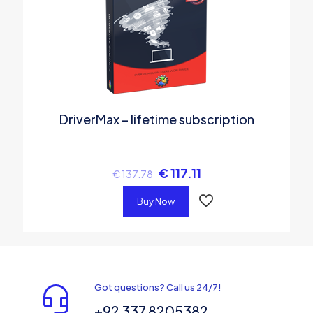
DriverMax – lifetime subscription
€
117.11
€
137.78
Buy Now
Got questions? Call us 24/7!
+92 337 8205382