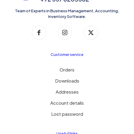
Team of Experts in Business Management, Accounting,
Inventory Software.
Customer service
Orders
Downloads
Addresses
Account details
Lost password
Useful links