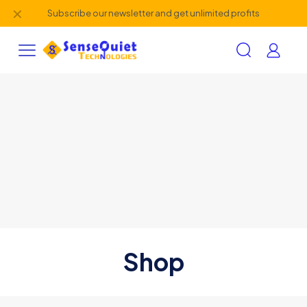
✕
Subscribe our newsletter and get unlimited profits
Shop