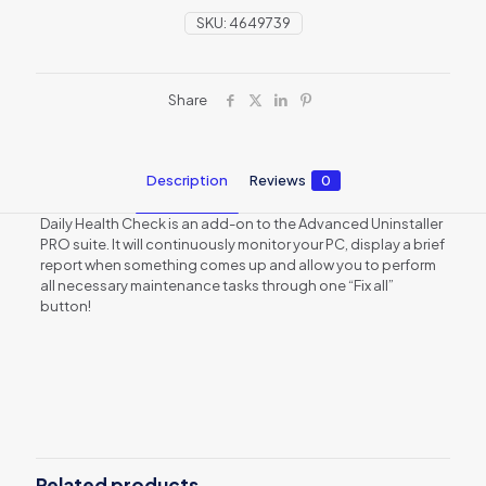
SKU:
4649739
Share
Description
Reviews
0
Daily Health Check is an add-on to the Advanced Uninstaller
PRO suite. It will continuously monitor your PC, display a brief
report when something comes up and allow you to perform
all necessary maintenance tasks through one “Fix all”
button!
Reviews
There are no reviews yet.
Be the first to review “Daily Health
Check – lifetime subscription”
Related products