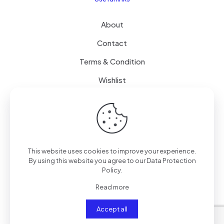
About
Contact
Terms & Condition
Wishlist
Delivery
How it Works
This website uses cookies to improve your experience.
Free Delivery
By using this website you agree to our
Data Protection
Policy
.
FAQ
Read more
Accept all
© 2024
SenseQuiet Technologies
| All Rights Reserved