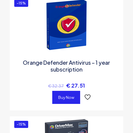
-15%
Orange Defender Antivirus – 1 year
subscription
€
27.51
€
32.37
Buy Now
-15%