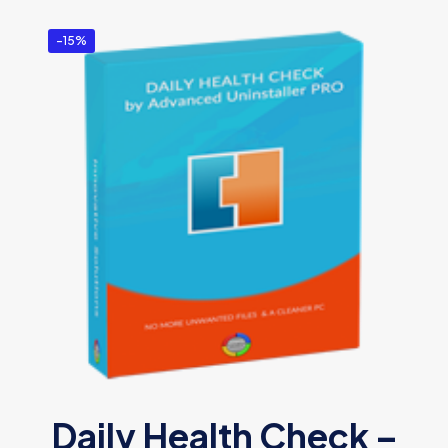
-15%
Daily Health Check –