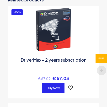
You must be
logged in
to post a review.
-15%
EUR
DriverMax – 2 years subscription
€
57.03
€
67.09
Buy Now