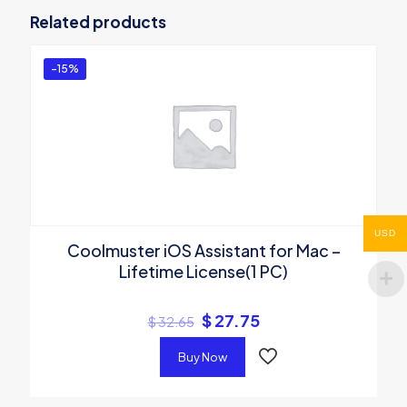
Android SMS + Contacts Recovery – 1
Related products
Year(3 Devices, 1 PC)”
You must be
logged in
to post a review.
-15%
USD
Coolmuster iOS Assistant for Mac –
Lifetime License(1 PC)
$
27.75
$
32.65
Buy Now