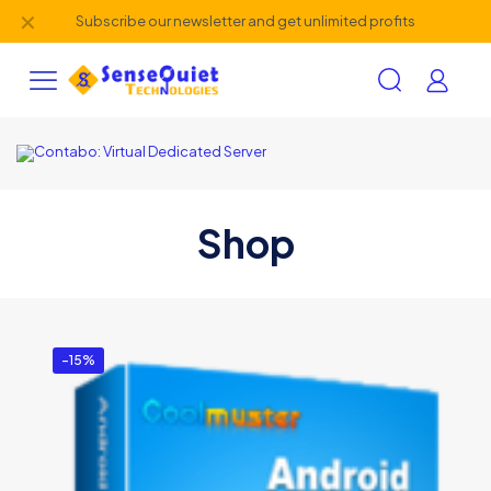
✕
Subscribe our newsletter and get unlimited profits
Shop
-15%