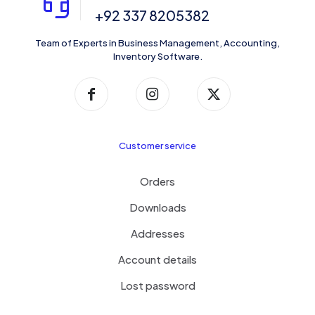
+92 337 8205382
Team of Experts in Business Management, Accounting,
Inventory Software.
Customer service
Orders
Downloads
Addresses
Account details
Lost password