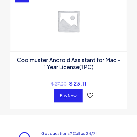
Coolmuster Android Assistant for Mac –
1 Year License(1 PC)
$
23.11
$
27.20
Buy Now
Got questions? Call us 24/7!