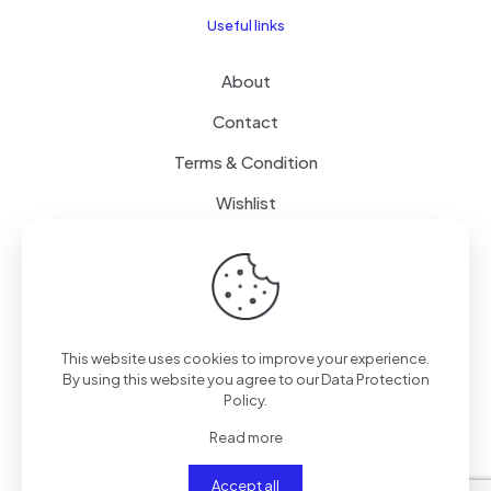
Useful links
About
Contact
Terms & Condition
Wishlist
Delivery
How it Works
This website uses cookies to improve your experience.
Free Delivery
By using this website you agree to our
Data Protection
Policy
.
FAQ
Read more
Accept all