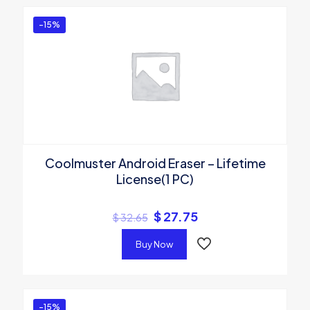
-15%
Coolmuster Android Eraser – Lifetime
License(1 PC)
$
27.75
$
32.65
Buy Now
-15%