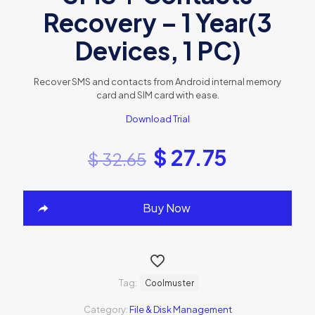
Recovery – 1 Year(3
Devices, 1 PC)
Recover SMS and contacts from Android internal memory
card and SIM card with ease.
Download Trial
$
27.75
$
32.65
Buy Now
Tag:
Coolmuster
Category:
File & Disk Management