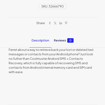
SKU:
32666790
Share
Description
Reviews
0
Ferret about a way to retrieve back your lost or deleted text
messages or contacts from your Android phone? Just look
no futher than Coolmuster Android SMS + Contacts
Recovery, which is fully capable of recovering SMS and
contacts from Android internal memory card and SIM card
with ease.
Reviews
There are no reviews yet.
Be the first to review “Coolmuster