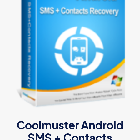
Coolmuster Android
SMS + Contacts