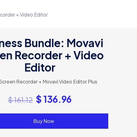
corder + Video Editor
ness Bundle: Movavi
en Recorder + Video
Editor
Screen Recorder + Movavi Video Editor Plus
$
136.96
$
161.12
Buy Now