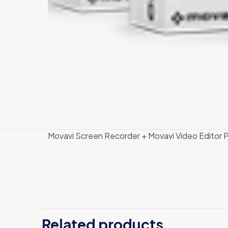
Movavi Screen Recorder + Movavi Video Editor P
There are no revi
Be the first
Related products
Video Editor