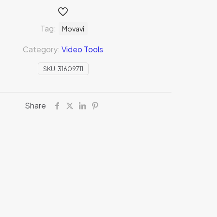
Tag:
Movavi
Category:
Video Tools
SKU:
31609711
Share