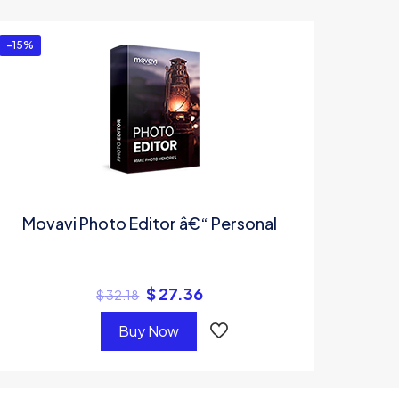
-15%
Movavi Photo Editor â€“ Personal
$
27.36
$
32.18
Buy Now