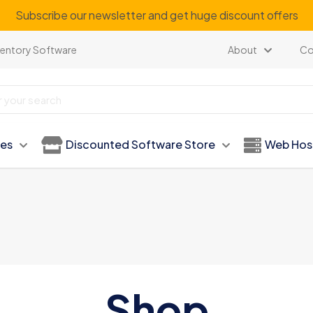
Subscribe our newsletter and get huge discount offers
ventory Software
About
Co
ies
Discounted Software Store
Web Hos
Shop