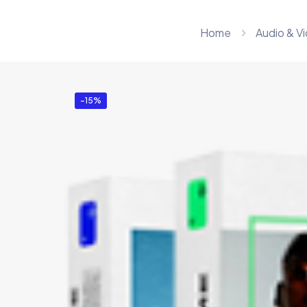
Home
Audio & V
-15%