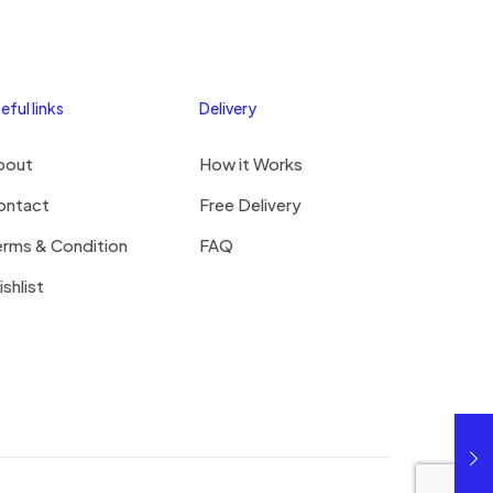
eful links
Delivery
bout
How it Works
ontact
Free Delivery
erms & Condition
FAQ
shlist