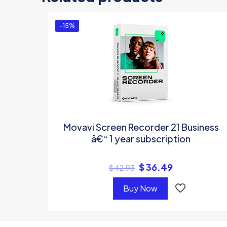
You must be
logg
-15%
Movavi Screen Recorder 21 Business
â€“ 1 year subscription
$
36.49
$
42.93
Buy Now