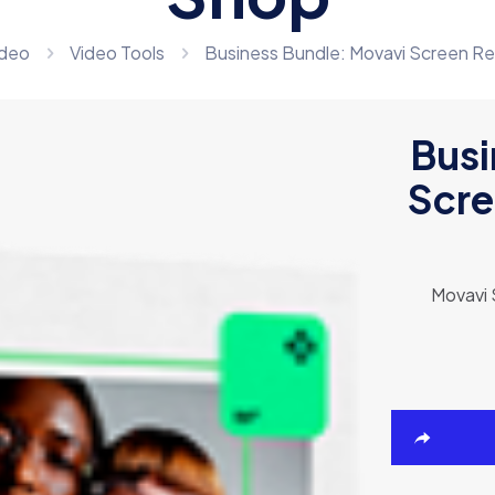
ideo
Video Tools
Business Bundle: Movavi Screen Re
Busi
Scre
Movavi 