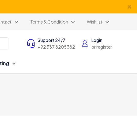
✕
ntact
Terms & Condition
Wishlist
Support 24/7
Login
+92 337 8205382
or register
ting