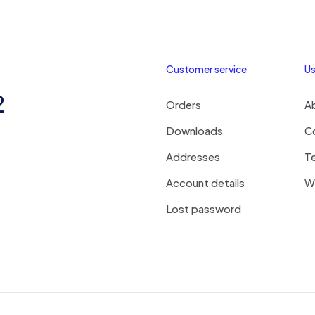
Customer service
Us
2
Orders
A
Downloads
C
Addresses
T
Account details
Wi
Lost password