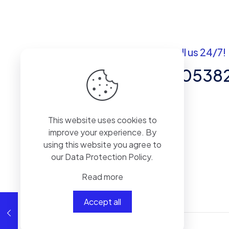
Got questions? Call us 24/7!
+92 337 820538
Team of Experts in Business
This website uses cookies to
Management, Accounting,
improve your experience. By
Inventory Software.
using this website you agree to
our
Data Protection Policy
.
Read more
Accept all