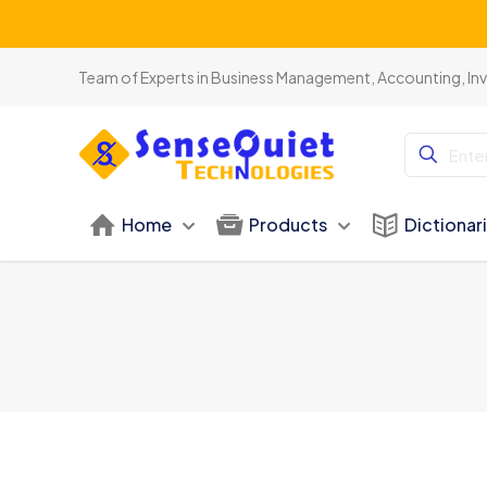
Team of Experts in Business Management, Accounting, In
Home
Products
Dictionar