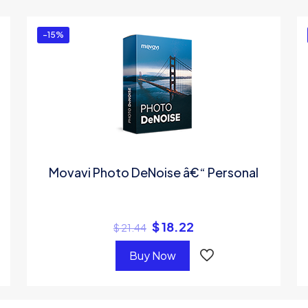
ed in
to post a review.
-15%
Movavi Photo DeNoise â€“ Personal
$
18.22
$
21.44
Buy Now