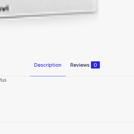
Description
Reviews
0
lus
Reviews
ews yet.
 to review “Business Bundle: Movavi Screen Re
”