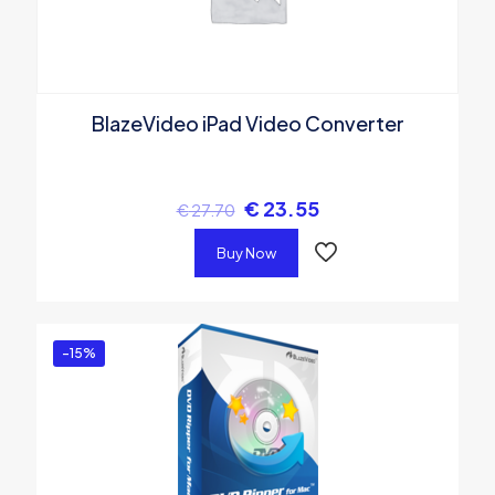
BlazeVideo iPad Video Converter
€
23.55
€
27.70
Buy Now
-15%