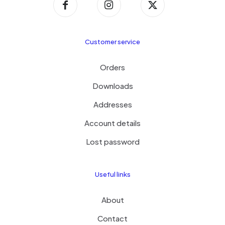
Customer service
Orders
Downloads
Addresses
Account details
Lost password
Useful links
About
Contact