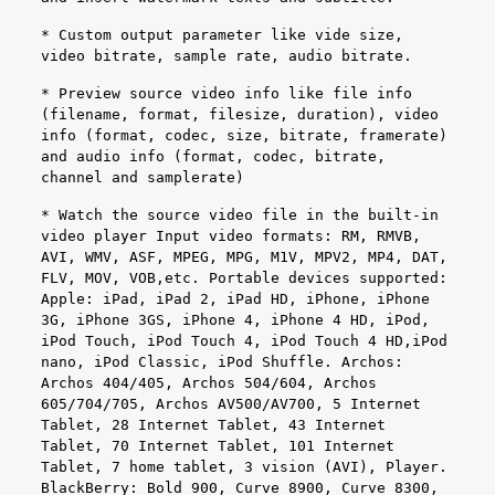
* Custom output parameter like vide size,
video bitrate, sample rate, audio bitrate.
* Preview source video info like file info
(filename, format, filesize, duration), video
info (format, codec, size, bitrate, framerate)
and audio info (format, codec, bitrate,
channel and samplerate)
* Watch the source video file in the built-in
video player Input video formats: RM, RMVB,
AVI, WMV, ASF, MPEG, MPG, M1V, MPV2, MP4, DAT,
FLV, MOV, VOB,etc. Portable devices supported:
Apple: iPad, iPad 2, iPad HD, iPhone, iPhone
3G, iPhone 3GS, iPhone 4, iPhone 4 HD, iPod,
iPod Touch, iPod Touch 4, iPod Touch 4 HD,iPod
nano, iPod Classic, iPod Shuffle. Archos:
Archos 404/405, Archos 504/604, Archos
605/704/705, Archos AV500/AV700, 5 Internet
Tablet, 28 Internet Tablet, 43 Internet
Tablet, 70 Internet Tablet, 101 Internet
Tablet, 7 home tablet, 3 vision (AVI), Player.
BlackBerry: Bold 900, Curve 8900, Curve 8300,