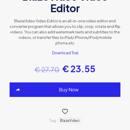
Editor
BlazeVideo Video Editor is an all-in-one video editor and
converter program that allows you to clip, crop, rotate and flip
videos. You can also add watermark texts and subtitles to the
videos, or transfer files to iPad/ iPhone/iPod/mobile
phone,etc
Download Trial
€
23.55
€
27.70
Buy Now
Tag:
BlazeVideo