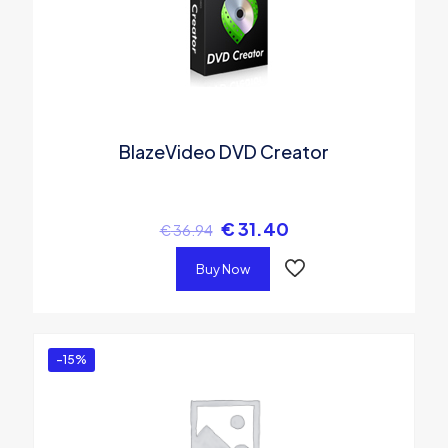
BlazeVideo DVD Creator
€
31.40
€
36.94
Buy Now
-15%