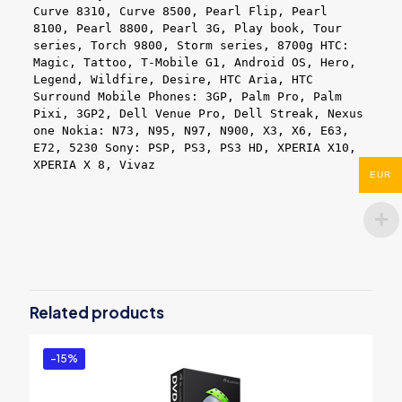
Curve 8310, Curve 8500, Pearl Flip, Pearl
8100, Pearl 8800, Pearl 3G, Play book, Tour
series, Torch 9800, Storm series, 8700g HTC:
Magic, Tattoo, T-Mobile G1, Android OS, Hero,
Legend, Wildfire, Desire, HTC Aria, HTC
Surround Mobile Phones: 3GP, Palm Pro, Palm
Pixi, 3GP2, Dell Venue Pro, Dell Streak, Nexus
one Nokia: N73, N95, N97, N900, X3, X6, E63,
E72, 5230 Sony: PSP, PS3, PS3 HD, XPERIA X10,
XPERIA X 8, Vivaz
EUR
Reviews
There are no reviews yet.
Be the first to review “BlazeVideo
Video Editor”
Related products
You must be
logged in
to post a review.
-15%