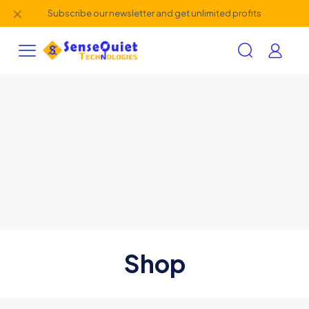
✕
Subscribe our newsletter and get unlimited profits
Shop