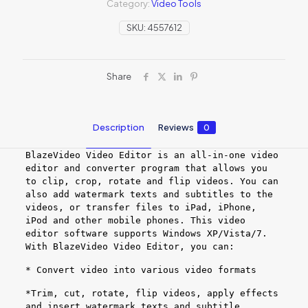
Category:
Video Tools
SKU:
4557612
Share
Description
Reviews
0
BlazeVideo Video Editor is an all-in-one video
editor and converter program that allows you
to clip, crop, rotate and flip videos. You can
also add watermark texts and subtitles to the
videos, or transfer files to iPad, iPhone,
iPod and other mobile phones. This video
editor software supports Windows XP/Vista/7.
With BlazeVideo Video Editor, you can:
* Convert video into various video formats
*Trim, cut, rotate, flip videos, apply effects
and insert watermark texts and subtitle.