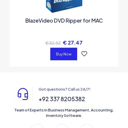
BlazeVideo DVD Ripper for MAC
€
27.47
€
32.32
Buy Now
Got questions? Call us 24/7!
+92 337 8205382
Team of Experts in Business Management, Accounting,
Inventory Software.