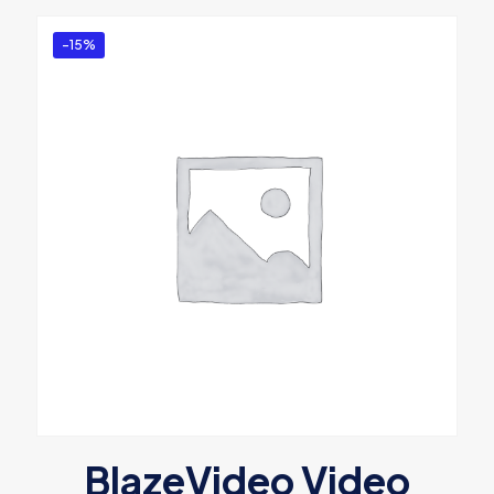
-15%
BlazeVideo Video