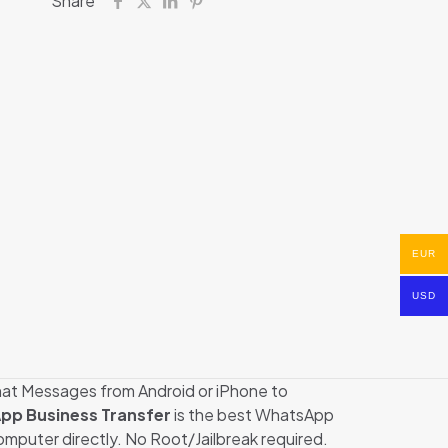
Share
EUR
USD
Chat Messages from Android or iPhone to
pp Business Transfer
is the best WhatsApp
puter directly. No Root/Jailbreak required.