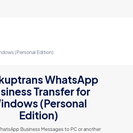
dows (Personal Edition)
kuptrans WhatsApp
siness Transfer for
indows (Personal
Edition)
WhatsApp Business Messages to PC or another