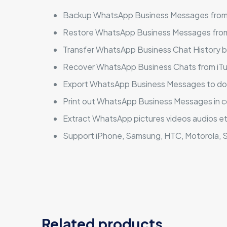
Backup WhatsApp Business Messages from
Restore WhatsApp Business Messages from
Transfer WhatsApp Business Chat History 
Recover WhatsApp Business Chats from iTu
Export WhatsApp Business Messages to docu
Print out WhatsApp Business Messages in 
Extract WhatsApp pictures videos audios e
Support iPhone, Samsung, HTC, Motorola, S
There are no revi
Be the first
Related products
Windows (Per