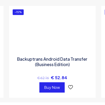
ed in
to post a review.
-15%
Backuptrans Android Data Transfer
(Business Edition)
€
52.84
€
62.16
Buy Now