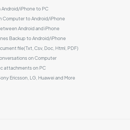
 Android/iPhone to PC
 Computer to Android/iPhone
between Android and iPhone
nes Backup to Android/iPhone
ment file(Txt, Csv, Doc, Html, PDF)
conversations on Computer
tc attachments on PC
ony Ericsson, LG, Huawei and More
Reviews
ews yet.
 to review “Backuptrans WhatsApp Business Tra
sonal Edition)”