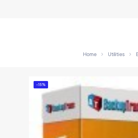
Home
Utilities
-15%