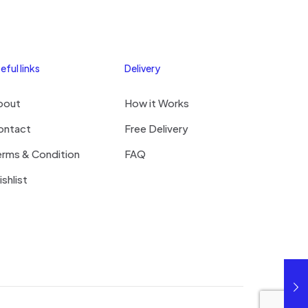
eful links
Delivery
bout
How it Works
ontact
Free Delivery
erms & Condition
FAQ
shlist