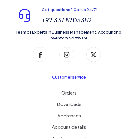
Got questions? Call us 24/7!
+92 337 8205382
Team of Experts in Business Management, Accounting,
Inventory Software.
Customer service
Orders
Downloads
Addresses
Account details