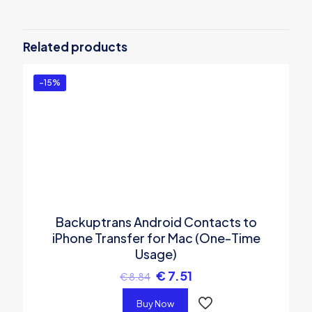
Be the first to review “Backuptrans
iTunes Backup Extractor (Family
Related products
Edition)”
You must be
logged in
to post a review.
-15%
Backuptrans Android Contacts to
iPhone Transfer for Mac (One-Time
Usage)
€
7.51
€
8.84
Buy Now