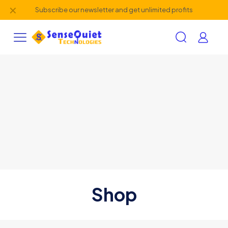
✕
Subscribe our newsletter and get unlimited profits
Shop