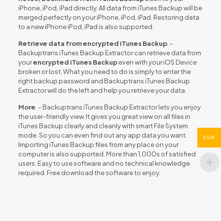
iPhone, iPod, iPad directly. All data from iTunes Backup will be
merged perfectly on your iPhone, iPod, iPad. Restoring data
to a new iPhone iPod, iPad is also supported.
Retrieve data from encrypted iTunes Backup
. –
Backuptrans iTunes Backup Extractor can retrieve data from
your
encrypted iTunes Backup
even with your iOS Device
broken or lost. What you need to do is simply to enter the
right backup password and Backuptrans iTunes Backup
Extractor will do the left and help you retrieve your data.
More
. – Backuptrans iTunes Backup Extractor lets you enjoy
the user-friendly view. It gives you great view on all files in
iTunes Backup clearly and cleanly with smart File System
mode. So you can even find out any app data you want.
EUR
Importing iTunes Backup files from any place on your
computer is also supported. More than 1,000s of satisfied
users. Easy to use software and no technical knowledge
required. Free download the software to enjoy.
Reviews
There are no reviews yet.