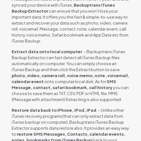
synced your device with iTunes,
Backuptrans iTunes
Backup Extractor
can ensure that you won't lose your
important data. It offers you the fast & simple-to-use way to
extract and recover your data such as photo, video, camera
roll, voicemail, Message, contact, note, calendar event, call
history, voice memo, Safari bookmark and App Data etc from
iTunes Backup.
Extract data onto local computer
. – Backuptrans iTunes
Backup Extractor can fast detect all iTunes Backup files
automatically on computer. You can simply choose an
iTunes Backup and then click the Extract button to save
photo, video, camera roll, voice memo, note, voicemail,
calendar event
onto computer local disk. As for
SMS
Message, contact, safari bookmark, call history
you can
choose to save them as TXT, CSV, PDF or HTML file. MMS
(Message with attachment) Extracting is also supported.
Restore data back to iPhone, iPod, iPad
. – Unlike other
iTunes recovery programs(that can only extract data from
iTunes backup on computer), Backuptrans iTunes Backup
Extractor supports data restore also. It provides an easy way
to
restore SMS Messages, Contacts, calendar events,
notes, bookmarks from iTunes Backup
back to your