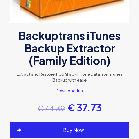
Backuptrans iTunes
Backup Extractor
(Family Edition)
Extract and Restore iPod/iPad/iPhone Data from iTunes
Backup with ease
Download Trial
€
37.73
€
44.39
Buy Now