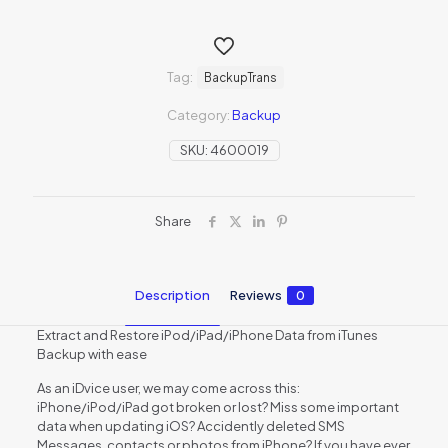
Tag:
BackupTrans
Category:
Backup
SKU:
4600019
Share
Description
Reviews
0
Extract and Restore iPod/iPad/iPhone Data from iTunes
Backup with ease
As an iDvice user, we may come across this:
iPhone/iPod/iPad got broken or lost? Miss some important
data when updating iOS? Accidently deleted SMS
Messages, contacts or photos from iPhone? If you have ever