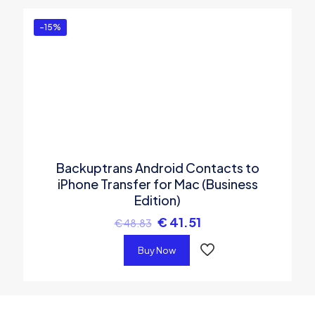
-15%
Backuptrans Android Contacts to
iPhone Transfer for Mac (Business
Edition)
€
41.51
€
48.83
Buy Now