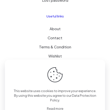
Lost password
Useful links
About
Contact
Terms & Condition
Wishlist
Delivery
How it Works
This website uses cookies to improve your experience.
Free Delivery
By using this website you agree to our
Data Protection
Policy
.
FAQ
Read more