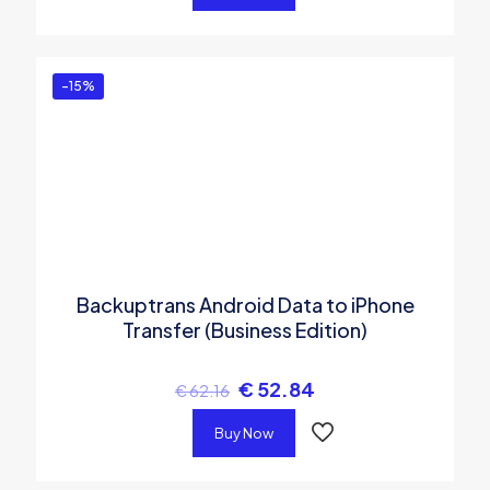
-15%
Backuptrans Android Data to iPhone
Transfer (Business Edition)
€
52.84
€
62.16
Buy Now