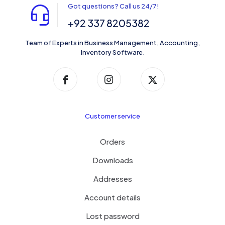
Got questions? Call us 24/7!
+92 337 8205382
Team of Experts in Business Management, Accounting,
Inventory Software.
Customer service
Orders
Downloads
Addresses
Account details
Lost password