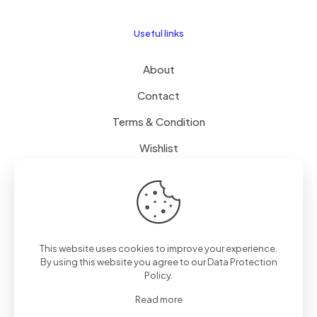
Useful links
About
Contact
Terms & Condition
Wishlist
Delivery
How it Works
This website uses cookies to improve your experience.
Free Delivery
By using this website you agree to our
Data Protection
Policy
.
FAQ
Read more