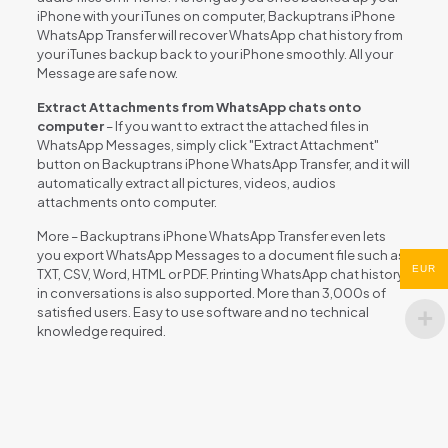
iPhone with your iTunes on computer, Backuptrans iPhone
WhatsApp Transfer will recover WhatsApp chat history from
your iTunes backup back to your iPhone smoothly. All your
Message are safe now.
Extract Attachments from WhatsApp chats onto
computer
– If you want to extract the attached files in
WhatsApp Messages, simply click "Extract Attachment"
button on Backuptrans iPhone WhatsApp Transfer, and it will
automatically extract all pictures, videos, audios
attachments onto computer.
More – Backuptrans iPhone WhatsApp Transfer even lets
you export WhatsApp Messages to a document file such as
EUR
TXT, CSV, Word, HTML or PDF. Printing WhatsApp chat history
in conversations is also supported. More than 3,000s of
satisfied users. Easy to use software and no technical
knowledge required.
Reviews
There are no reviews yet.