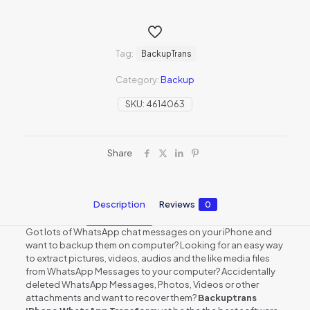
Tag:
BackupTrans
Category:
Backup
SKU:
4614063
Share
Description
Reviews
0
Got lots of WhatsApp chat messages on your iPhone and
want to backup them on computer? Looking for an easy way
to extract pictures, videos, audios and the like media files
from WhatsApp Messages to your computer? Accidentally
deleted WhatsApp Messages, Photos, Videos or other
attachments and want to recover them?
Backuptrans