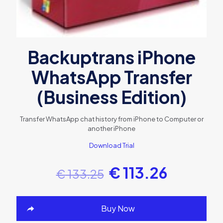
Backuptrans iPhone
WhatsApp Transfer
(Business Edition)
Transfer WhatsApp chat history from iPhone to Computer or
another iPhone
Download Trial
€
113.26
€
133.25
Buy Now