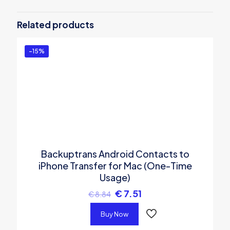
Be the first to review “Backuptrans
iPhone WhatsApp Transfer (Business
Related products
Edition)”
You must be
logged in
to post a review.
-15%
Backuptrans Android Contacts to
iPhone Transfer for Mac (One-Time
Usage)
€
7.51
€
8.84
Buy Now