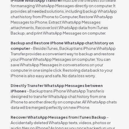
iPhone WhatsApp Transfer
must be the the best software
for managing WhatsApp Messages directly on computer. It
provides all needed solutions, including backup WhatsApp
chat history from iPhone to Computer, Restore WhatsApp
Messages to iPhone, Extract WhatsApp Messages
attachments, Recover lost WhatsApp data from iTunes
Backup, and print WhatsApp Messages on computer.
Backup and Restore iPhone WhatsApp chat history on
computer
– Beside iTunes, Backuptrans iPhone WhatsApp
Transfer provides a convenient way to backup and restore
your iPhone WhatsApp Messages on computer. You can
save WhatsApp Messages in conversations on your
computer in one simple click. Restoring data back to your
iPhone is also easy and safe. No data loss worry.
Directly Transfer WhatsApp Messages between
iPhones
– Backuptrans iPhone WhatsApp Transfer is
designed to transfer WhatsApp chat history from one
iPhone to another directly on computer. All WhatsApp chats
data will be merged perfectly on new iPhone.
Recover WhatsApp Messages from iTunes Backup
–
Accidentally deleted WhatsApp texts, videos, photos or
audio files on iPhone? As long as you once backed up your