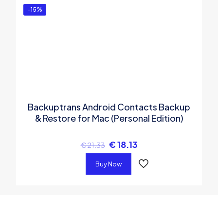
-15%
Backuptrans Android Contacts Backup
& Restore for Mac (Personal Edition)
€
18.13
€
21.33
Buy Now