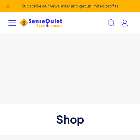
✕
Subscribe our newsletter and get unlimited profits
Shop