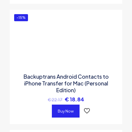
-15%
Backuptrans Android Contacts to
iPhone Transfer for Mac (Personal
Edition)
€
18.84
€
22.17
Buy Now