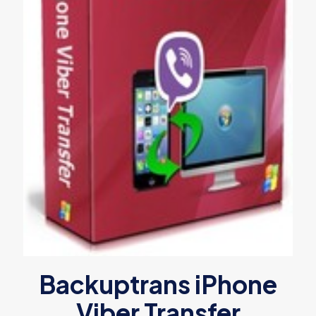
Backuptrans iPhone
Viber Transfer