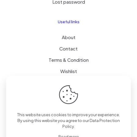
Lost password
Useful links
About
Contact
Terms & Condition
Wishlist
Delivery
How it Works
This website uses cookies to improve your experience.
Free Delivery
By using this website you agree to our
Data Protection
Policy
.
FAQ
Read more