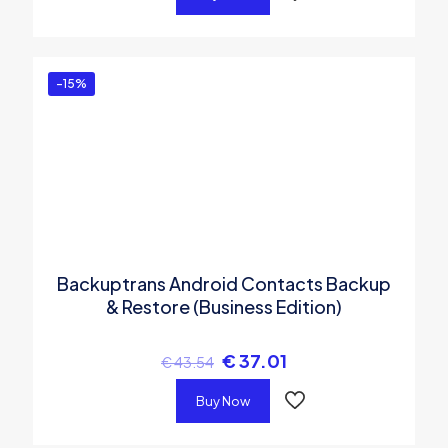
-15%
Backuptrans Android Contacts Backup
& Restore (Business Edition)
€
37.01
€
43.54
Buy Now