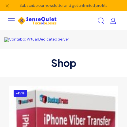
✕
Subscribe our newsletter and get unlimited profits
Shop
-15%