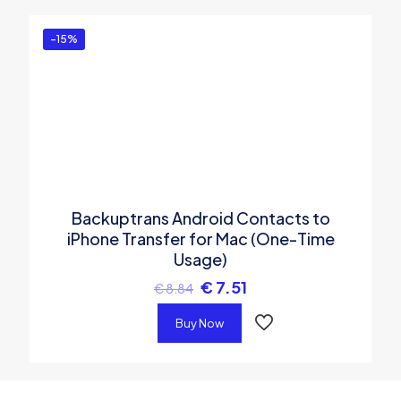
-15%
Backuptrans Android Contacts to
iPhone Transfer for Mac (One-Time
Usage)
€
7.51
€
8.84
Buy Now