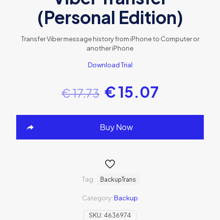
(Personal Edition)
Transfer Viber message history from iPhone to Computer or
another iPhone
Download Trial
€
15.07
€
17.73
Buy Now
Tag:
BackupTrans
Category:
Backup
SKU:
4636974