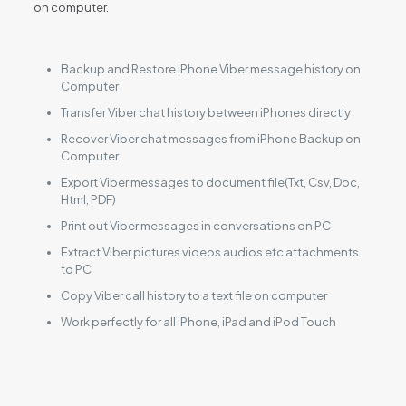
on computer.
Backup and Restore iPhone Viber message history on
Computer
Transfer Viber chat history between iPhones directly
Recover Viber chat messages from iPhone Backup on
Computer
Export Viber messages to document file(Txt, Csv, Doc,
Html, PDF)
Print out Viber messages in conversations on PC
Extract Viber pictures videos audios etc attachments
to PC
Copy Viber call history to a text file on computer
Work perfectly for all iPhone, iPad and iPod Touch
Reviews
There are no reviews yet.