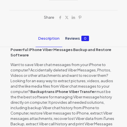
Share
Description
Reviews
0
Powerful iPhone Viber Messages Backup and Restore
Software
Want to save Viber chat messages from your iPhone to
computer? Accidentally deleted Viber Messages, Photos,
Videos or other attachments and want to recover them?
Looking for an easy way to extract pictures, videos, audios
and the like media files from Viber chat messages to your
computer?
Backuptrans iPhone Viber Transfer
must be
the the best software for managing Viber message history
directly on computer. It provides all needed solutions,
including backup Viber chat history from iPhone to
Computer, restore Viber messages to iPhone, extract Viber
messages attachments, recover lost Viber data from iTunes
Backup, extract Viber call history and print Viber Messages