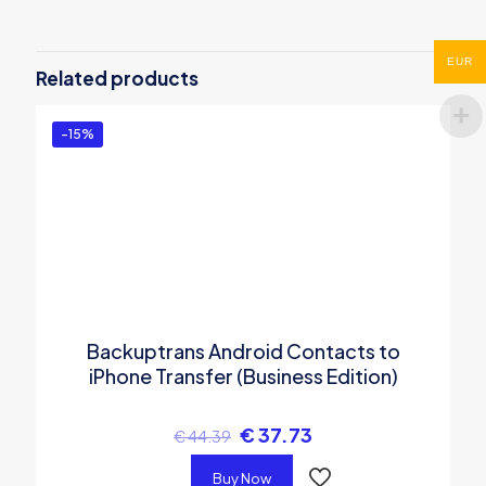
Be the first to review “Backuptrans
iPhone Viber Transfer (Personal
EUR
Related products
Edition)”
You must be
logged in
to post a review.
-15%
Backuptrans Android Contacts to
iPhone Transfer (Business Edition)
€
37.73
€
44.39
Buy Now