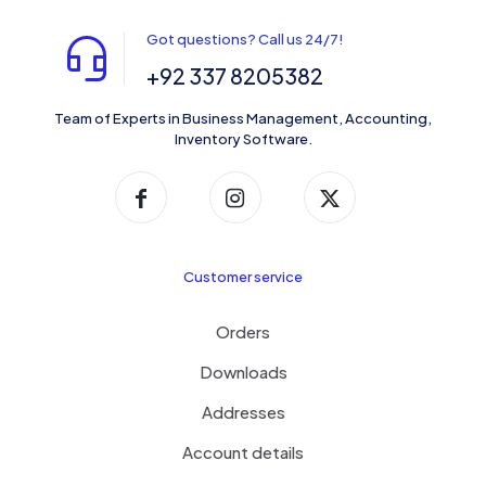
Got questions? Call us 24/7!
+92 337 8205382
Team of Experts in Business Management, Accounting,
Inventory Software.
Customer service
Orders
Downloads
Addresses
Account details