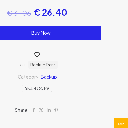
€
26.40
€
31.06
Buy Now
Tag:
BackupTrans
Category:
Backup
SKU:
4660179
Share
EUR