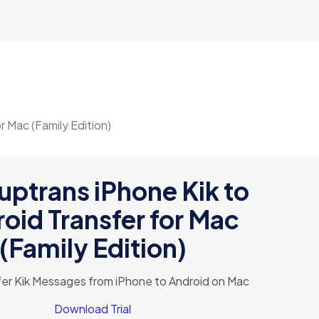
r Mac (Family Edition)
ptrans iPhone Kik to
oid Transfer for Mac
(Family Edition)
sfer Kik Messages from iPhone to Android on Mac
Download Trial