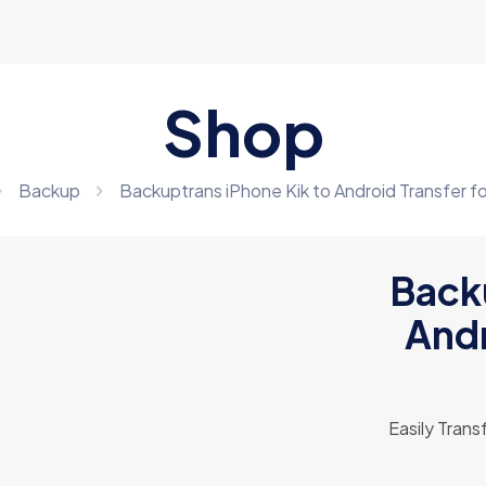
Shop
Backup
Backuptrans iPhone Kik to Android Transfer fo
Backu
Andr
Easily Tran