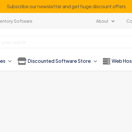
Subscribe our newsletter and get huge discount offers
ventory Software
About
Co
ies
Discounted Software Store
Web Hos