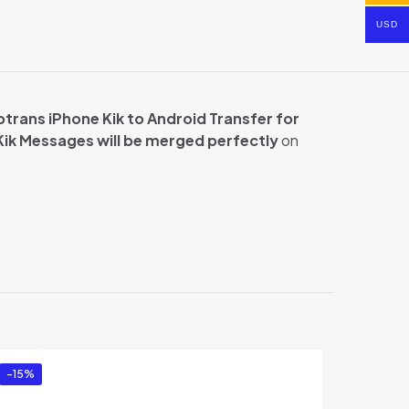
USD
trans iPhone Kik to Android Transfer for
Kik Messages will be merged perfectly
on
ransfer for
-15%