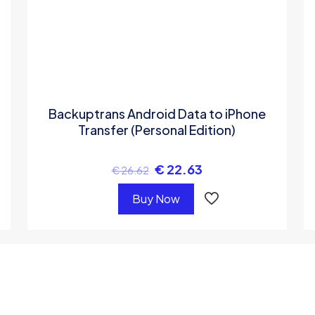
Backuptrans Android Data to iPhone
Transfer (Personal Edition)
€
22.63
€
26.62
Buy Now