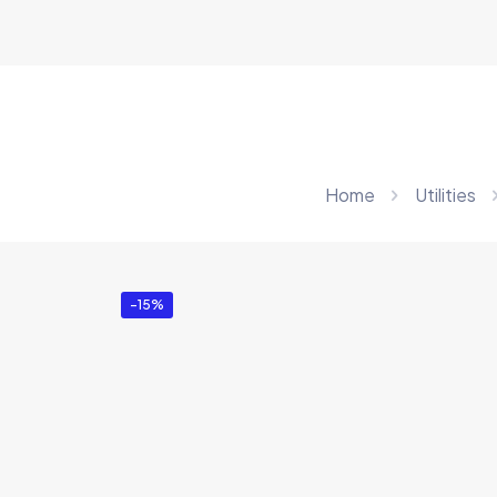
Home
Utilities
-15%