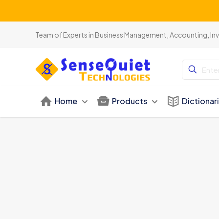
Team of Experts in Business Management, Accounting, In
Home
Products
Dictionar