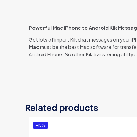
Powerful Mac iPhone to Android Kik Messag
Got lots of import Kik chat messages on your i
Mac
must be the best Mac software for transfer
Android Phone. No other Kik transferring utility 
There are no revi
Be the first 
Related products
Mac (Family E
You must be
logg
-15%