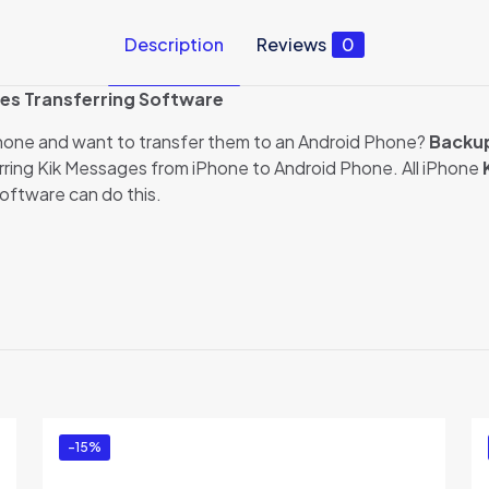
Description
Reviews
0
es Transferring Software
Phone and want to transfer them to an Android Phone?
Backup
ring Kik Messages from iPhone to Android Phone. All iPhone
software can do this.
Reviews
ews yet.
to review “Backuptrans iPhone Kik to Android T
dition)”
ed in
to post a review.
-15%