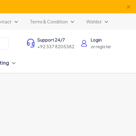
✕
ntact
Terms & Condition
Wishlist
Support 24/7
Login
+92 337 8205382
or register
ting