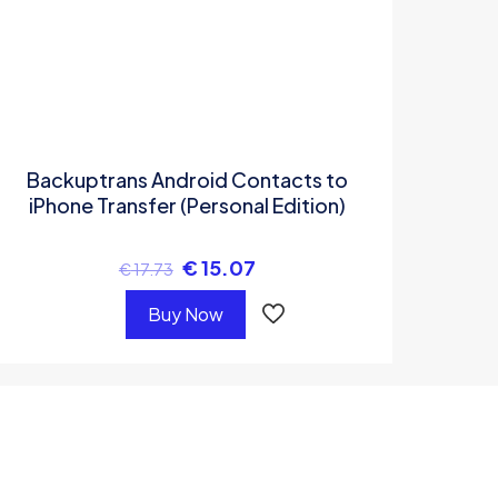
Backuptrans Android Contacts to
iPhone Transfer (Personal Edition)
€
15.07
€
17.73
Buy Now