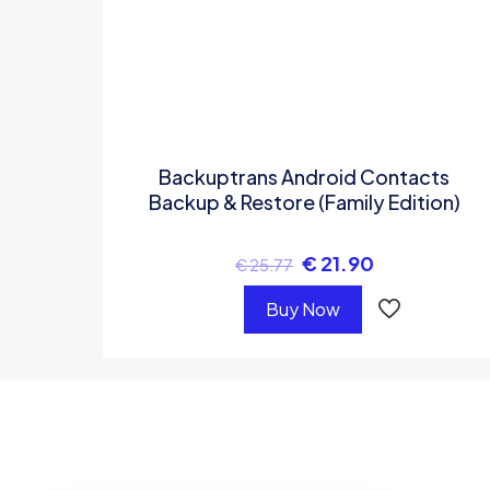
Backuptrans Android Contacts
Backup & Restore (Family Edition)
€
21.90
€
25.77
Buy Now