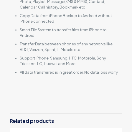
Photo, Playlist, Message(SMS & MMS), Contact,
Calendar, Call history, Bookmark etc
Copy Data from iPhone Backup to Android without
iPhone connected
Smart File System to transfer files from iPhone to
Android
Transfer Data between phones of any networks like
AT&T, Verizon, Sprint, T-Mobile etc
Support iPhone, Samsung, HTC, Motorola, Sony
Ericsson, LG, Huawei and More
All data transferred is in great order. No data loss worry
Reviews
There are no reviews yet.
Be the first to review “Backuptrans
iPhone Data to Android Transfer for
Related products
Mac (Family Edition)”
You must be
logged in
to post a review.