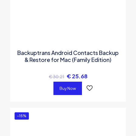
Backuptrans Android Contacts Backup
& Restore for Mac (Family Edition)
€
25.68
€
30.21
Buy Now
-15%