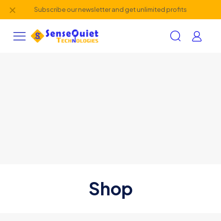
✕
Subscribe our newsletter and get unlimited profits
Shop