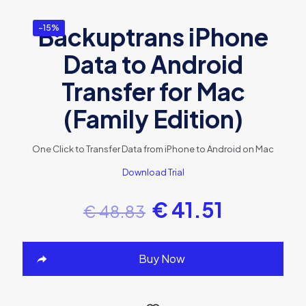
Backuptrans iPhone
-15%
Data to Android
Transfer for Mac
(Family Edition)
One Click to Transfer Data from iPhone to Android on Mac
Download Trial
€
41.51
€
48.83
Buy Now