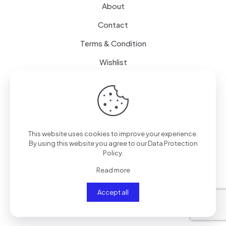
About
Contact
Terms & Condition
Wishlist
Delivery
How it Works
This website uses cookies to improve your experience.
Free Delivery
By using this website you agree to our
Data Protection
Policy
.
FAQ
Read more
Accept all
© 2024
SenseQuiet Technologies
| All Rights Reserved