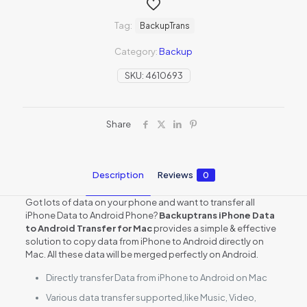
Tag:
BackupTrans
Category:
Backup
SKU:
4610693
Share
Description
Reviews
0
Got lots of data on your phone and want to transfer all
iPhone Data to Android Phone?
Backuptrans iPhone Data
to Android Transfer for Mac
provides a simple & effective
solution to copy data from iPhone to Android directly on
Mac. All these data will be merged perfectly on Android.
Directly transfer Data from iPhone to Android on Mac
Various data transfer supported,like Music, Video,