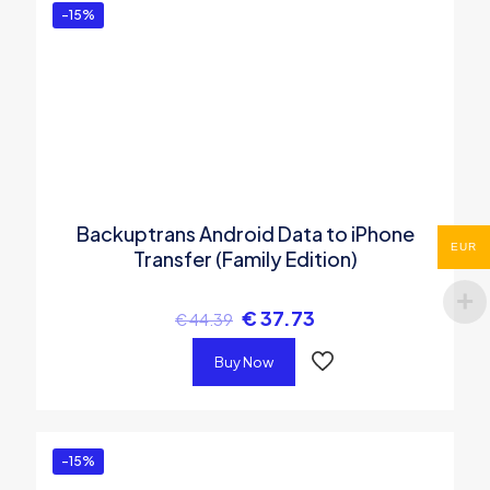
-15%
Backuptrans Android Data to iPhone
EUR
Transfer (Family Edition)
€
37.73
€
44.39
Buy Now
-15%