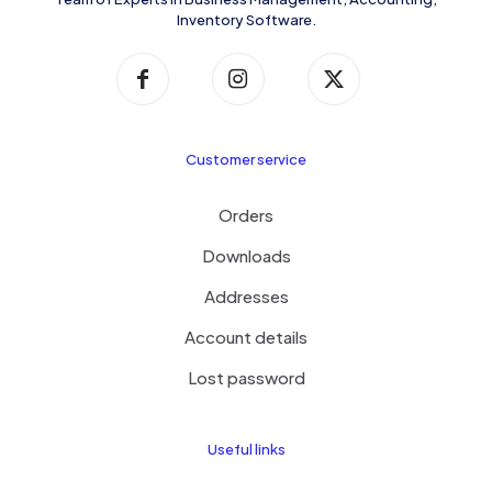
Inventory Software.
Customer service
Orders
Downloads
Addresses
Account details
Lost password
Useful links