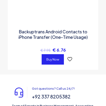
Backuptrans Android Contacts to
iPhone Transfer (One-Time Usage)
€
6.76
€
7.95
Buy Now
Got questions? Call us 24/7!
+92 337 8205382
Team of Experts in Business Management, Accounting,