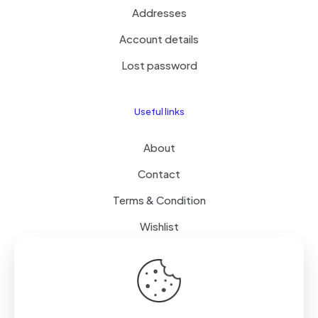
Addresses
Account details
Lost password
Useful links
About
Contact
Terms & Condition
Wishlist
Delivery
How it Works