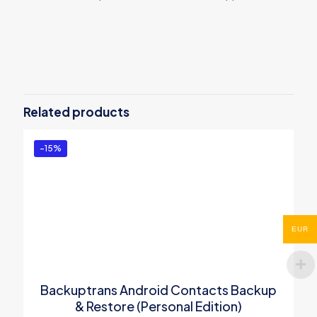
Reviews
There are no reviews yet.
Be the first to review “Backuptrans
Android SMS Transfer (Personal
Related products
Edition)”
You must be
logged in
to post a review.
-15%
EUR
Backuptrans Android Contacts Backup
& Restore (Personal Edition)