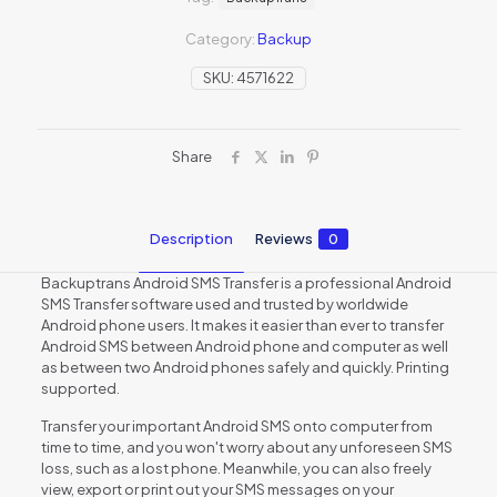
Category:
Backup
SKU:
4571622
Share
Description
Reviews
0
Backuptrans Android SMS Transfer is a professional Android
SMS Transfer software used and trusted by worldwide
Android phone users. It makes it easier than ever to transfer
Android SMS between Android phone and computer as well
as between two Android phones safely and quickly. Printing
supported.
Transfer your important Android SMS onto computer from
time to time, and you won't worry about any unforeseen SMS
loss, such as a lost phone. Meanwhile, you can also freely
view, export or print out your SMS messages on your