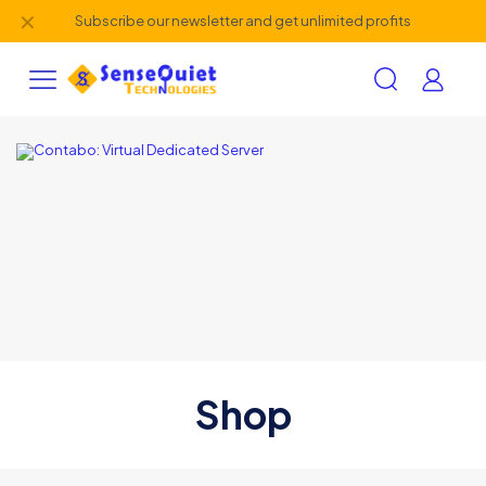
✕
Subscribe our newsletter and get unlimited profits
Shop