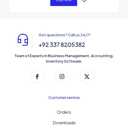
Got questions? Call us 24/7!
+92 337 8205382
Team of Experts in Business Management, Accounting,
Inventory Software.
Customer service
Orders
Downloads