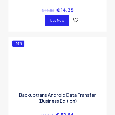
€
14.35
€
16.88
Buy Now
-15%
Backuptrans Android Data Transfer
(Business Edition)
€
52.84
€
62.16