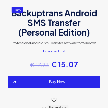
Backuptrans Android
-15%
SMS Transfer
(Personal Edition)
Professional Android SMS Transfer software for Windows
Download Trial
€
15.07
€
17.73
Buy Now
Tag:
BackupTrans