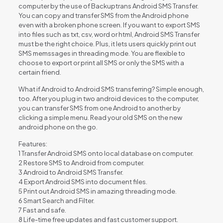
computer by the use of Backuptrans Android SMS Transfer.
You can copy and transfer SMS from the Android phone
even with a broken phone screen. If you want to export SMS
into files such as txt, csv, word or html, Android SMS Transfer
must be the right choice. Plus, it lets users quickly print out
SMS memssages in threading mode. You are flexible to
choose to export or print all SMS or only the SMS with a
certain friend.
What if Android to Android SMS transferring? Simple enough,
too. After you plug in two android devices to the computer,
you can transfer SMS from one Android to another by
clicking a simple menu. Read your old SMS on the new
android phone on the go.
Features:
1 Transfer Android SMS onto local database on computer.
2 Restore SMS to Android from computer.
3 Android to Android SMS Transfer.
4 Export Android SMS into document files.
5 Print out Android SMS in amazing threading mode.
6 Smart Search and Filter.
7 Fast and safe.
8 Life-time free updates and fast customer support.