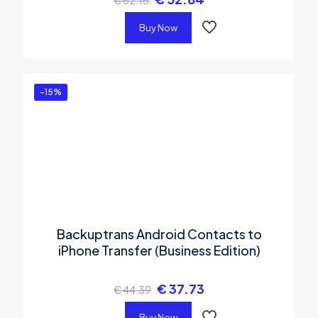
Buy Now
-15%
Backuptrans Android Contacts to
iPhone Transfer (Business Edition)
€
37.73
€
44.39
Buy Now