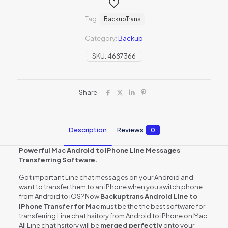
Tag:
BackupTrans
Category:
Backup
SKU:
4687366
Share
Description
Reviews
0
Powerful Mac Android to iPhone Line Messages
Transferring Software.
Got important Line chat messages on your Android and
want to transfer them to an iPhone when you switch phone
from Android to iOS? Now
Backuptrans Android Line to
iPhone Transfer for Mac
must be the the best software for
transferring Line chat hsitory from Android to iPhone on Mac.
All Line chat hsitory will be
merged perfectly
onto your