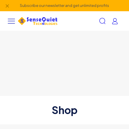
✕
Subscribe our newsletter and get unlimited profits
Shop