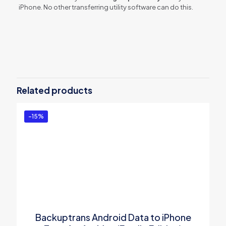
iPhone. No other transferring utility software can do this.
Reviews
There are no reviews yet.
Be the first to review “Backuptrans
Android Line to iPhone Transfer for
Related products
Mac (Personal Edition)”
You must be
logged in
to post a review.
-15%
Backuptrans Android Data to iPhone