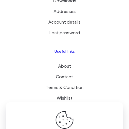
Downloads
Addresses
Account details
Lost password
Useful links
About
Contact
Terms & Condition
Wishlist
Delivery