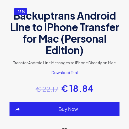
Backuptrans Android
-15%
Line to iPhone Transfer
for Mac (Personal
Edition)
Transfer Android Line Messages to iPhone Directly on Mac
Download Trial
€
18.84
€
22.17
Buy Now