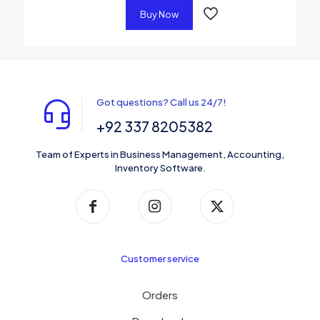
Buy Now
Got questions? Call us 24/7!
+92 337 8205382
Team of Experts in Business Management, Accounting,
Inventory Software.
Customer service
Orders