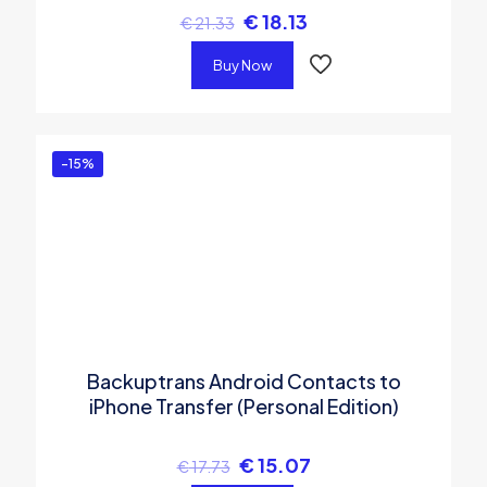
€
18.13
€
21.33
Buy Now
-15%
Backuptrans Android Contacts to
iPhone Transfer (Personal Edition)
€
15.07
€
17.73