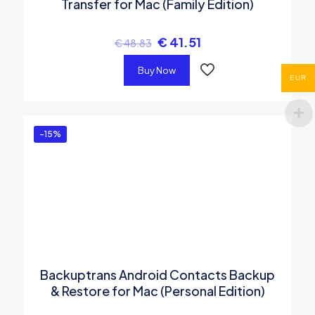
Transfer for Mac (Family Edition)
€
41.51
€
48.83
Buy Now
EUR
-15%
Backuptrans Android Contacts Backup
& Restore for Mac (Personal Edition)