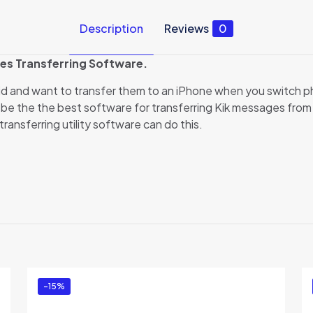
Description
Reviews
0
es Transferring Software.
id and want to transfer them to an iPhone when you switch 
be the the best software for transferring Kik messages from A
ransferring utility software can do this.
Reviews
ews yet.
to review “Backuptrans Android Kik to iPhone T
 Edition)”
ed in
to post a review.
-15%