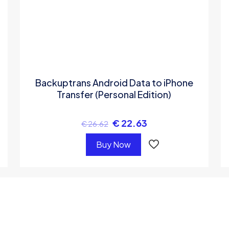
Backuptrans Android Data to iPhone
Transfer (Personal Edition)
€
22.63
€
26.62
Buy Now