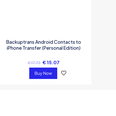
Backuptrans Android Contacts to
iPhone Transfer (Personal Edition)
€
15.07
€
17.73
Buy Now