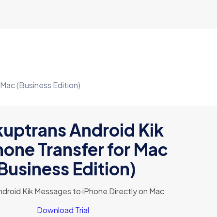
 Mac (Business Edition)
uptrans Android Kik
hone Transfer for Mac
Business Edition)
ndroid Kik Messages to iPhone Directly on Mac
Download Trial