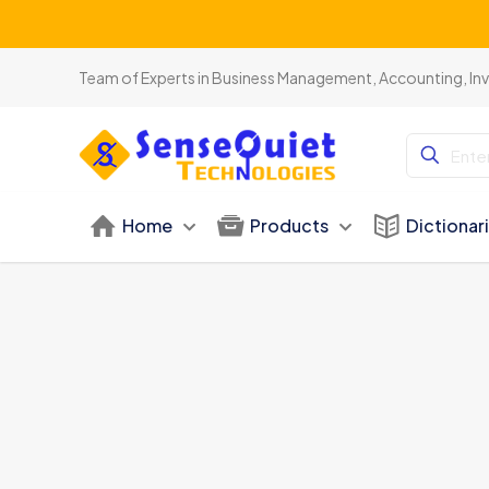
Team of Experts in Business Management, Accounting, In
Home
Products
Dictionar