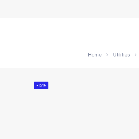
Home
Utilities
-15%