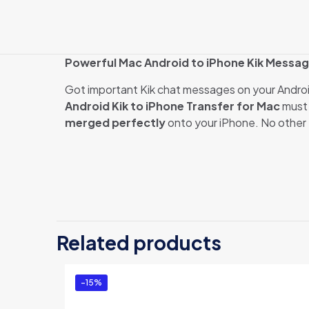
Powerful Mac Android to iPhone Kik Messag
Got important Kik chat messages on your Andro
Android Kik to iPhone Transfer for Mac
must 
merged perfectly
onto your iPhone. No other t
There are no revi
Be the first 
Related products
Mac (Business
You must be
logg
-15%