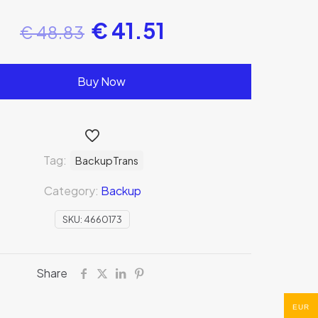
€
41.51
€
48.83
Buy Now
Tag:
BackupTrans
Category:
Backup
SKU:
4660173
Share
EUR