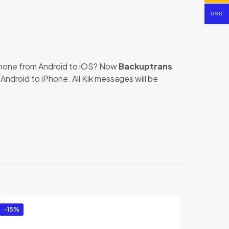
USD
phone from Android to iOS? Now
Backuptrans
ndroid to iPhone. All Kik messages will be
ransfer for
-15%