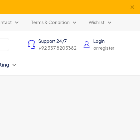
✕
ntact
Terms & Condition
Wishlist
Support 24/7
Login
+92 337 8205382
or register
ting