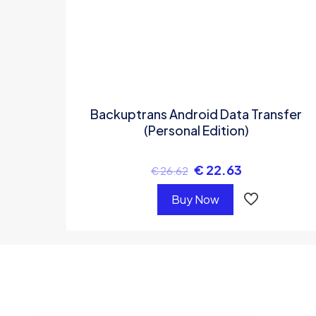
Backuptrans Android Data Transfer
(Personal Edition)
€
22.63
€
26.62
Buy Now