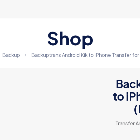
Shop
Backup
Backuptrans Android Kik to iPhone Transfer for
Back
to iP
(
Transfer A