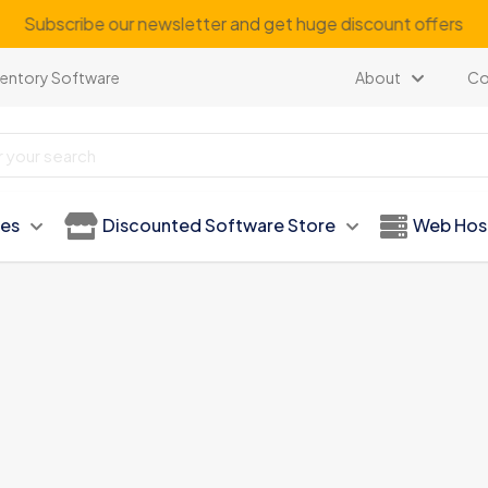
Subscribe our newsletter and get huge discount offers
ventory Software
About
Co
ies
Discounted Software Store
Web Hos