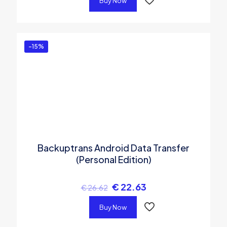
Buy Now
-15%
Backuptrans Android Data Transfer
(Personal Edition)
€
22.63
€
26.62
Buy Now