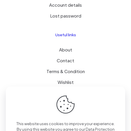
Account details
Lost password
Useful links
About
Contact
Terms & Condition
Wishlist
Delivery
How it Works
This website uses cookies to improve your experience.
Free Delivery
By using this website you agree to our
Data Protection