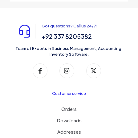
Got questions? Call us 24/7!
+92 337 8205382
Team of Experts in Business Management, Accounting,
Inventory Software.
Customer service
Orders
Downloads
Addresses