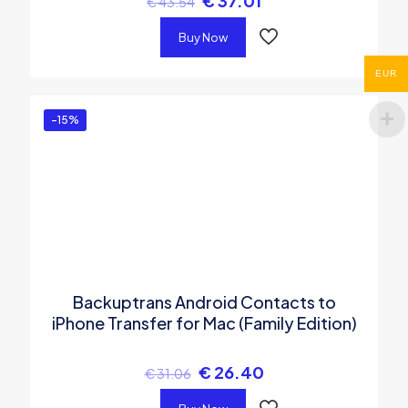
€
37.01
€
43.54
Buy Now
EUR
-15%
Backuptrans Android Contacts to
iPhone Transfer for Mac (Family Edition)
€
26.40
€
31.06