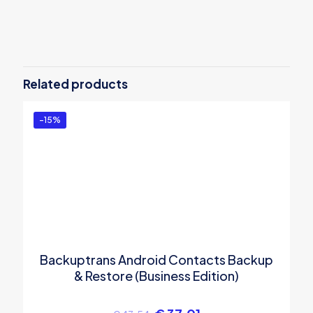
Reviews
There are no reviews yet.
Be the first to review “Backuptrans
Android Kik to iPhone Transfer (Family
Related products
Edition)”
You must be
logged in
to post a review.
-15%
Backuptrans Android Contacts Backup
& Restore (Business Edition)