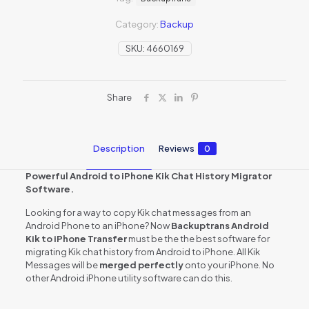
Category:
Backup
SKU:
4660169
Share
Description
Reviews
0
Powerful Android to iPhone Kik Chat History Migrator
Software.
Looking for a way to copy Kik chat messages from an
Android Phone to an iPhone? Now
Backuptrans Android
Kik to iPhone Transfer
must be the the best software for
migrating Kik chat history from Android to iPhone. All Kik
Messages will be
merged perfectly
onto your iPhone. No
other Android iPhone utility software can do this.