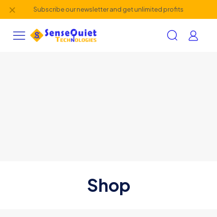
✕
Subscribe our newsletter and get unlimited profits
Shop