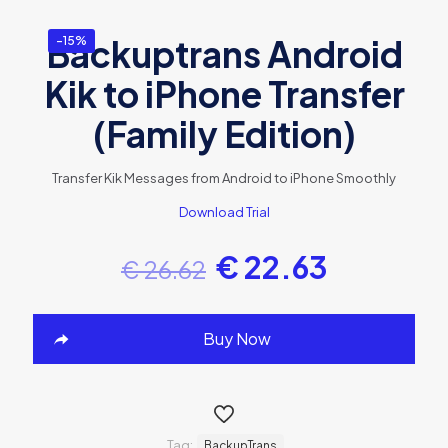
Backuptrans Android
-15%
Kik to iPhone Transfer
(Family Edition)
Transfer Kik Messages from Android to iPhone Smoothly
Download Trial
€
22.63
€
26.62
Buy Now
Tag:
BackupTrans