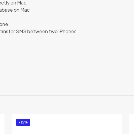
ectly on Mac.
tabase on Mac
one.
transfer SMS between two iPhones
Reviews
ews yet.
to review “Backuptrans Android iPhone SMS Tr
l Edition)”
ed in
to post a review.
-15%