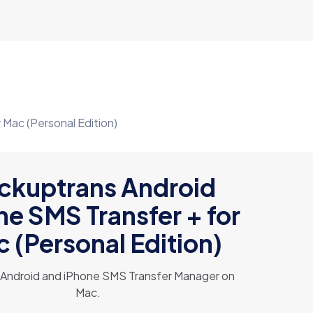
Mac (Personal Edition)
ckuptrans Android
ne SMS Transfer + for
 (Personal Edition)
e Android and iPhone SMS Transfer Manager on
Mac.