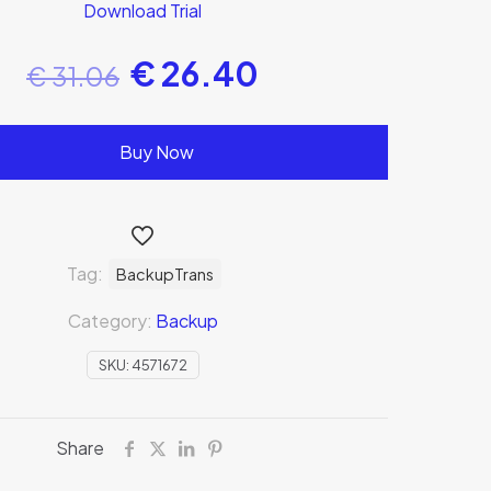
Download Trial
€
26.40
€
31.06
Buy Now
Tag:
BackupTrans
Category:
Backup
SKU:
4571672
Share