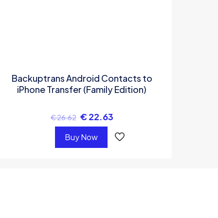
Backuptrans Android Contacts to
iPhone Transfer (Family Edition)
€
22.63
€
26.62
Buy Now