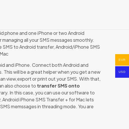
id phone and one iPhone or two Android
or managing all your SMS messages smoothly.
one SMS to Android transfer, Android/iPhone SMS
 Mac
EUR
oid and iPhone. Connect both Android and
s. This will be a great helper when you get a new
USD
n view,export or print out your SMS. With that,
an also choose to
transfer SMS onto
ary. In this case, you can use our software to
 Android iPhone SMS Transfer + for Mac lets
out SMS memssages in threading mode. You are