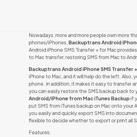
Nowadays, more and more people own more than 
phones/iPhones,
Backuptrans Android iPhon
Android iPhone SMS Transfer + for Mac provides 
to Mac transfer, restoring SMS from Mac to And
Backuptrans Android iPhone SMS Transfer +
iPhone to Mac, and it will help do the left. Als
phone. In addition, it makes it easy to transfe
you can easily restore the SMS backup back to 
Android/iPhone from Mac iTunes Backup
if 
put SMS from iTunes backup on Mac onto your An
you easily and quickly export SMS into document 
flexible to decide whether to export or print all 
Features: