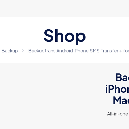
Shop
Backup
Backuptrans Android iPhone SMS Transfer + for 
Ba
iPho
Mac
All-in-on