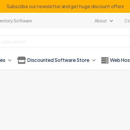
Subscribe our newsletter and get huge discount offers
ventory Software
About
Co
ies
Discounted Software Store
Web Hos