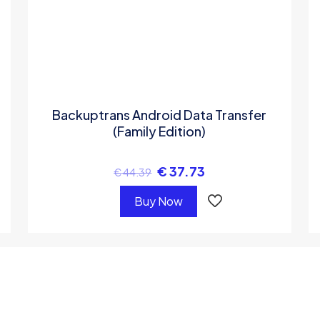
Backuptrans Android Data Transfer
(Family Edition)
€
37.73
€
44.39
Buy Now