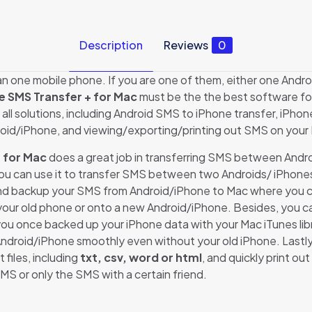
Description
Reviews
0
one mobile phone. If you are one of them, either one Andro
e SMS Transfer + for Mac
must be the the best software f
all solutions, including Android SMS to iPhone transfer, iPh
roid/iPhone, and viewing/exporting/printing out SMS on your
 for Mac
does a great job in transferring SMS between Andr
o, you can use it to transfer SMS between two Androids/ iPhone
r and backup your SMS from Android/iPhone to Mac where you ca
your old phone or onto a new Android/iPhone. Besides, you c
you once backed up your iPhone data with your Mac iTunes libr
droid/iPhone smoothly even without your old iPhone. Lastly,
files, including
txt, csv, word or html
, and quickly print 
SMS or only the SMS with a certain friend.