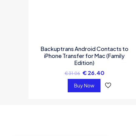
Backuptrans Android Contacts to
iPhone Transfer for Mac (Family
Edition)
€
26.40
€
31.06
Buy Now