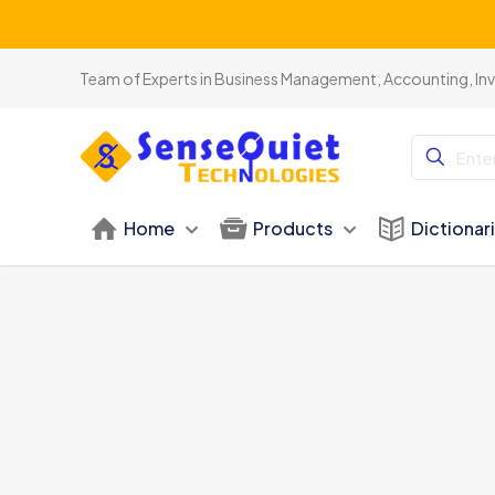
Team of Experts in Business Management, Accounting, In
Home
Products
Dictionar