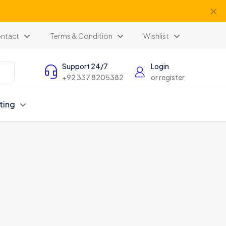
✕
ntact
Terms & Condition
Wishlist
Support 24/7
Login
+92 337 8205382
or register
ting