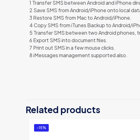
1 Transfer SMS between Android and iPhone dir
2 Save SMS from Android/iPhone onto local da
3 Restore SMS from Mac to Android/iPhone.
4 Copy SMS from iTunes Backup to Android/iPh
5 Transfer SMS between two Android phones, 
6 Export SMS into document files.
7 Print out SMS in a few mouse clicks.
8 iMessages management supported also.
There are no revi
Be the first 
Related products
Mac (Persona
You must be
logg
-15%