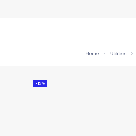
Home
Utilities
-15%