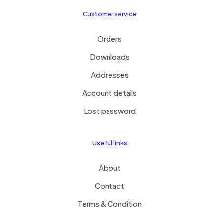
Customer service
Orders
Downloads
Addresses
Account details
Lost password
Useful links
About
Contact
Terms & Condition