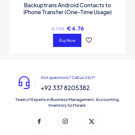
Backuptrans Android Contacts to
iPhone Transfer (One-Time Usage)
€
6.76
€
7.95
Buy Now
Got questions? Call us 24/7!
+92 337 8205382
Team of Experts in Business Management, Accounting,
Inventory Software.