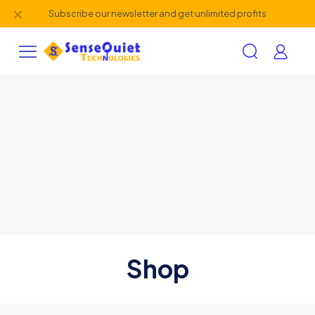
✕
Subscribe our newsletter and get unlimited profits
Shop