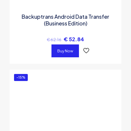
Backuptrans Android Data Transfer
(Business Edition)
€
52.84
€
62.16
Buy Now
-15%