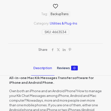
Tag:
BackupTrans
Category:
Utilities & Plug-Ins
SKU:
4663534
Share
Description
Reviews
0
All-in-one Mac Kik Messages Transfer software for
iPhone and Android Phone.
Own both an iPhone and an Android Phone? How to manage
your Kik Chat Messages among iPhone, Android and Mac
computer? Nowadays, more and more people own more
than one mobile phones. If you are one of them, either one
Android phone and one iPhone or two iPhones/Android