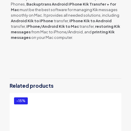
Phones,
Backuptrans Android iPhone Kik Transfer + for
Mac
must be the best software for managing Kik messages
smoothly on Mac. It provides all needed solutions, including
Android Kik to iPhone
transfer,
iPhone Kik to Android
transfer,
iPhone/Android Kik to Mac
transfer,
restoring Kik
messages
from Mac to iPhone/Android, and
printing Kik
messages
on your Mac computer.
Reviews
There are no reviews yet.
Be the first to review “Backuptrans
Android iPhone Kik Transfer + for Mac
Related products
(Family Edition)”
You must be
logged in
to post a review.
-15%