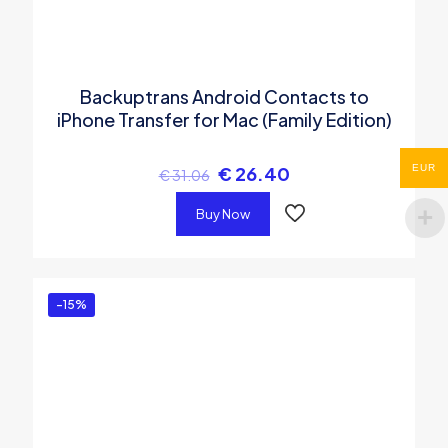
Backuptrans Android Contacts to
iPhone Transfer for Mac (Family Edition)
EUR
€
26.40
€
31.06
Buy Now
-15%