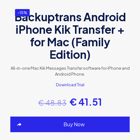
Backuptrans Android
-15%
iPhone Kik Transfer +
for Mac (Family
Edition)
All-in-one Mac Kik Messages Transfer software for iPhone and
Android Phone.
Download Trial
€
41.51
€
48.83
Buy Now