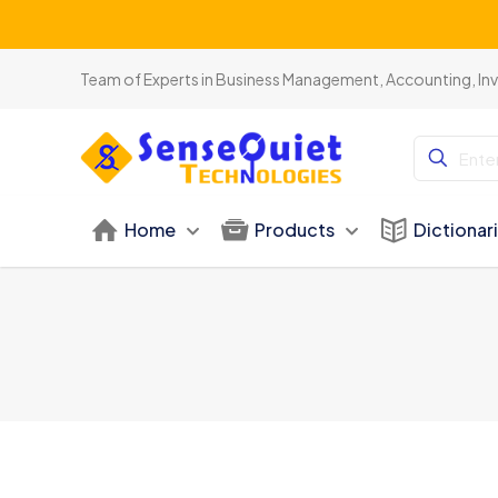
Team of Experts in Business Management, Accounting, In
Home
Products
Dictionar