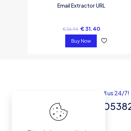
Email Extractor URL
€
31.40
€
36.94
Buy Now
Got questions? Call us 24/7!
+92 337 820538
Team of Experts in Business