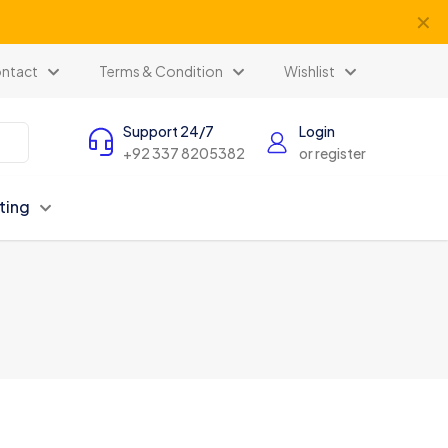
✕
ntact
Terms & Condition
Wishlist
Support 24/7
Login
+92 337 8205382
or register
ting