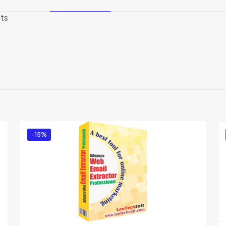
sts
Reviews
There are no reviews yet.
Be the first to review “Atomic Mail Verifier”
You must be
logged in
to post a review.
-15%