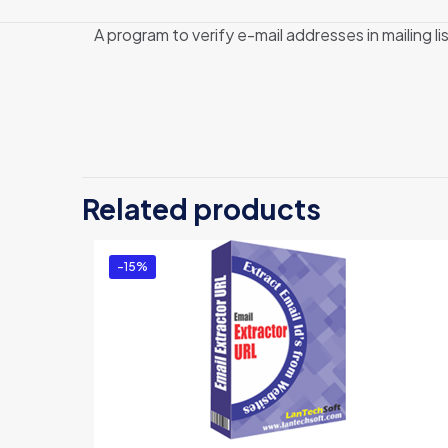
A program to verify e-mail addresses in mailing li
Related products
-15%