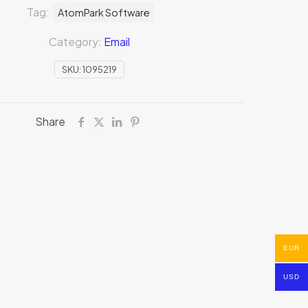
Tag:
AtomPark Software
Category:
Email
SKU:
1095219
Share
EUR
USD