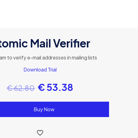
omic Mail Verifier
am to verify e-mail addresses in mailing lists
Download Trial
€
53.38
€
62.80
Buy Now