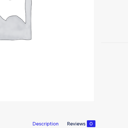
Description
Reviews
0