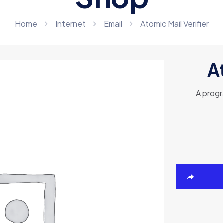
Home
Internet
Email
Atomic Mail Verifier
At
A progr