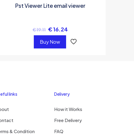
Pst Viewer Lite email viewer
€
16.24
€
19.11
Buy Now
eful links
Delivery
bout
How it Works
ontact
Free Delivery
erms & Condition
FAQ