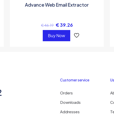
Advance Web Email Extractor
€
39.26
€
46.19
Buy Now
Customer service
Us
2
Orders
A
Downloads
C
Addresses
T