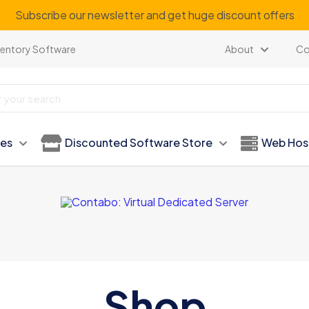
Subscribe our newsletter and get huge discount offers
ventory Software
About
Co
ies
Discounted Software Store
Web Hos
Shop