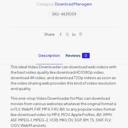
Category:
Download Managers
SKU:
4631059
Share
Description
Reviews
0
This ideal Video Downloader can download web videos with
the best video quality like download HD 1080p video,
download 4K video, and download 720p videos as soon as
the video sharing web provides this kind of video resolution
and quality.
This one-stop Video Downloader for Mac can download
movies from various websites whatever the original format is
in FLV, WebM, F4F, MP4, F4V, AVI, to any popular video format
like download video to MP4, MOV, Apple ProRes, AVI, WMV,
ASF, MPEG-1, MPEG-2, VOB, MKV, DV, 3GP, RM, TS, SWF, FLV,
OGV, WebM and etc.