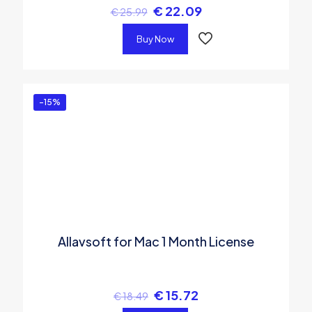
€
22.09
€
25.99
Buy Now
-15%
Allavsoft for Mac 1 Month License
€
15.72
€
18.49