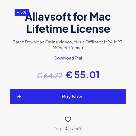
Allavsoft for Mac
-15%
Lifetime License
Batch Download Online Videos, Music Offline to MP4, MP3,
MOV, etc format
Download Trial
€
55.01
€
64.72
Buy Now
Tag:
Allavsoft