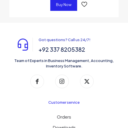
Buy Now
Got questions? Call us 24/7!
+92 337 8205382
Team of Experts in Business Management, Accounting,
Inventory Software.
Customer service
Orders
Downloads