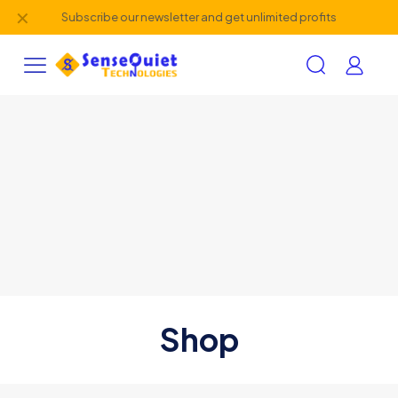
✕
Subscribe our newsletter and get unlimited profits
Shop