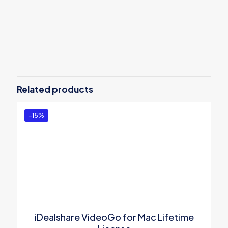
Reviews
There are no reviews yet.
Be the first to review “Allavsoft for
Mac Lifetime License”
Related products
You must be
logged in
to post a review.
-15%
iDealshare VideoGo for Mac Lifetime