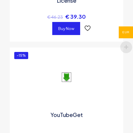
License
€
39.30
€
46.23
Buy Now
EUR
-15%
YouTubeGet