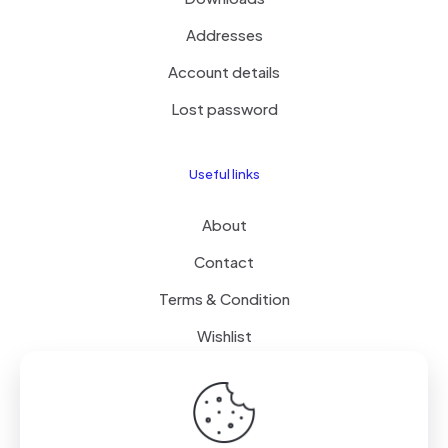
Addresses
Account details
Lost password
Useful links
About
Contact
Terms & Condition
Wishlist
Delivery