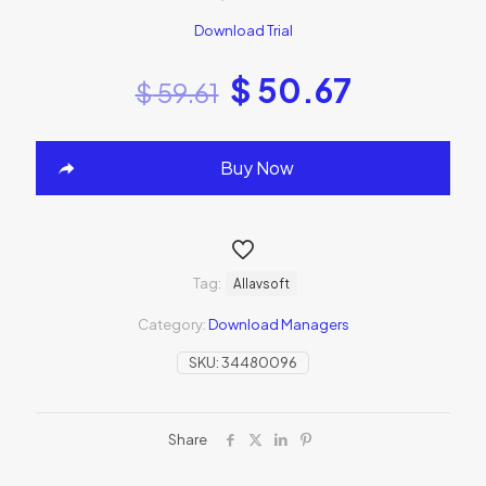
Download Trial
$
50.67
$
59.61
Buy Now
Tag:
Allavsoft
Category:
Download Managers
SKU:
34480096
Share