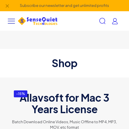
✕
Subscribe our newsletter and get unlimited profits
Shop
Allavsoft for Mac 3
-15%
Years License
Batch Download Online Videos, Music Offline to MP4, MP3,
MOV, etc format