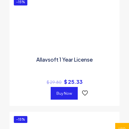
-15%
Allavsoft 1 Year License
$
25.33
$
29.80
Buy Now
-15%
USD