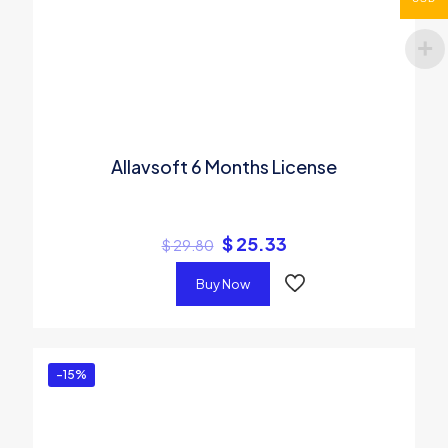
Allavsoft 6 Months License
$
25.33
$
29.80
Buy Now
-15%