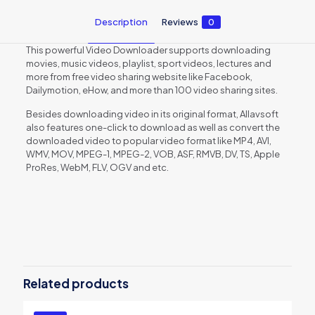
Description
Reviews
0
This powerful Video Downloader supports downloading
movies, music videos, playlist, sport videos, lectures and
more from free video sharing website like Facebook,
Dailymotion, eHow, and more than 100 video sharing sites.
Besides downloading video in its original format, Allavsoft
also features one-click to download as well as convert the
downloaded video to popular video format like MP4, AVI,
WMV, MOV, MPEG-1, MPEG-2, VOB, ASF, RMVB, DV, TS, Apple
ProRes, WebM, FLV, OGV and etc.
Reviews
There are no reviews yet.
Be the first to review “Allavsoft for
Mac 3 Years License”
Related products
You must be
logged in
to post a review.