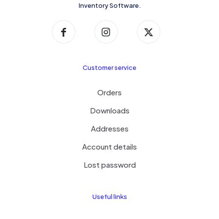
Inventory Software.
Customer service
Orders
Downloads
Addresses
Account details
Lost password
Useful links