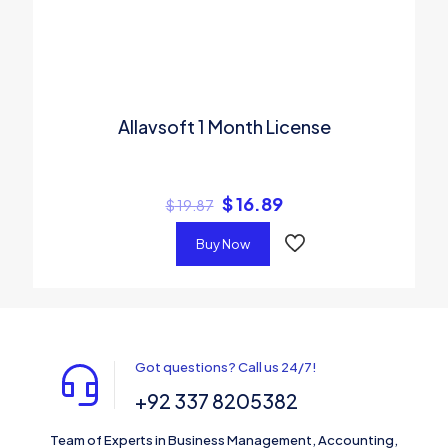
Allavsoft 1 Month License
$
16.89
$
19.87
Buy Now
Got questions? Call us 24/7!
+92 337 8205382
Team of Experts in Business Management, Accounting,