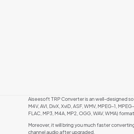
Aiseesoft TRP Converter is an well-designed s
M4V, AVI, DivX, XviD, ASF, WMV, MPEG-1, MPEG-
FLAC, MP3, M4A, MP2, OGG, WAV, WMA) formats 
Moreover, it will bring you much faster conver
channel audio after upgraded.