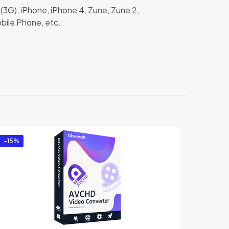
(3G), iPhone, iPhone 4, Zune, Zune 2,
bile Phone, etc.
”
-15%