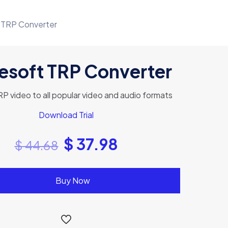
 TRP Converter
esoft TRP Converter
P video to all popular video and audio formats
Download Trial
$
37.98
$
44.68
Buy Now