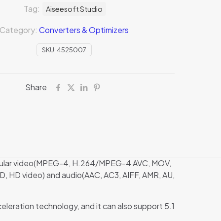
Tag:
Aiseesoft Studio
Category:
Converters & Optimizers
SKU:
4525007
Share
 popular video(MPEG-4, H.264/MPEG-4 AVC, MOV,
, HD video) and audio(AAC, AC3, AIFF, AMR, AU,
eration technology, and it can also support 5.1