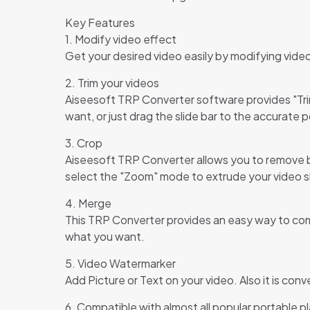
Key Features
1. Modify video effect
Get your desired video easily by modifying vide
2. Trim your videos
Aiseesoft TRP Converter software provides "Trim"
want, or just drag the slide bar to the accurate p
3. Crop
Aiseesoft TRP Converter allows you to remove bl
select the "Zoom" mode to extrude your video sli
4. Merge
This TRP Converter provides an easy way to combi
what you want.
5. Video Watermarker
Add Picture or Text on your video. Also it is con
6. Compatible with almost all popular portable p