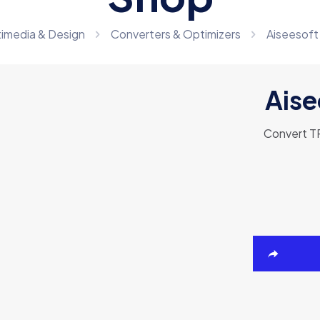
timedia & Design
Converters & Optimizers
Aiseesoft
Aise
Convert TR