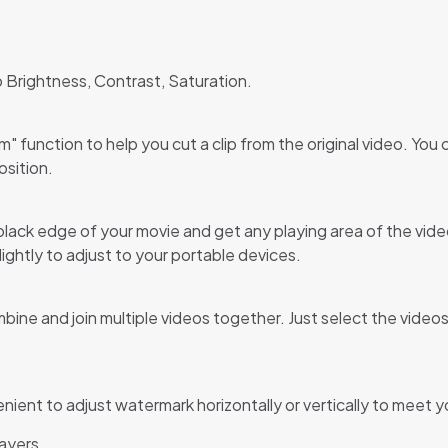
o Brightness, Contrast, Saturation.
 function to help you cut a clip from the original video. You 
osition.
ack edge of your movie and get any playing area of the video 
ghtly to adjust to your portable devices.
ne and join multiple videos together. Just select the videos 
venient to adjust watermark horizontally or vertically to meet
layers