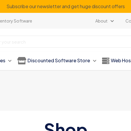
Subscribe our newsletter and get huge discount offers
ventory Software
About
Co
ies
Discounted Software Store
Web Hos
Shop