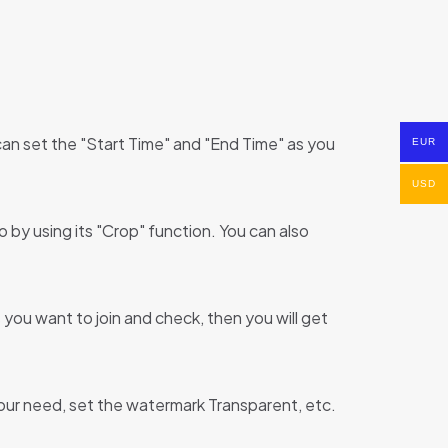
can set the "Start Time" and "End Time" as you
EUR
USD
by using its "Crop" function. You can also
you want to join and check, then you will get
 your need, set the watermark Transparent, etc.