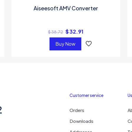
Aiseesoft AMV Converter
$
32.91
$
38.72
Buy Now
Customer service
Us
2
Orders
A
Downloads
C
Addresses
T