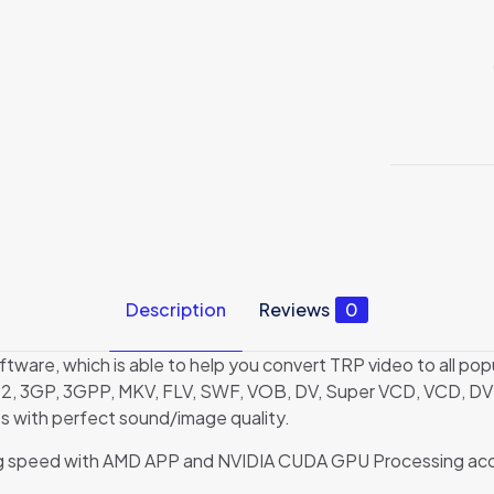
Description
Reviews
0
oftware, which is able to help you convert TRP video to all
2, 3GP, 3GPP, MKV, FLV, SWF, VOB, DV, Super VCD, VCD, DVD
with perfect sound/image quality.
ting speed with AMD APP and NVIDIA CUDA GPU Processing accel