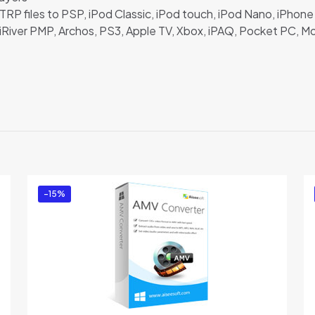
P files to PSP, iPod Classic, iPod touch, iPod Nano, iPhone 
iRiver PMP, Archos, PS3, Apple TV, Xbox, iPAQ, Pocket PC, Mo
Reviews
ere are no reviews yet.
e the first to review “Aiseesoft TRP Converter
u must be
logged in
to post a review.
-15%