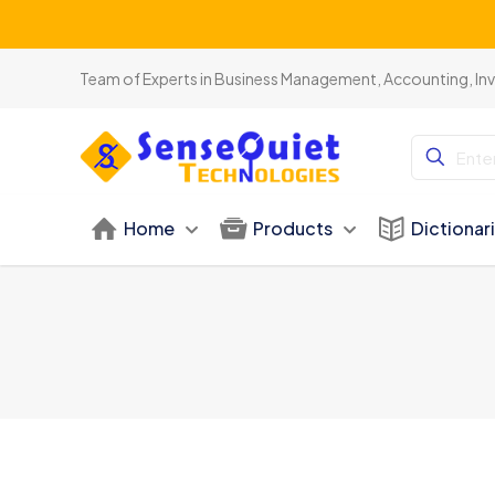
Team of Experts in Business Management, Accounting, In
Home
Products
Dictionar