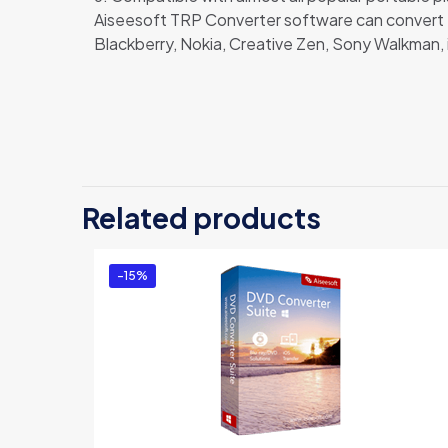
Aiseesoft TRP Converter software can convert TR
Blackberry, Nokia, Creative Zen, Sony Walkman, 
Th
B
Related products
Yo
-15%