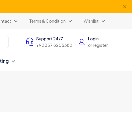
✕
ntact
Terms & Condition
Wishlist
Support 24/7
Login
+92 337 8205382
or register
ting