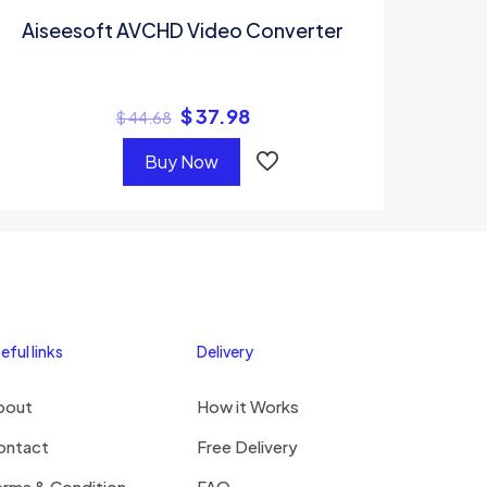
Aiseesoft AVCHD Video Converter
$
37.98
$
44.68
Buy Now
eful links
Delivery
bout
How it Works
ontact
Free Delivery
erms & Condition
FAQ