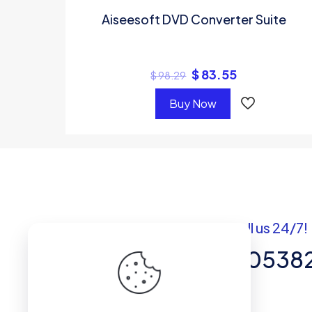
Aiseesoft DVD Converter Suite
$
83.55
$
98.29
Buy Now
Got questions? Call us 24/7!
+92 337 820538
Team of Experts in Business