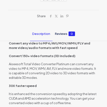
Share
Description
Reviews
0
Convert any video to MP4/AVI/MOV/WMV/FLV and
more video/audio formats with fast speed
Convert 150+ video formats (3D included)
Aiseesoft Total Video Converter Platinum can convert any
video to MP4, MOV, WMV, AVI, FLV and more video formats. It
is capable of converting 2D video to 3D video formats with
editable 3D modes.
30X faster speed
It is enhanced the conversion speed by adopting the latest
CUDA and AMD acceleration technology. You can get your
converted video with a cup of coffee time.