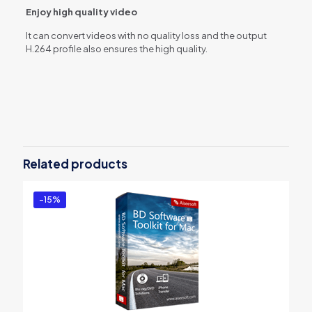
Enjoy high quality video
It can convert videos with no quality loss and the output
H.264 profile also ensures the high quality.
Reviews
There are no reviews yet.
Be the first to review “Aiseesoft Total
Video Converter Platinum”
Related products
You must be
logged in
to post a review.
-15%