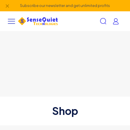
✕
Subscribe our newsletter and get unlimited profits
Shop