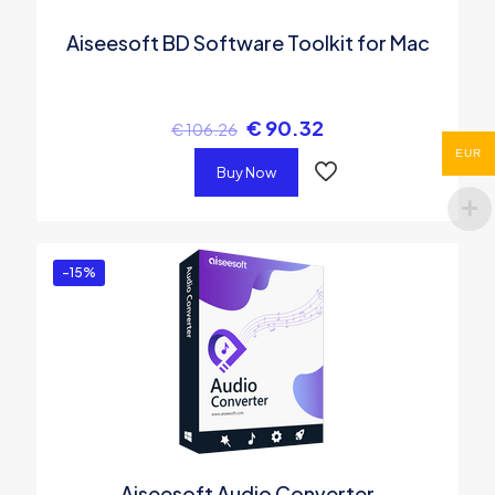
Aiseesoft BD Software Toolkit for Mac
€
90.32
€
106.26
EUR
Buy Now
-15%
Aiseesoft Audio Converter