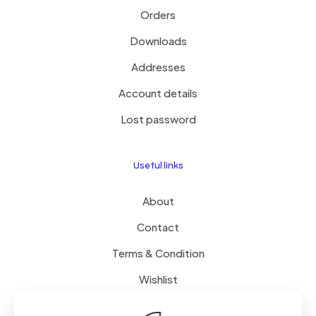
Orders
Downloads
Addresses
Account details
Lost password
Useful links
About
Contact
Terms & Condition
Wishlist