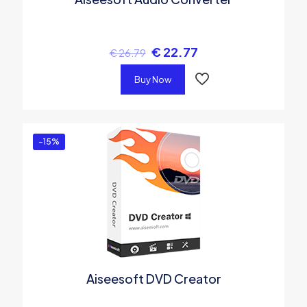
€
22.77
€
26.79
Buy Now
-15%
Aiseesoft DVD Creator