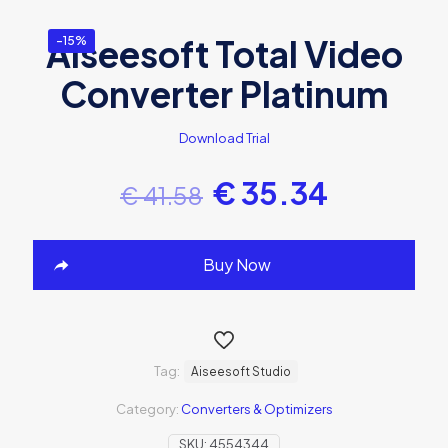
Aiseesoft Total Video
-15%
Converter Platinum
Download Trial
€
35.34
€
41.58
Buy Now
Tag:
Aiseesoft Studio
Category:
Converters & Optimizers
SKU:
4554344