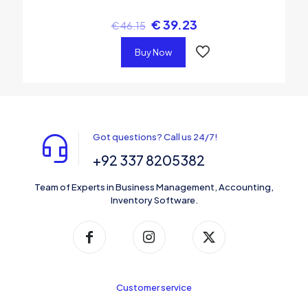
€
39.23
€
46.15
Buy Now
Got questions? Call us 24/7!
+92 337 8205382
Team of Experts in Business Management, Accounting,
Inventory Software.
Customer service