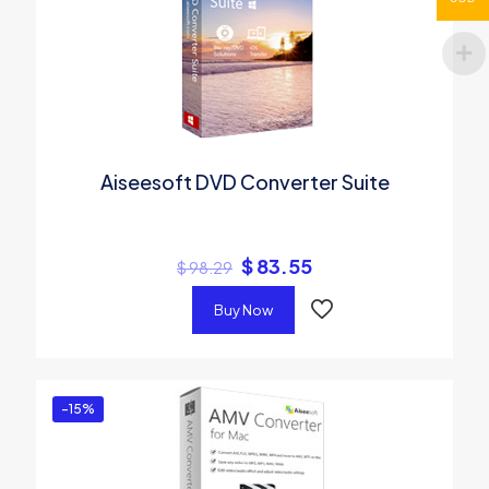
Aiseesoft DVD Converter Suite
$
83.55
$
98.29
Buy Now
-15%