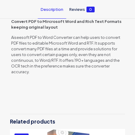
Description
Reviews
0
Convert PDF to Mircrosoft Word and Rich Text Formats
keeping original layout
Aiseesoft PDF to Word Converter can help users to convert
PDF files to editable Microsoft Word and RTF. It supports
convert many PDF files at a time and provide solutions for
users to convert certain pages only, even they are not
continuous, to Word/RTF. It offers 190+ languages and the
OCR tech in the preference makes sure the converter
accuracy.
Reviews
There are no reviews yet.
Be the first to review “Aiseesoft PDF
to Word Converter”
Related products
You must be
logged in
to post a review.