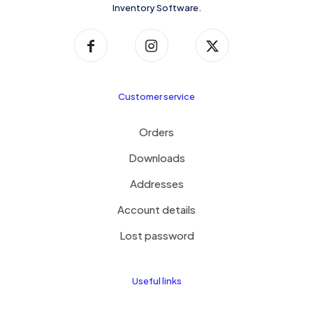
Inventory Software.
Customer service
Orders
Downloads
Addresses
Account details
Lost password
Useful links