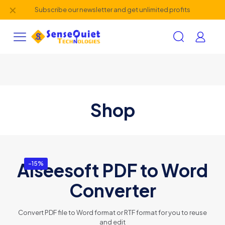
✕
Subscribe our newsletter and get unlimited profits
Shop
Aiseesoft PDF to Word
-15%
Converter
Convert PDF file to Word format or RTF format for you to reuse
and edit