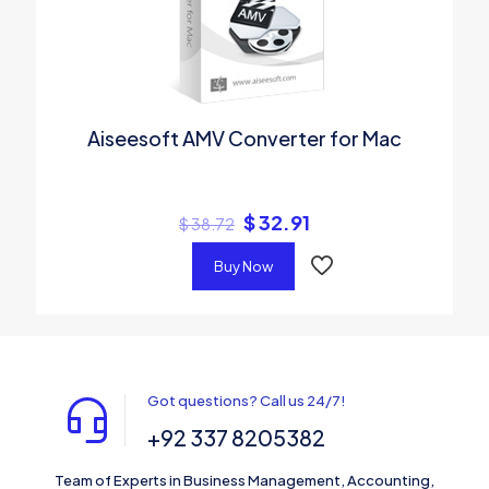
Aiseesoft AMV Converter for Mac
$
32.91
$
38.72
Buy Now
Got questions? Call us 24/7!
+92 337 8205382
Team of Experts in Business Management, Accounting,