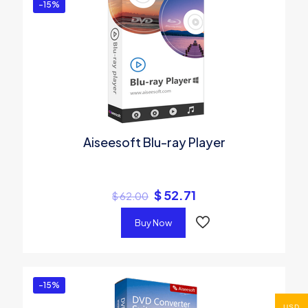
-15%
Aiseesoft Blu-ray Player
$
52.71
$
62.00
Buy Now
-15%
USD