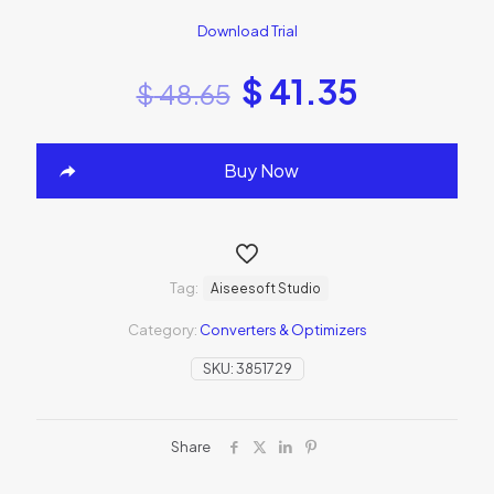
Download Trial
$
41.35
$
48.65
Buy Now
Tag:
Aiseesoft Studio
Category:
Converters & Optimizers
SKU:
3851729
Share