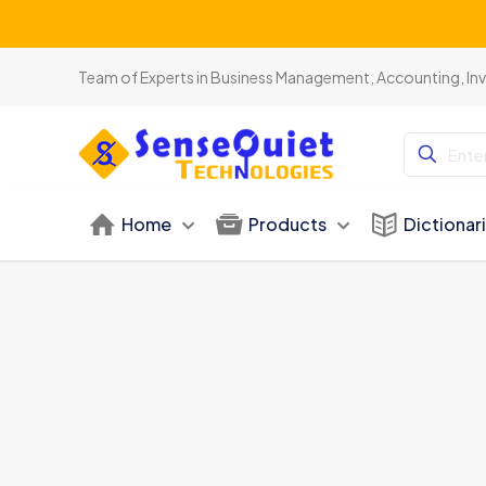
Team of Experts in Business Management, Accounting, In
Home
Products
Dictionar