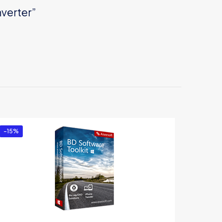
nverter”
-15%