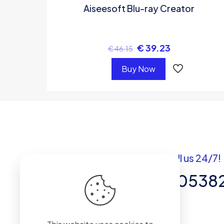
Aiseesoft Blu-ray Creator
€
39.23
€
46.15
Buy Now
Got questions? Call us 24/7!
+92 337 820538
Team of Experts in Business