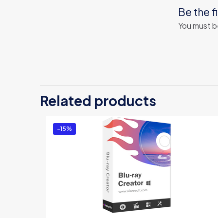
Be the f
You must 
Related products
-15%