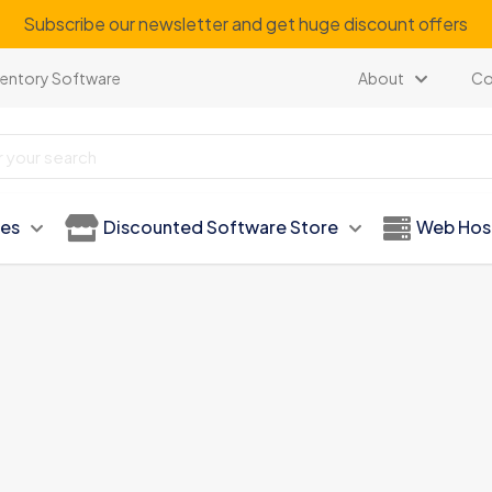
Subscribe our newsletter and get huge discount offers
ventory Software
About
Co
ies
Discounted Software Store
Web Hos