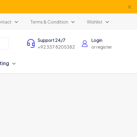
✕
ntact
Terms & Condition
Wishlist
Support 24/7
Login
+92 337 8205382
or register
ting