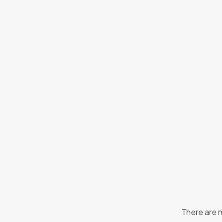
There are n