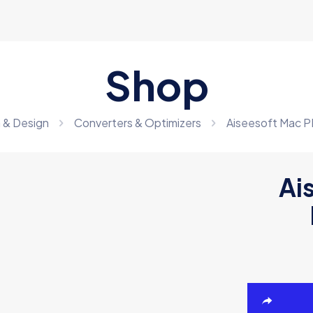
Shop
 & Design
Converters & Optimizers
Aiseesoft Mac P
Ai