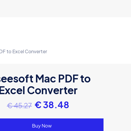
DF to Excel Converter
seesoft Mac PDF to
Excel Converter
€
38.48
€
45.27
Buy Now