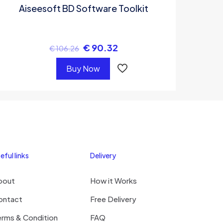
Aiseesoft BD Software Toolkit
€
90.32
€
106.26
Buy Now
eful links
Delivery
bout
How it Works
ontact
Free Delivery
erms & Condition
FAQ