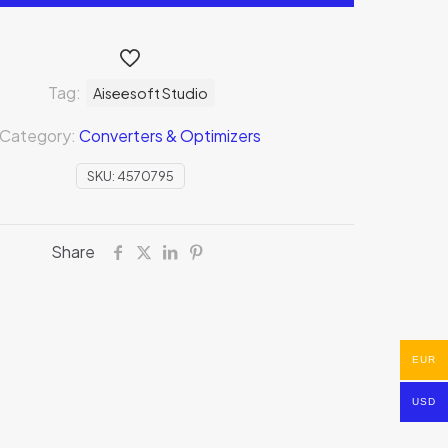
Tag:
Aiseesoft Studio
Category:
Converters & Optimizers
SKU:
4570795
Share
EUR
USD