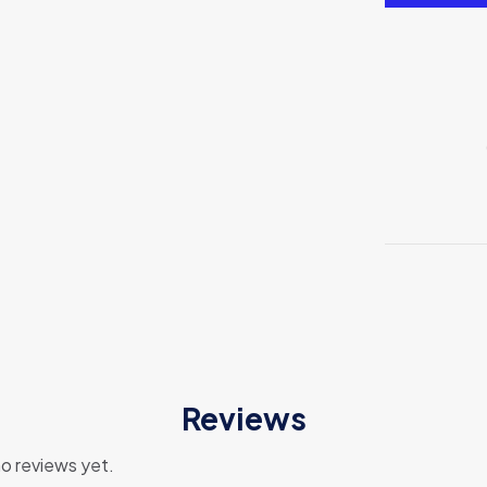
Reviews
o reviews yet.