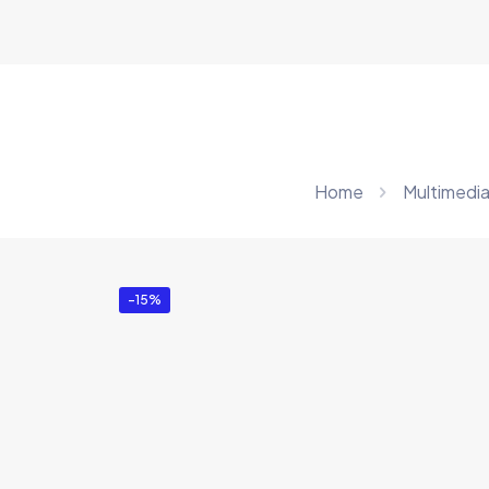
Home
Multimedia
-15%