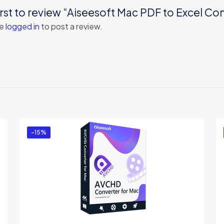
irst to review “Aiseesoft Mac PDF to Excel Co
be
logged in
to post a review.
-15%