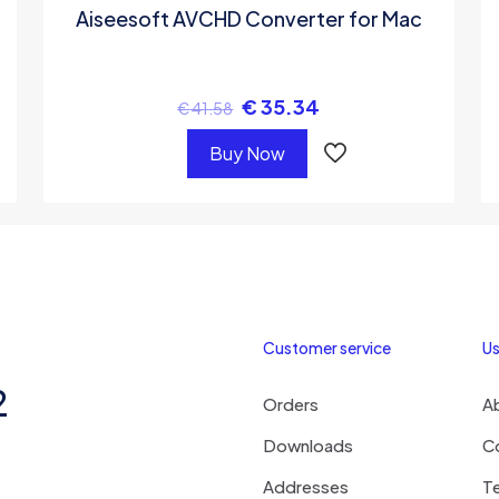
Aiseesoft AVCHD Converter for Mac
€
35.34
€
41.58
Buy Now
Customer service
Us
2
Orders
A
Downloads
C
Addresses
T