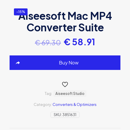
Aiseesoft Mac MP4
-15%
Converter Suite
€
58.91
€
69.30
Buy Now
Tag:
Aiseesoft Studio
Category:
Converters & Optimizers
SKU:
3851631