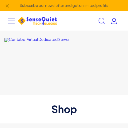
✕
Subscribe our newsletter and get unlimited profits
Shop