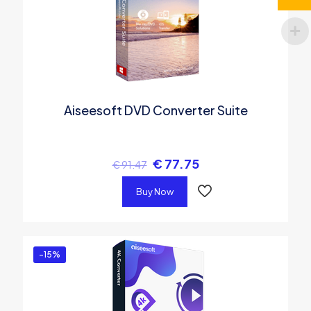
Aiseesoft DVD Converter Suite
€
77.75
€
91.47
Buy Now
-15%