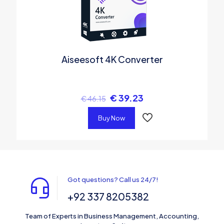
Aiseesoft 4K Converter
€
39.23
€
46.15
Buy Now
Got questions? Call us 24/7!
+92 337 8205382
Team of Experts in Business Management, Accounting,