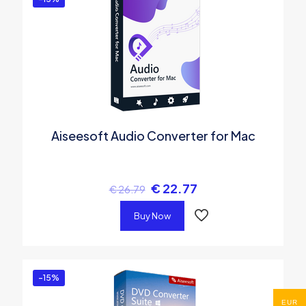
Aiseesoft Audio Converter for Mac
€
22.77
€
26.79
Buy Now
-15%
EUR