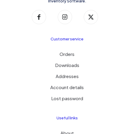
Inventory Software.
Customer service
Orders
Downloads
Addresses
Account details
Lost password
Useful links
About