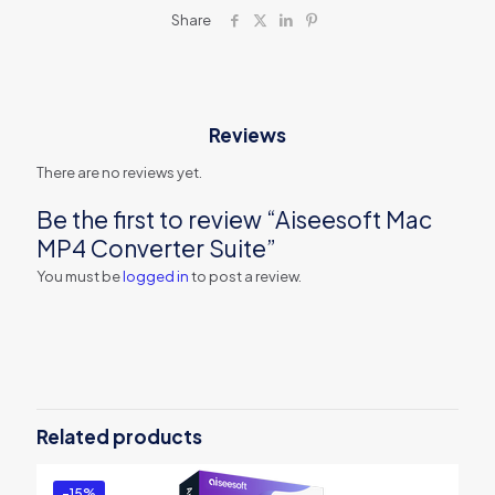
Share
Reviews
There are no reviews yet.
Be the first to review “Aiseesoft Mac
MP4 Converter Suite”
You must be
logged in
to post a review.
Related products
-15%