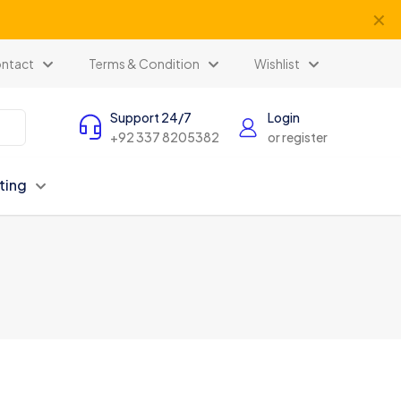
✕
ntact
Terms & Condition
Wishlist
Support 24/7
Login
+92 337 8205382
or register
ting