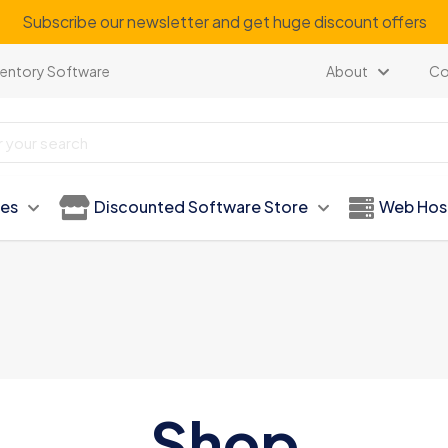
Subscribe our newsletter and get huge discount offers
ventory Software
About
Co
ies
Discounted Software Store
Web Hos
Shop