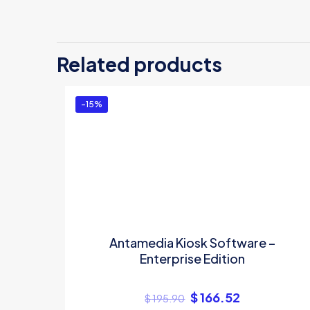
Related products
-15%
Antamedia Kiosk Software –
Enterprise Edition
$
166.52
$
195.90