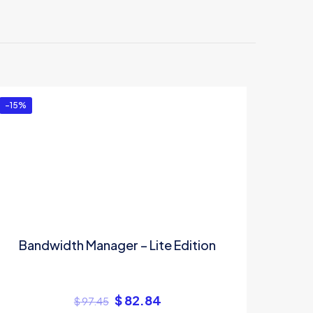
-15%
Bandwidth Manager – Lite Edition
$
82.84
$
97.45