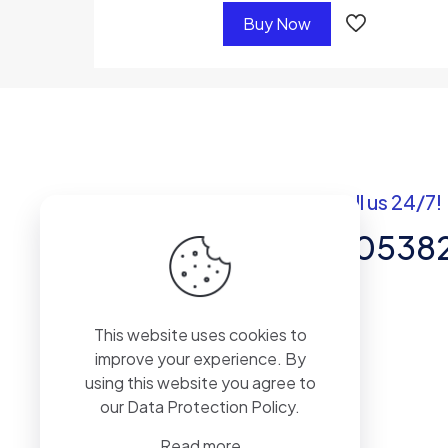
Buy Now
Got questions? Call us 24/7!
+92 337 820538
Team of Experts in Business
This website uses cookies to
Management, Accounting,
improve your experience. By
Inventory Software.
using this website you agree to
our
Data Protection Policy
.
Read more