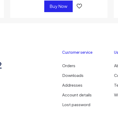
Buy Now
Customer service
Us
2
Orders
A
Downloads
C
Addresses
T
Account details
Wi
Lost password