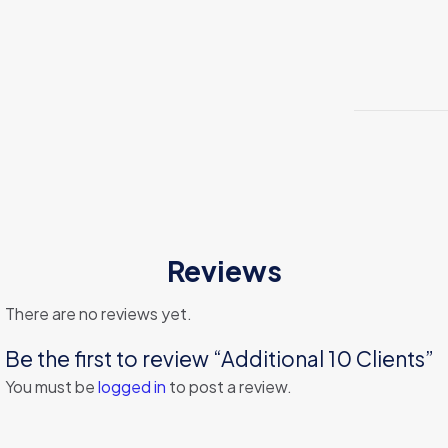
Reviews
There are no reviews yet.
Be the first to review “Additional 10 Clients”
You must be
logged in
to post a review.