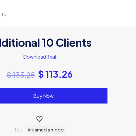
nts
ditional 10 Clients
Download Trial
$
113.26
$
133.25
Buy Now
Tag:
Antamedia mdoo