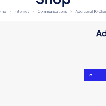
ome
Internet
Communications
Additional 10 Clie
Ad