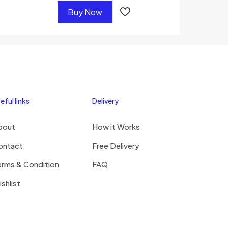
Buy Now
eful links
Delivery
bout
How it Works
ontact
Free Delivery
erms & Condition
FAQ
shlist