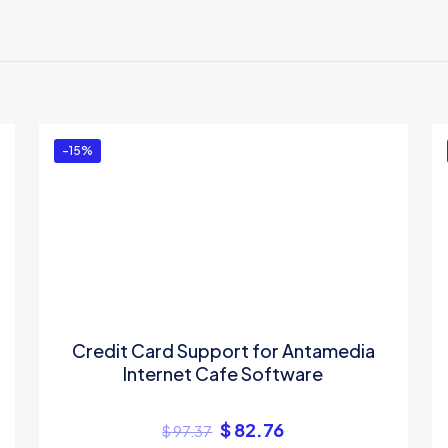
-15%
Credit Card Support for Antamedia
Internet Cafe Software
$
82.76
$
97.37