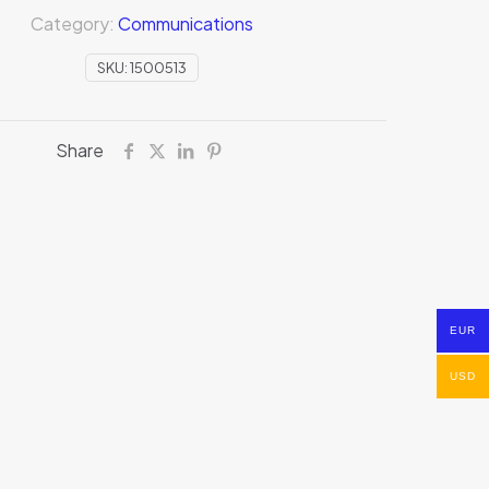
Category:
Communications
SKU:
1500513
Share
EUR
USD