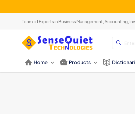
Team of Experts in Business Management, Accounting, In
Home
Products
Dictionar