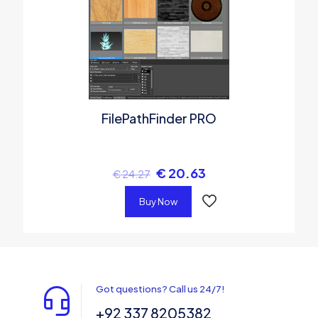
FilePathFinder PRO
€
20.63
€
24.27
Buy Now
Got questions? Call us 24/7!
+92 337 8205382