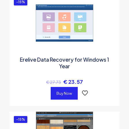
-15%
Erelive Data Recovery for Windows 1
Year
€
23.57
€
27.73
Buy Now
-15%