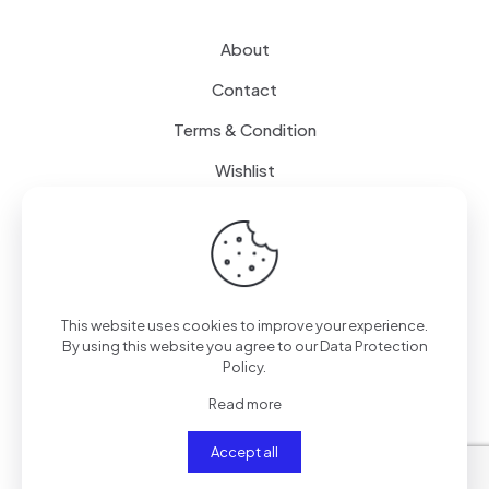
About
Contact
Terms & Condition
Wishlist
Delivery
How it Works
This website uses cookies to improve your experience.
Free Delivery
By using this website you agree to our
Data Protection
Policy
.
FAQ
Read more
Accept all
© 2024
SenseQuiet Technologies
| All Rights Reserved