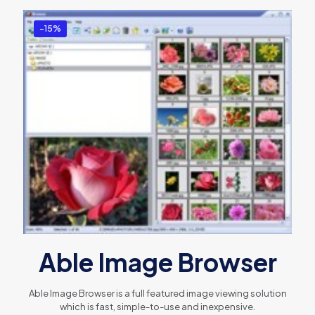
-15%
Able Image Browser
Able Image Browser is a full featured image viewing solution
which is fast, simple-to-use and inexpensive.