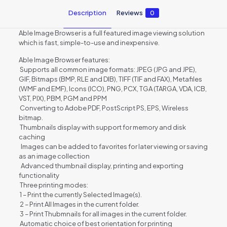
Description
Reviews
0
Able Image Browser is a full featured image viewing solution
which is fast, simple-to-use and inexpensive.
Able Image Browser features:
Supports all common image formats: JPEG (JPG and JPE),
GIF, Bitmaps (BMP, RLE and DIB), TIFF (TIF and FAX), Metafiles
(WMF and EMF), Icons (ICO), PNG, PCX, TGA (TARGA, VDA, ICB,
VST, PIX), PBM, PGM and PPM
Converting to Adobe PDF, PostScript PS, EPS, Wireless
bitmap.
Thumbnails display with support for memory and disk
caching
Images can be added to favorites for later viewing or saving
as an image collection
Advanced thumbnail display, printing and exporting
functionality
Three printing modes:
1 – Print the currently Selected Image(s).
2 – Print All Images in the current folder.
3 – Print Thubmnails for all images in the current folder.
Automatic choice of best orientation for printing