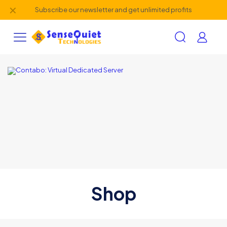
✕
Subscribe our newsletter and get unlimited profits
Shop