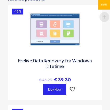
You must be
logged in
to post a review.
EUR
-15%
Erelive Data Recovery for Windows
Lifetime
€
39.30
€
46.23
Buy Now