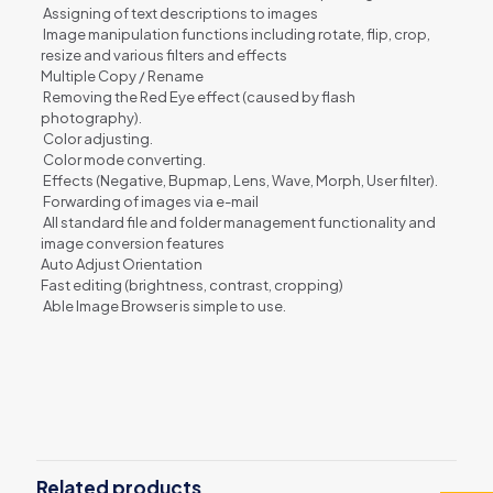
Assigning of text descriptions to images
Image manipulation functions including rotate, flip, crop,
resize and various filters and effects
Multiple Copy / Rename
Removing the Red Eye effect (caused by flash
photography).
Color adjusting.
Color mode converting.
Effects (Negative, Bupmap, Lens, Wave, Morph, User filter).
Forwarding of images via e-mail
All standard file and folder management functionality and
image conversion features
Auto Adjust Orientation
Fast editing (brightness, contrast, cropping)
Able Image Browser is simple to use.
Reviews
There are no reviews yet.
Be the first to review “Able Image
Browser”
Related products