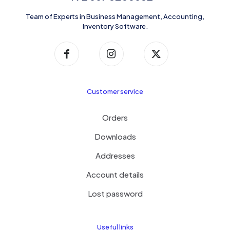
Team of Experts in Business Management, Accounting,
Inventory Software.
Customer service
Orders
Downloads
Addresses
Account details
Lost password
Useful links