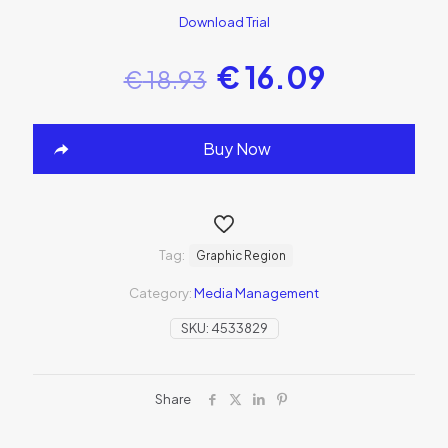
Download Trial
€
16.09
€
18.93
Buy Now
Tag:
Graphic Region
Category:
Media Management
SKU:
4533829
Share